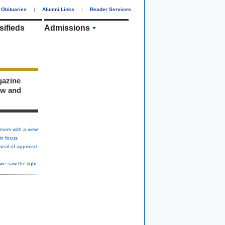
Obituaries
|
Alumni Links
|
Reader Services
sifieds
Admissions
gazine
ew and
room with a view
in focus
seal of approval
we saw the light