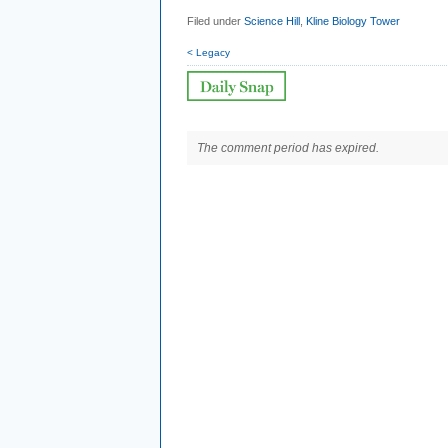
Filed under
Science Hill
,
Kline Biology Tower
< Legacy
The comment period has expired.