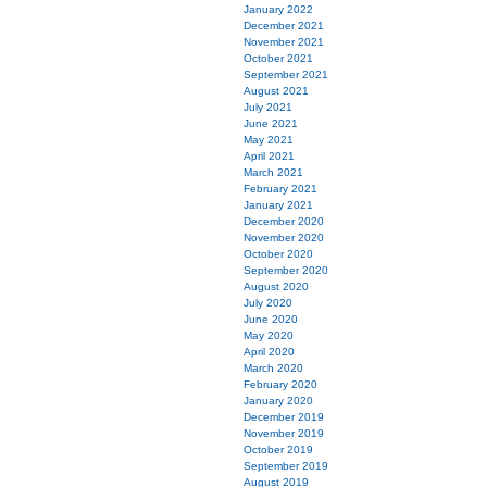
January 2022
December 2021
November 2021
October 2021
September 2021
August 2021
July 2021
June 2021
May 2021
April 2021
March 2021
February 2021
January 2021
December 2020
November 2020
October 2020
September 2020
August 2020
July 2020
June 2020
May 2020
April 2020
March 2020
February 2020
January 2020
December 2019
November 2019
October 2019
September 2019
August 2019