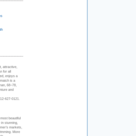
es
th
, attractive,
 for all
ed, enjoys a
 match is a
eman, 68–78,
enture and
 212-627-0121.
 most beautiful
in stunning,
farmer’s markets,
wimming. More