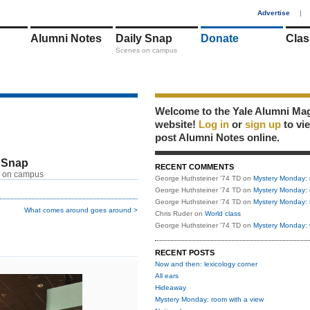
1
Advertise
|
Alumni Notes
Daily Snap
Donate
Clas
Scenes on campus
Welcome to the Yale Alumni Ma
website!
Log in
or
sign up
to vi
post Alumni Notes online.
 Snap
RECENT COMMENTS
 on campus
George Huthsteiner '74 TD
on
Mystery Monday: 
George Huthsteiner '74 TD
on
Mystery Monday: 
George Huthsteiner '74 TD
on
Mystery Monday: 
What comes around goes around >
Chris Ruder
on
World class
George Huthsteiner '74 TD
on
Mystery Monday: 
RECENT POSTS
Now and then: lexicology corner
All ears
Hideaway
Mystery Monday: room with a view