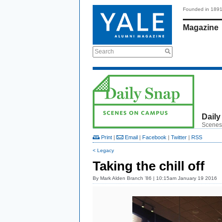
Founded in 189
Magazine
Search
Daily
Scenes
Print
|
Email
|
Facebook
|
Twitter
|
RSS
< Legacy
Taking the chill off
By
Mark Alden Branch ’86
| 10:15am January 19 2016