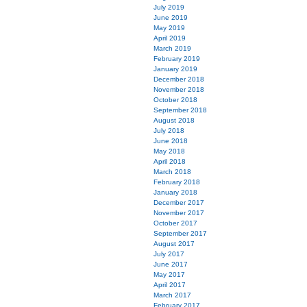
July 2019
June 2019
May 2019
April 2019
March 2019
February 2019
January 2019
December 2018
November 2018
October 2018
September 2018
August 2018
July 2018
June 2018
May 2018
April 2018
March 2018
February 2018
January 2018
December 2017
November 2017
October 2017
September 2017
August 2017
July 2017
June 2017
May 2017
April 2017
March 2017
February 2017