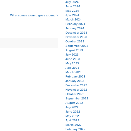
July 2024
June 2024
May 2024
April 2024
What comes around goes around >
March 2024
February 2024
January 2024
December 2023
November 2023
October 2023
September 2023
August 2023
July 2023
June 2023
May 2023
April 2023
March 2023
February 2023
January 2023
December 2022
November 2022
October 2022
September 2022
August 2022
July 2022
June 2022
May 2022
April 2022
March 2022
February 2022