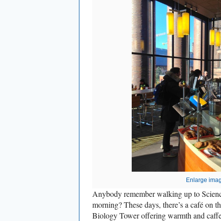
Enlarge ima
Anybody remember walking up to Science
morning? These days, there’s a café on th
Biology Tower offering warmth and caffe