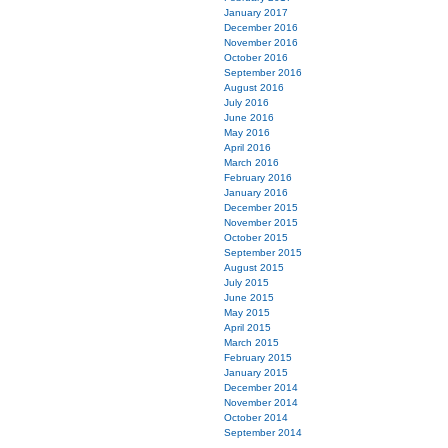
January 2017
December 2016
November 2016
October 2016
September 2016
August 2016
July 2016
June 2016
May 2016
April 2016
March 2016
February 2016
January 2016
December 2015
November 2015
October 2015
September 2015
August 2015
July 2015
June 2015
May 2015
April 2015
March 2015
February 2015
January 2015
December 2014
November 2014
October 2014
September 2014