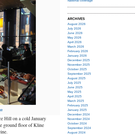
National coverage
ARCHIVES
August 2026
July 2026
June 2026
May 2026
April 2026
March 2026
February 2026
January 2026
December 2025
November 2025
October 2025
September 2025
August 2025
July 2025
June 2025
May 2025
April 2025
March 2025
February 2025
ge
January 2025
December 2024
 Hill on a cold January
November 2024
e ground floor of Kline
October 2024
September 2024
ine.
August 2024