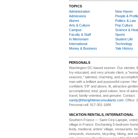
TOPICS
Administration
New Haven
Admissions
People & Profil
Alumni
Politics & Law
Arts & Culture
Pop Culture
Campus
Science & Heal
Faculty & Staff
Sports
In Memoriam
Student Life
International
Technology
Money & Business
Yale History
PERSONALS
Washington DC-based stunner:
Our slender, fit
Ivy-educated, and very private client, a "woman
seasons," talented, charming, and accomplish
man with a brilliant and purposeful career. Her
confident, 5'8" and above, fit, attractive gentl
accomplished, kind, good values, love of adv
travel, family-oriented, and genuine. Contact:
sandy@therighttimeconsultants.com
. Office:
Personal cell: 917-301-1689.
VACATION RENTALS, INTERNATIONAL
Southern France
— Saint-Cirq-Lapopie
, voted
village in France. Enchanting 5-bedroom home 
lively, medieval, artists’ village, restaurants, 
vineyards, museums, bicycling, hiking, and s