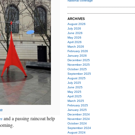
National coverage
ARCHIVES
August 2026
July 2026
June 2026
May 2026
April 2026
March 2026
February 2026
January 2026
December 2025
November 2025
October 2025
September 2025
August 2025
July 2025
June 2025
May 2025
April 2025
March 2025
February 2025
ge
January 2025
December 2024
ps
and a passing raincoat help
November 2024
morning.
October 2024
September 2024
August 2024