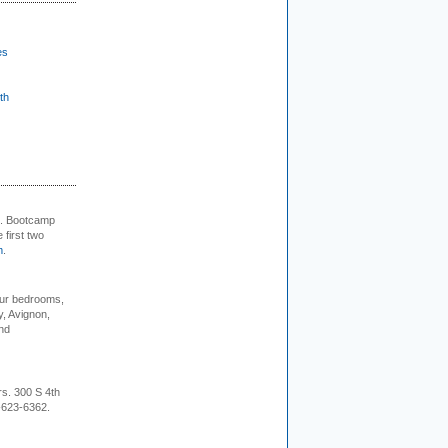
es
th
+. Bootcamp
 first two
m
.
our bedrooms,
, Avignon,
nd
rs. 300 S 4th
-623-6362.