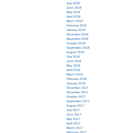
July 2019
June 2019
May 2019
April 2019
March 2019
February 2019
January 2019
December 2018
November 2018
October 2018
September 2018
August 2018
July 2018
June 2018
May 2018
April 2018
March 2018
February 2018
January 2018
December 2017
November 2017
October 2017
September 2017
August 2017
July 2017
June 2017
May 2017
April 2017
March 2017
February 2017