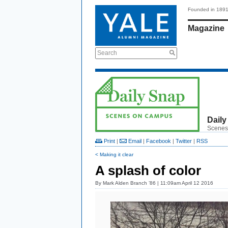
Founded in 189
Magazine
Search
Daily
Scenes
Print
|
Email
|
Facebook
|
Twitter
|
RSS
< Making it clear
A splash of color
By
Mark Alden Branch ’86
| 11:09am April 12 2016