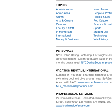
TOPICS
Administration
New Haven
Admissions
People & Profil
Alumni
Politics & Law
Arts & Culture
Pop Culture
Campus
Science & Heal
Faculty & Staff
Sports
In Memoriam
Student Life
International
Technology
Money & Business
Yale History
PERSONALS
NYC Online Dating Bootcamp.
For singles 50
lasts two months. Get three quality dates in the
months guaranteed.
NYCDatingBootcamp.co
VACATION RENTALS, INTERNATIONAL
Summer in Provence:
charming farmhouse, f
swimming pool and olive groves, near St-Rémy
Arles. WiFi & A/C.
www.masdechausse.com
a
fleur_macdonald@hotmail.com
.
PROFESSIONAL SERVICES
LV Criminal Defense-
Dedicated criminal lawye
Street, Suite #950, Las Vegas, NV 89101, 702
www.lvcriminaldefense.com
.