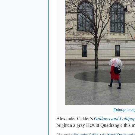
Enlarge ima
Alexander Calder’s
Gallows and Lollipo
brighten a gray Hewitt Quadrangle this 
Filed under
Alexander Calder
,
rain
,
Hewitt Quadrangle