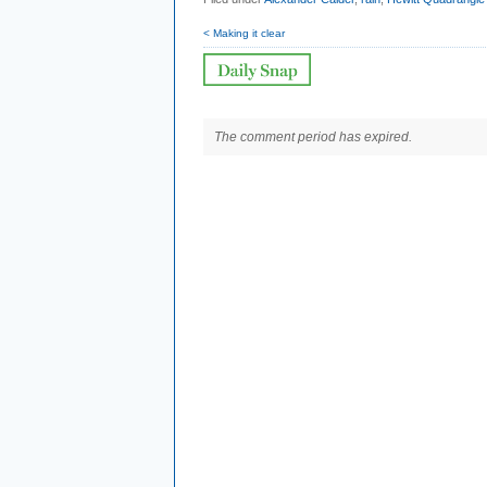
< Making it clear
The comment period has expired.