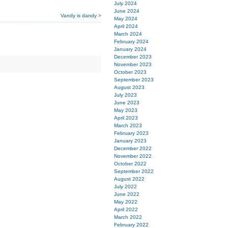
July 2024
June 2024
Vandy is dandy >
May 2024
April 2024
March 2024
February 2024
January 2024
December 2023
November 2023
October 2023
September 2023
August 2023
July 2023
June 2023
May 2023
April 2023
March 2023
February 2023
January 2023
December 2022
November 2022
October 2022
September 2022
August 2022
July 2022
June 2022
May 2022
April 2022
March 2022
February 2022