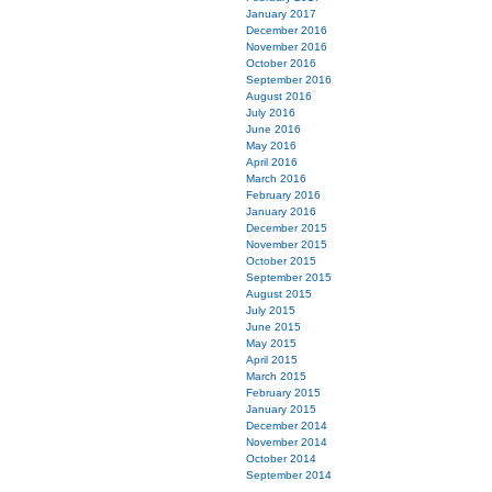
January 2017
December 2016
November 2016
October 2016
September 2016
August 2016
July 2016
June 2016
May 2016
April 2016
March 2016
February 2016
January 2016
December 2015
November 2015
October 2015
September 2015
August 2015
July 2015
June 2015
May 2015
April 2015
March 2015
February 2015
January 2015
December 2014
November 2014
October 2014
September 2014