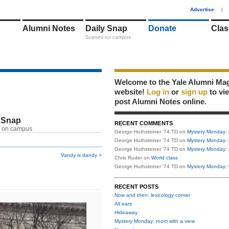
1
Advertise
|
Alumni Notes
Daily Snap
Donate
Clas
Scenes on campus
Welcome to the Yale Alumni Ma
website!
Log in
or
sign up
to vi
post Alumni Notes online.
 Snap
RECENT COMMENTS
 on campus
George Huthsteiner '74 TD
on
Mystery Monday: 
George Huthsteiner '74 TD
on
Mystery Monday: 
George Huthsteiner '74 TD
on
Mystery Monday: 
Vandy is dandy >
Chris Ruder
on
World class
George Huthsteiner '74 TD
on
Mystery Monday: 
RECENT POSTS
Now and then: lexicology corner
All ears
Hideaway
Mystery Monday: room with a view