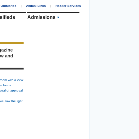
Obituaries
|
Alumni Links
|
Reader Services
sifieds
Admissions
gazine
ew and
room with a view
in focus
seal of approval
we saw the light