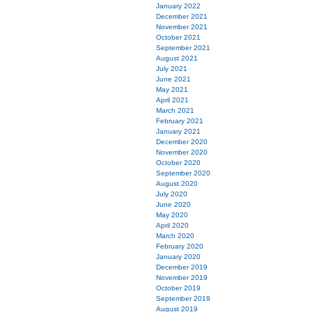
January 2022
December 2021
November 2021
October 2021
September 2021
August 2021
July 2021
June 2021
May 2021
April 2021
March 2021
February 2021
January 2021
December 2020
November 2020
October 2020
September 2020
August 2020
July 2020
June 2020
May 2020
April 2020
March 2020
February 2020
January 2020
December 2019
November 2019
October 2019
September 2019
August 2019