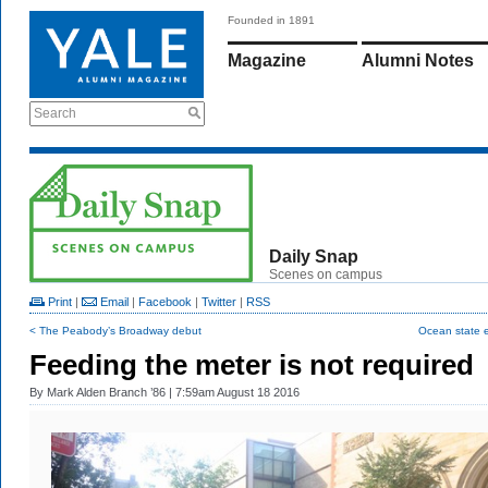
Founded in 1891
Magazine
Alumni Notes
Search
Daily Snap
Scenes on campus
Print
|
Email
|
Facebook
|
Twitter
|
RSS
< The Peabody’s Broadway debut
Ocean state e
Feeding the meter is not required
By
Mark Alden Branch ’86
| 7:59am August 18 2016