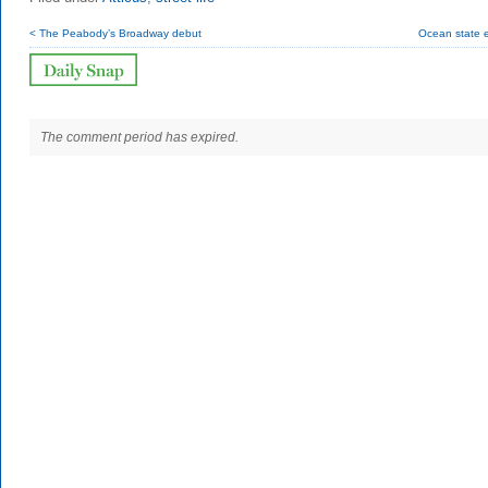
< The Peabody’s Broadway debut
Ocean state e
The comment period has expired.