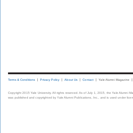
Terms & Conditions
Privacy Policy
About Us
Contact
Yale Alumni Magazine
Copyright 2015 Yale University. All rights reserved. As of July 1, 2015, the Yale Alumni M
was published and copyrighted by Yale Alumni Publications, Inc., and is used under lice