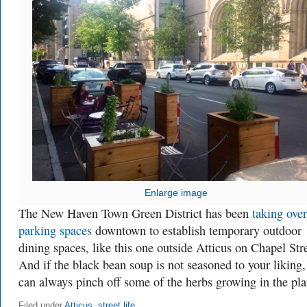
Enlarge image
The New Haven Town Green District has been
taking over
parking spaces
downtown to establish temporary outdoor
dining spaces, like this one outside Atticus on Chapel Stre
And if the black bean soup is not seasoned to your liking,
can always pinch off some of the herbs growing in the pla
Filed under
Atticus
,
street life