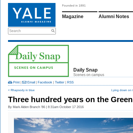
Founded in 1891
Magazine
Alumni Notes
Search
Daily Snap
Scenes on campus
Print
|
Email
|
Facebook
|
Twitter
|
RSS
< Rhapsody in blue
Lying down on 
Three hundred years on the Green
By
Mark Alden Branch ’86
| 8:31am October 17 2016