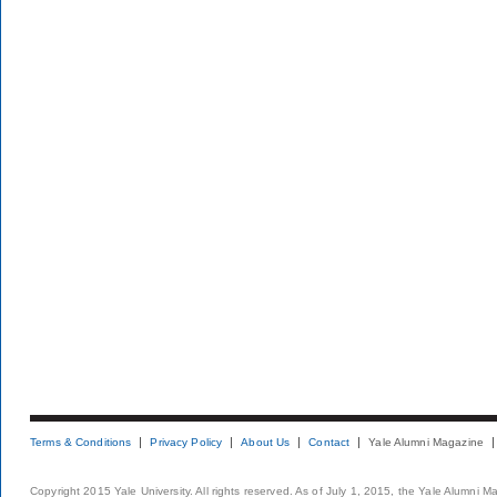
Terms & Conditions
Privacy Policy
About Us
Contact
Yale Alumni Magazine
Copyright 2015 Yale University. All rights reserved. As of July 1, 2015, the Yale Alumni M