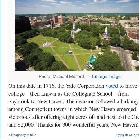
Photo: Michael Melford. —
Enlarge image
On this date in 1716, the Yale Corporation
voted
to move 
college—then known as the Collegiate School—from
Saybrook to New Haven. The decision followed a bidding
among Connecticut towns in which New Haven emerged
victorious after offering eight acres of land next to the Gr
and
£2,000. Thanks for 300 wonderful years, New Haven!
< Rhapsody in blue
Lying down on 