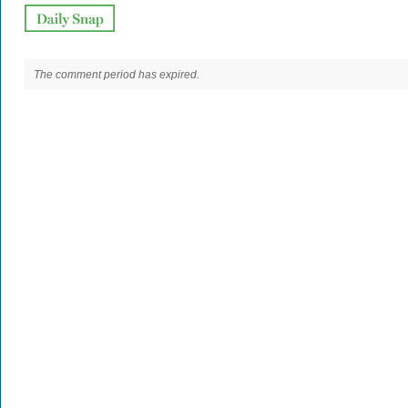
The comment period has expired.