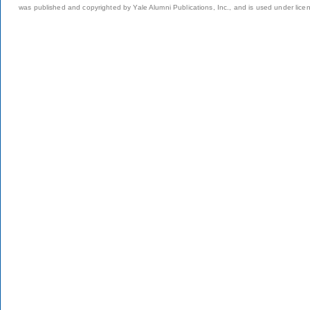
was published and copyrighted by Yale Alumni Publications, Inc., and is used under lice