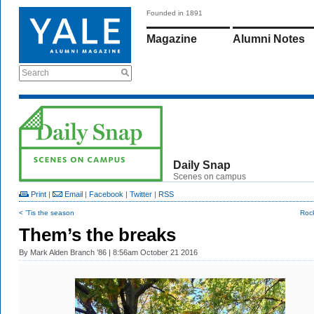
Founded in 1891
Magazine
Alumni Notes
Search
Daily Snap
Scenes on campus
Print
|
Email
|
Facebook
|
Twitter
|
RSS
< ’Tis the season
Roc
Them’s the breaks
By
Mark Alden Branch ’86
| 8:56am October 21 2016