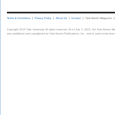
Terms & Conditions
Privacy Policy
About Us
Contact
Yale Alumni Magazine
Copyright 2015 Yale University. All rights reserved. As of July 1, 2015, the Yale Alumni M
was published and copyrighted by Yale Alumni Publications, Inc., and is used under lice