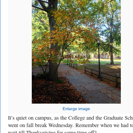
Enlarge image
It’s quiet on campus, as the College and the Graduate Sch
went on fall break Wednesday. Remember when we had t
wait till Thanksgiving for some time off?