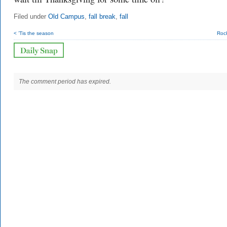
Filed under
Old Campus
,
fall break
,
fall
< ’Tis the season
Roc
The comment period has expired.