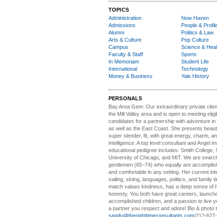
TOPICS
Administration
New Haven
Admissions
People & Profil
Alumni
Politics & Law
Arts & Culture
Pop Culture
Campus
Science & Heal
Faculty & Staff
Sports
In Memoriam
Student Life
International
Technology
Money & Business
Yale History
PERSONALS
Bay Area Gem:
Our extraordinary private clien
the Mill Valley area and is open to meeting elig
candidates for a partnership with adventure in
as well as the East Coast. She presents beautifu
super slender, fit, with great energy, charm, a
intelligence. A top level consultant and Angel in
educational pedigree includes: Smith College, 
University of Chicago, and MIT. We are search
gentlemen (65–74) who equally are accomplish
and comfortable in any setting. Her current int
sailing, skiing, languages, politics, and family t
match values kindness, has a deep sense of 
honesty, You both have great careers, launch
accomplished children, and a passion to live yo
a partner you respect and adore! Bio & photo t
sandy@therighttimeconsultants.com
/212-627