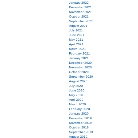
January 2022
December 2021
November 2021
October 2021
September 2021
August 2021
July 2021
June 2021
May 2021
April 2021
March 2021
February 2021
January 2021
December 2020
November 2020
October 2020
September 2020
August 2020
July 2020
June 2020
May 2020
April 2020
March 2020
February 2020
January 2020
December 2019
November 2019
October 2019
September 2019
August 2019