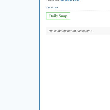
< New hire
The comment period has expired.