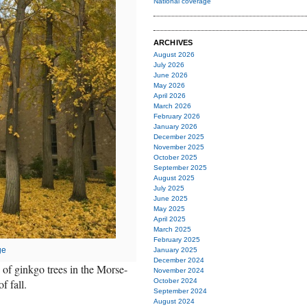
National coverage
ARCHIVES
August 2026
July 2026
June 2026
May 2026
April 2026
March 2026
February 2026
January 2026
December 2025
November 2025
October 2025
September 2025
August 2025
July 2025
June 2025
May 2025
April 2025
March 2025
February 2025
ge
January 2025
December 2024
g of ginkgo trees in the Morse-
November 2024
f fall.
October 2024
September 2024
August 2024