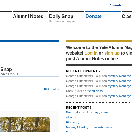
1
Advertise
|
Alumni Notes
Daily Snap
Donate
Clas
Scenes on campus
Welcome to the Yale Alumni Ma
website!
Log in
or
sign up
to vi
post Alumni Notes online.
 Snap
RECENT COMMENTS
 on campus
George Huthsteiner '74 TD
on
Mystery Monday: 
George Huthsteiner '74 TD
on
Mystery Monday: 
George Huthsteiner '74 TD
on
Mystery Monday: 
Fishbowl >
Chris Ruder
on
World class
George Huthsteiner '74 TD
on
Mystery Monday: 
RECENT POSTS
Now and then: lexicology corner
All ears
Hideaway
Mystery Monday: room with a view