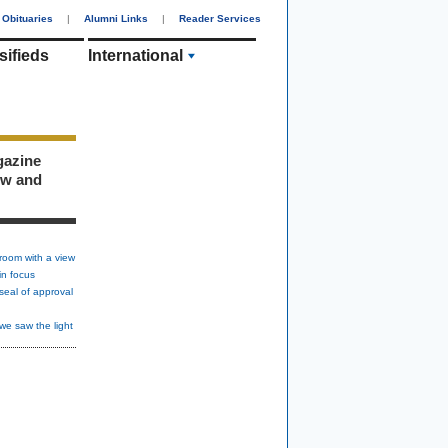
Obituaries
|
Alumni Links
|
Reader Services
sifieds
International
gazine
ew and
room with a view
in focus
seal of approval
we saw the light