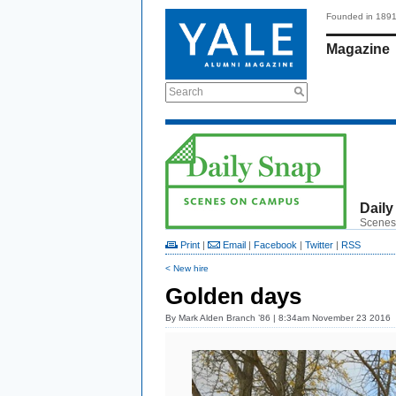
Founded in 189
Magazine
Search
Daily
Scenes
Print
|
Email
|
Facebook
|
Twitter
|
RSS
< New hire
Golden days
By
Mark Alden Branch ’86
| 8:34am November 23 2016