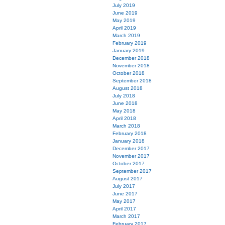
July 2019
June 2019
May 2019
April 2019
March 2019
February 2019
January 2019
December 2018
November 2018
October 2018
September 2018
August 2018
July 2018
June 2018
May 2018
April 2018
March 2018
February 2018
January 2018
December 2017
November 2017
October 2017
September 2017
August 2017
July 2017
June 2017
May 2017
April 2017
March 2017
February 2017