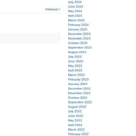
July 2024
June 2024
Fishbowl >
May 2024
April 2024
March 2024
February 2024
January 2024
December 2023
November 2023
October 2023
September 2023
August 2023
July 2023
June 2023
May 2023
April 2023
March 2023
February 2023
January 2023
December 2022
November 2022
October 2022
September 2022
August 2022
July 2022
June 2022
May 2022
April 2022
March 2022
February 2022