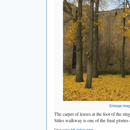
Enlarge ima
The carpet of leaves at the foot of the rin
Stiles walkway is one of the final glories o
Filed under
fall
,
ginkgo trees