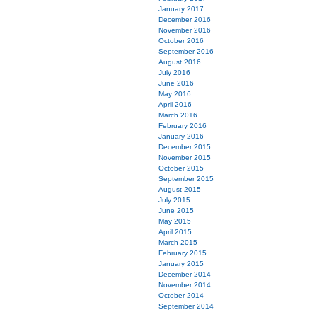
January 2017
December 2016
November 2016
October 2016
September 2016
August 2016
July 2016
June 2016
May 2016
April 2016
March 2016
February 2016
January 2016
December 2015
November 2015
October 2015
September 2015
August 2015
July 2015
June 2015
May 2015
April 2015
March 2015
February 2015
January 2015
December 2014
November 2014
October 2014
September 2014