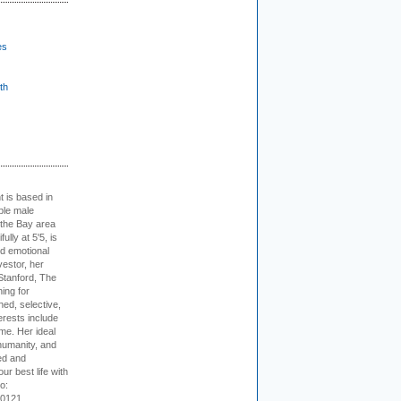
es
th
t is based in
ible male
 the Bay area
lly at 5'5, is
nd emotional
vestor, her
Stanford, The
ing for
ed, selective,
erests include
ime. Her ideal
humanity, and
ed and
ur best life with
o:
-0121.