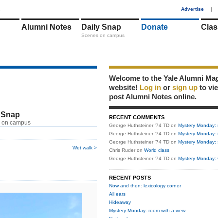
1
Advertise
|
Alumni Notes
Daily Snap
Donate
Clas
Scenes on campus
Welcome to the Yale Alumni Ma
website!
Log in
or
sign up
to vi
post Alumni Notes online.
 Snap
RECENT COMMENTS
 on campus
George Huthsteiner '74 TD
on
Mystery Monday: 
George Huthsteiner '74 TD
on
Mystery Monday: 
George Huthsteiner '74 TD
on
Mystery Monday: 
Wet walk >
Chris Ruder
on
World class
George Huthsteiner '74 TD
on
Mystery Monday: 
RECENT POSTS
Now and then: lexicology corner
All ears
Hideaway
Mystery Monday: room with a view