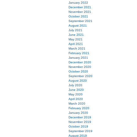
January 2022
December 2021
November 2021
October 2021
September 2021
August 2021
July 2021
June 2021
May 2021
April 2021
March 2021
February 2021
January 2021
December 2020
November 2020
October 2020
September 2020
August 2020
July 2020
June 2020
May 2020
April 2020
March 2020
February 2020
January 2020
December 2019
November 2019
October 2019
September 2019
August 2019