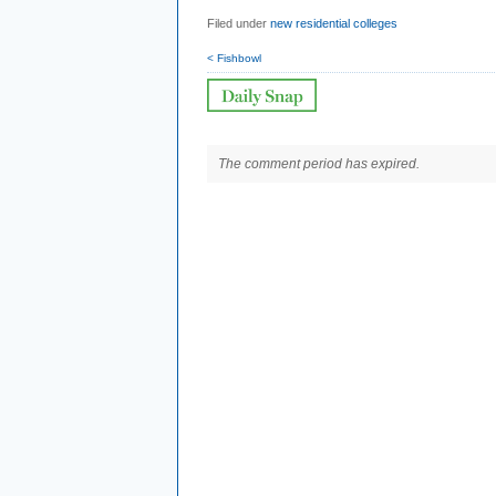
Filed under
new residential colleges
< Fishbowl
The comment period has expired.