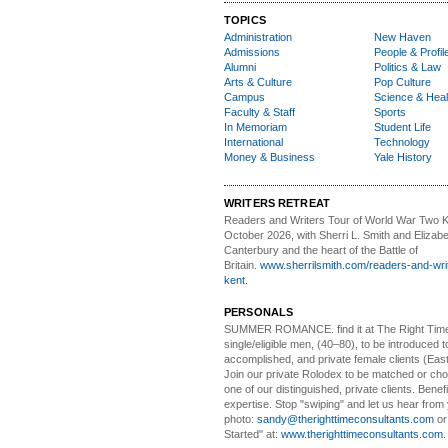
TOPICS
Administration
New Haven
Admissions
People & Profil
Alumni
Politics & Law
Arts & Culture
Pop Culture
Campus
Science & Heal
Faculty & Staff
Sports
In Memoriam
Student Life
International
Technology
Money & Business
Yale History
WRITERS RETREAT
Readers and Writers
Tour of World War Two K
October 2026, with Sherri L. Smith and Elizabe
Canterbury and the heart of the Battle of
Britain.
www.sherrilsmith.com/readers-and-writ
kent.
PERSONALS
SUMMER ROMANCE
. find it at The Right Tim
single/eligible men, (40–80), to be introduced to
accomplished, and private female clients (Eas
Join our private Rolodex to be matched or c
one of our distinguished, private clients. Benef
expertise. Stop "swiping" and let us hear from
photo:
sandy@therighttimeconsultants.com
or
Started" at:
www.therighttimeconsultants.com