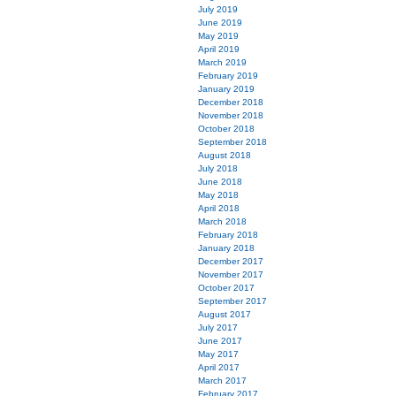
July 2019
June 2019
May 2019
April 2019
March 2019
February 2019
January 2019
December 2018
November 2018
October 2018
September 2018
August 2018
July 2018
June 2018
May 2018
April 2018
March 2018
February 2018
January 2018
December 2017
November 2017
October 2017
September 2017
August 2017
July 2017
June 2017
May 2017
April 2017
March 2017
February 2017