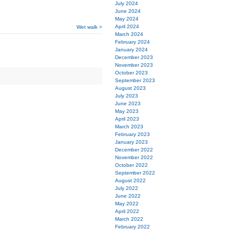
July 2024
June 2024
May 2024
April 2024
Wet walk >
March 2024
February 2024
January 2024
December 2023
November 2023
October 2023
September 2023
August 2023
July 2023
June 2023
May 2023
April 2023
March 2023
February 2023
January 2023
December 2022
November 2022
October 2022
September 2022
August 2022
July 2022
June 2022
May 2022
April 2022
March 2022
February 2022