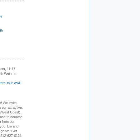
es
th
ent, 11-17
th Wein. In
ers-tour-wwii-
e! We invite
 our attractive,
t/West Coast).
hoose to become
it from our
 you. Bio and
 go to: "Get
. 212-627-0121.