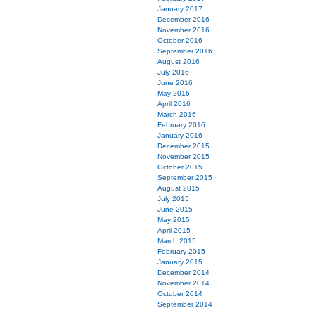
January 2017
December 2016
November 2016
October 2016
September 2016
August 2016
July 2016
June 2016
May 2016
April 2016
March 2016
February 2016
January 2016
December 2015
November 2015
October 2015
September 2015
August 2015
July 2015
June 2015
May 2015
April 2015
March 2015
February 2015
January 2015
December 2014
November 2014
October 2014
September 2014