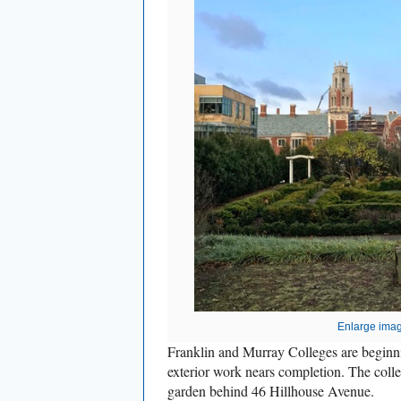
Enlarge ima
Franklin and Murray Colleges are beginni
exterior work nears completion. The colle
garden behind 46 Hillhouse Avenue.