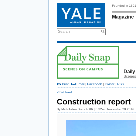
Founded in 189
Magazine
Search
Daily
Scenes
Print
|
Email
|
Facebook
|
Twitter
|
RSS
< Fishbowl
Construction report
By
Mark Alden Branch ’86
| 8:32am November 29 2016