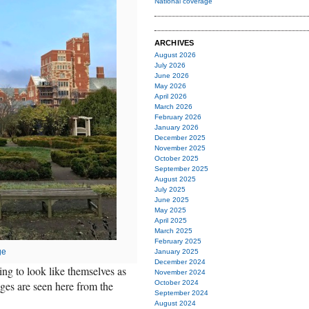
National coverage
ARCHIVES
August 2026
July 2026
June 2026
May 2026
April 2026
March 2026
February 2026
January 2026
December 2025
November 2025
October 2025
September 2025
August 2025
July 2025
June 2025
May 2025
April 2025
March 2025
February 2025
ge
January 2025
December 2024
ng to look like themselves as
November 2024
ges are seen here from the
October 2024
September 2024
August 2024