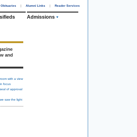
Obituaries
|
Alumni Links
|
Reader Services
sifieds
Admissions
gazine
ew and
room with a view
in focus
seal of approval
we saw the light