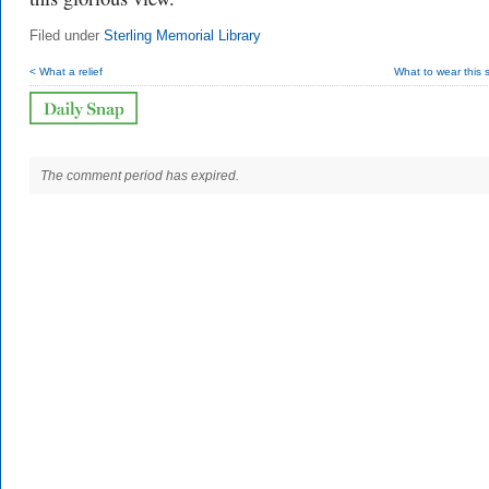
Filed under
Sterling Memorial Library
< What a relief
What to wear this
The comment period has expired.