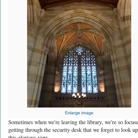
Enlarge image
Sometimes when we’re leaving the library, we’re so focus
getting through the security desk that we forget to look up
this glorious view.