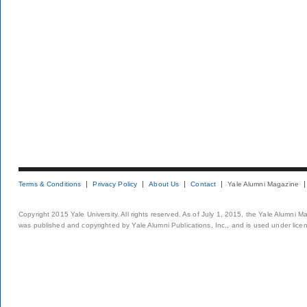
Terms & Conditions
Privacy Policy
About Us
Contact
Yale Alumni Magazine
Copyright 2015 Yale University. All rights reserved. As of July 1, 2015, the Yale Alumni M
was published and copyrighted by Yale Alumni Publications, Inc., and is used under lice