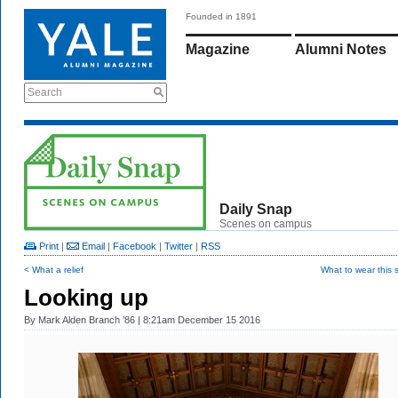
Founded in 1891
Magazine
Alumni Notes
Search
Daily Snap
Scenes on campus
Print
|
Email
|
Facebook
|
Twitter
|
RSS
< What a relief
What to wear this
Looking up
By
Mark Alden Branch ’86
| 8:21am December 15 2016