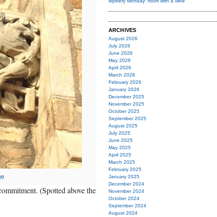
Mystery Monday: room with a view
ARCHIVES
August 2026
July 2026
June 2026
May 2026
April 2026
March 2026
February 2026
January 2026
December 2025
November 2025
October 2025
September 2025
August 2025
July 2025
June 2025
May 2025
April 2025
March 2025
February 2025
ge
January 2025
December 2024
f commitment. (Spotted above the
November 2024
October 2024
September 2024
August 2024