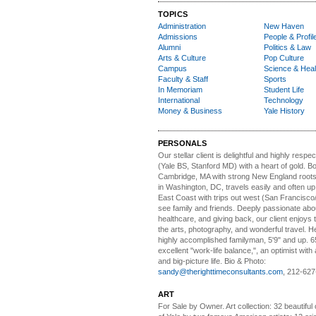
TOPICS
Administration
New Haven
Admissions
People & Profil
Alumni
Politics & Law
Arts & Culture
Pop Culture
Campus
Science & Heal
Faculty & Staff
Sports
In Memoriam
Student Life
International
Technology
Money & Business
Yale History
PERSONALS
Our stellar client i
s delightful and highly respe
(Yale BS, Stanford MD) with a heart of gold. Bo
Cambridge, MA with strong New England roots
in Washington, DC, travels easily and often u
East Coast with trips out west (San Francisco
see family and friends. Deeply passionate abou
healthcare, and giving back, our client enjoys 
the arts, photography, and wonderful travel. H
highly accomplished familyman, 5'9" and up. 6
excellent "work-life balance,", an optimist with 
and big-picture life. Bio & Photo:
sandy@therighttimeconsultants.com
, 212-627
ART
For Sale by Owner.
Art collection: 32 beautiful