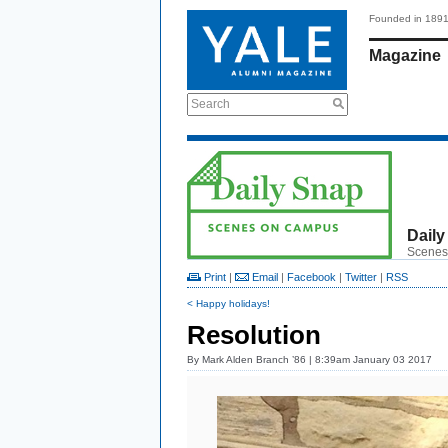
Founded in 189
Magazine
Search
Daily
Scenes
Print
|
Email
|
Facebook
|
Twitter
|
RSS
< Happy holidays!
Resolution
By
Mark Alden Branch ’86
| 8:39am January 03 2017