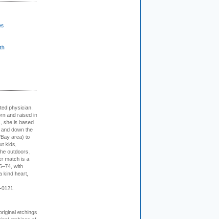
es
th
cted physician.
rn and raised in
, she is based
p and down the
/Bay area) to
t kids,
the outdoors,
er match is a
5–74, with
a kind heart,
-0121.
 original etchings