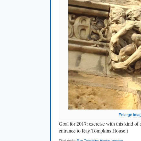
Enlarge ima
Goal for 2017: exercise with this kind o
entrance to Ray Tompkins House.)
Filed under
Ray Tompkins House
,
running