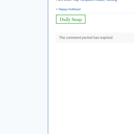
< Happy holidays!
The comment period has expired.