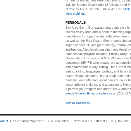
of Yale by two famous American artists: 12 orig
Yale by Samuel Chamberlin (2 full sets) and 8 o
of Yale by Louis Orr. 240-506-6847 Lori.
Click 
view etchings.
PERSONALS
Bay Area Gem:
Our extraordinary private clien
the Mill Valley area and is open to meeting elig
candidates for a partnership with adventure in
as well as the East Coast. She presents beautifu
super slender, fit, with great energy, charm, a
intelligence. A top level consultant and Angel in
educational pedigree includes: Smith College, 
University of Chicago, and MIT. We are search
gentlemen (65–74) who equally are accomplish
and comfortable in any setting. Her current int
sailing, skiing, languages, politics, and family t
match values kindness, has a deep sense of 
honesty, You both have great careers, launch
accomplished children, and a passion to live yo
a partner you respect and adore! Bio & photo t
sandy@therighttimeconsultants.com
/212-627
view all classifieds
ontact
Yale Alumni Magazine
P.O. Box 1905
New Haven, CT 06509-1905
fax: (20