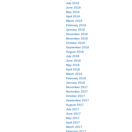
July 2019
June 2019
May 2019
April 2019
March 2019
February 2019
January 2019
December 2018
November 2018
October 2018
September 2018
August 2018
July 2018
June 2018
May 2018
April 2018
March 2018
February 2018
January 2018
December 2017
November 2017
October 2017
September 2017
August 2017
July 2017
June 2017
May 2017
April 2017
March 2017
February 2017