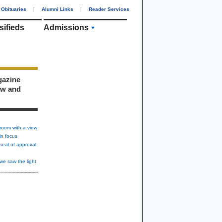
Obituaries
|
Alumni Links
|
Reader Services
sifieds
Admissions
gazine
ew and
room with a view
in focus
seal of approval
we saw the light