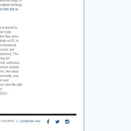
inal etchings of
riginal etchings
on this link to
t is based in
ible male
 the Bay area
lly at 5'5, is
nd emotional
vestor, her
Stanford, The
ing for
ed, selective,
erests include
ime. Her ideal
humanity, and
ed and
ur best life with
o:
-0121.
3) 432-0651
yam@yale.edu