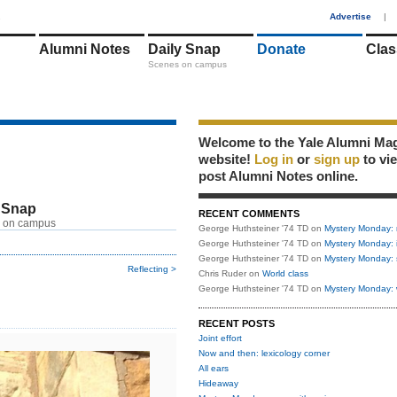
1
Advertise
|
Alumni Notes
Daily Snap
Donate
Clas
Scenes on campus
Welcome to the Yale Alumni Ma
website!
Log in
or
sign up
to vi
post Alumni Notes online.
 Snap
RECENT COMMENTS
 on campus
George Huthsteiner '74 TD
on
Mystery Monday: 
George Huthsteiner '74 TD
on
Mystery Monday: 
George Huthsteiner '74 TD
on
Mystery Monday: 
Reflecting >
Chris Ruder
on
World class
George Huthsteiner '74 TD
on
Mystery Monday: 
RECENT POSTS
Joint effort
Now and then: lexicology corner
All ears
Hideaway