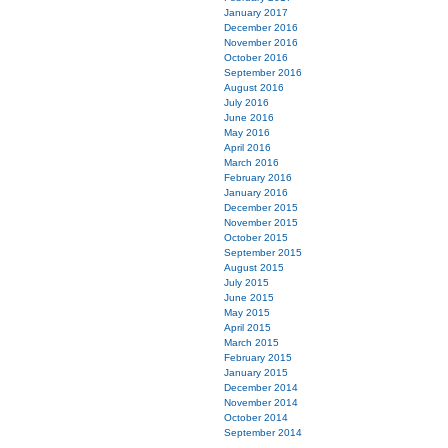
January 2017
December 2016
November 2016
October 2016
September 2016
August 2016
July 2016
June 2016
May 2016
April 2016
March 2016
February 2016
January 2016
December 2015
November 2015
October 2015
September 2015
August 2015
July 2015
June 2015
May 2015
April 2015
March 2015
February 2015
January 2015
December 2014
November 2014
October 2014
September 2014