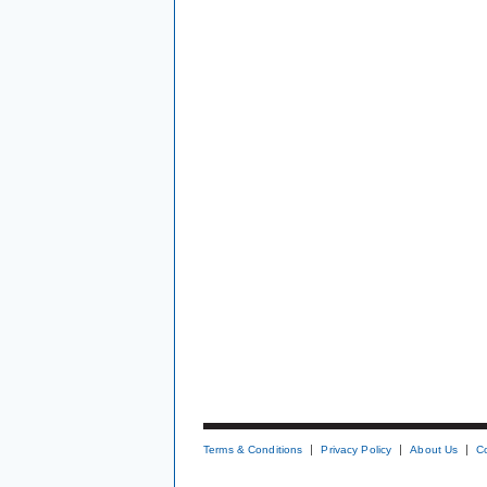
Terms & Conditions
Privacy Policy
About Us
C