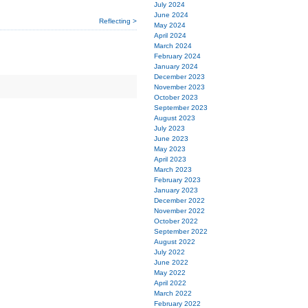
July 2024
June 2024
Reflecting >
May 2024
April 2024
March 2024
February 2024
January 2024
December 2023
November 2023
October 2023
September 2023
August 2023
July 2023
June 2023
May 2023
April 2023
March 2023
February 2023
January 2023
December 2022
November 2022
October 2022
September 2022
August 2022
July 2022
June 2022
May 2022
April 2022
March 2022
February 2022