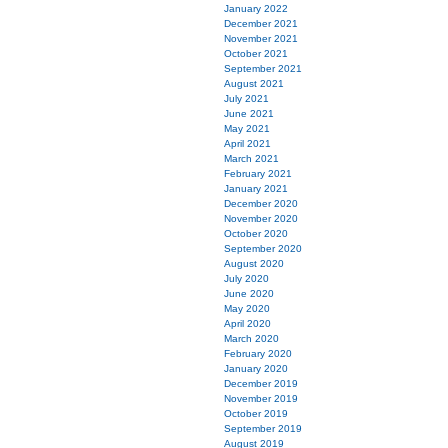
January 2022
December 2021
November 2021
October 2021
September 2021
August 2021
July 2021
June 2021
May 2021
April 2021
March 2021
February 2021
January 2021
December 2020
November 2020
October 2020
September 2020
August 2020
July 2020
June 2020
May 2020
April 2020
March 2020
February 2020
January 2020
December 2019
November 2019
October 2019
September 2019
August 2019