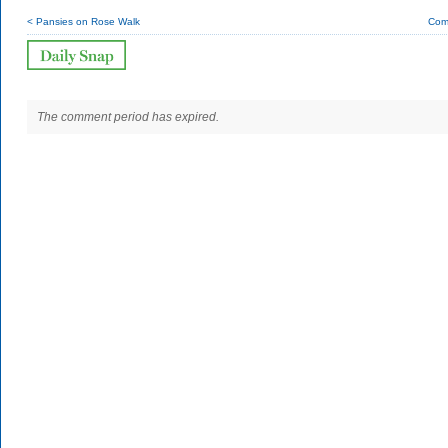
< Pansies on Rose Walk
Com
The comment period has expired.