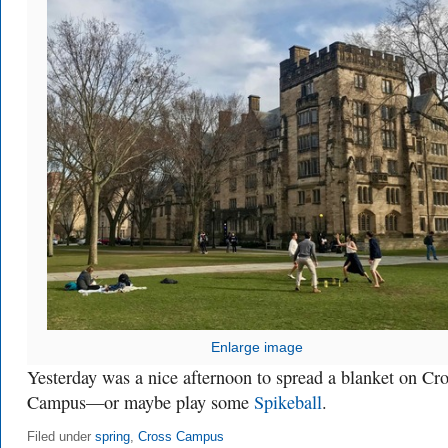
Enlarge image
Yesterday was a nice afternoon to spread a blanket on Cr
Campus—or maybe play some
Spikeball
.
Filed under
spring
,
Cross Campus