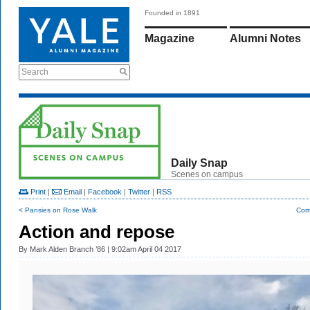
Founded in 1891
Magazine
Alumni Notes
Search
Daily Snap
Scenes on campus
Print
|
Email
|
Facebook
|
Twitter
|
RSS
< Pansies on Rose Walk
Com
Action and repose
By
Mark Alden Branch ’86
| 9:02am April 04 2017