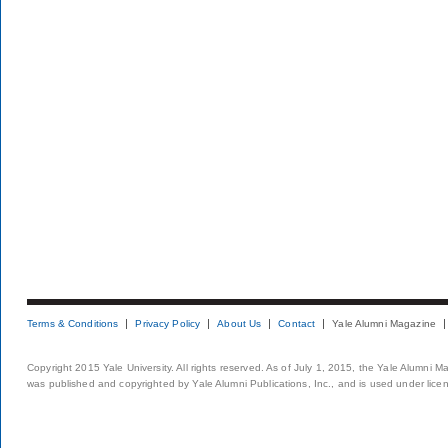
Terms & Conditions
Privacy Policy
About Us
Contact
Yale Alumni Magazine
Copyright 2015 Yale University. All rights reserved. As of July 1, 2015, the Yale Alumni M
was published and copyrighted by Yale Alumni Publications, Inc., and is used under lice