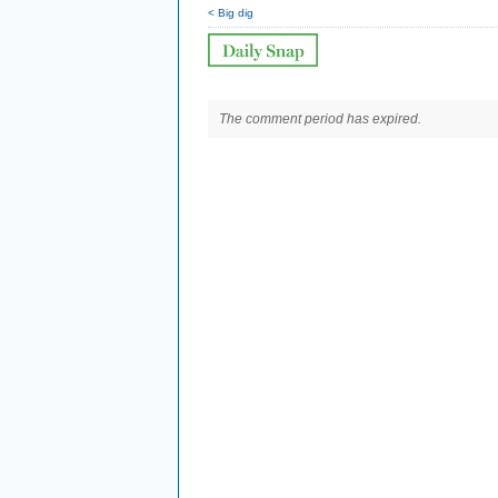
< Big dig
The comment period has expired.