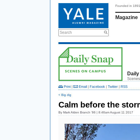
Founded in 189
Magazine
Search
Daily
Scenes
Print
|
Email
|
Facebook
|
Twitter
|
RSS
< Big dig
Calm before the stor
By
Mark Alden Branch ’86
| 8:46am August 11 2017