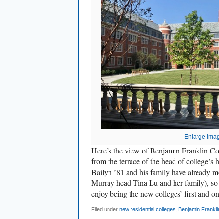
Enlarge ima
Here’s the view of Benjamin Franklin Col
from the terrace of the head of college’s
Bailyn ’81 and his family have already mo
Murray head Tina Lu and her family), so
enjoy being the new colleges’ first and on
Filed under
new residential colleges
,
Benjamin Frankli