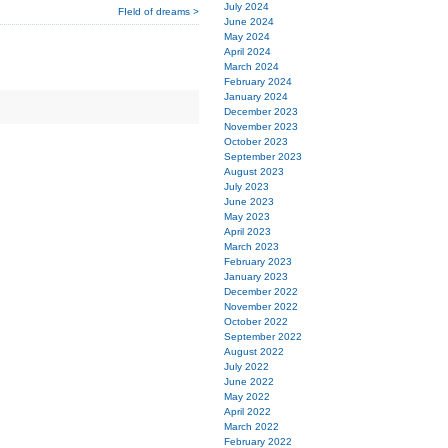
July 2024
FIeld of dreams >
June 2024
May 2024
April 2024
March 2024
February 2024
January 2024
December 2023
November 2023
October 2023
September 2023
August 2023
July 2023
June 2023
May 2023
April 2023
March 2023
February 2023
January 2023
December 2022
November 2022
October 2022
September 2022
August 2022
July 2022
June 2022
May 2022
April 2022
March 2022
February 2022