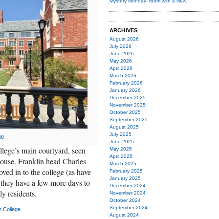
Mystery Monday: room with a view
ARCHIVES
August 2026
July 2026
June 2026
May 2026
April 2026
March 2026
February 2026
January 2026
December 2025
November 2025
October 2025
September 2025
August 2025
July 2025
ge
June 2025
lege’s main courtyard, seen
May 2025
April 2025
 house. Franklin head Charles
March 2025
ved in to the college (as have
February 2025
January 2025
 they have a few more days to
December 2024
ly residents.
November 2024
October 2024
September 2024
n College
August 2024