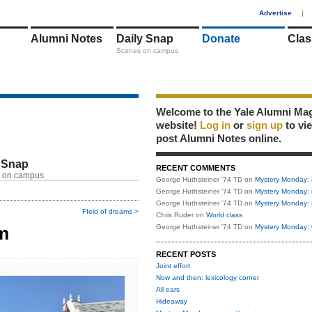
1
Advertise
|
Alumni Notes
Daily Snap
Donate
Clas
Scenes on campus
Welcome to the Yale Alumni Ma
website!
Log in
or
sign up
to vi
post Alumni Notes online.
 Snap
RECENT COMMENTS
 on campus
George Huthsteiner '74 TD
on
Mystery Monday: 
George Huthsteiner '74 TD
on
Mystery Monday: 
George Huthsteiner '74 TD
on
Mystery Monday: 
FIeld of dreams >
Chris Ruder
on
World class
m
George Huthsteiner '74 TD
on
Mystery Monday: 
RECENT POSTS
Joint effort
Now and then: lexicology corner
All ears
Hideaway