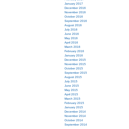
January 2017
December 2016
November 2016
October 2016
September 2016
August 2016
July 2016
June 2016
May 2016
April 2016
March 2016
February 2016
January 2016
December 2015
November 2015
October 2015
September 2015
August 2015
July 2015
June 2015
May 2015
April 2015
March 2015
February 2015
January 2015
December 2014
November 2014
October 2014
September 2014