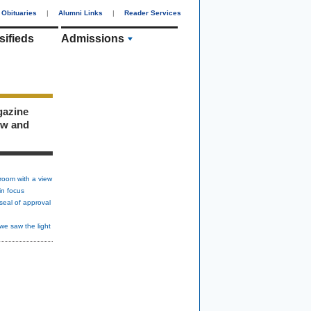
Obituaries
|
Alumni Links
|
Reader Services
sifieds
Admissions
gazine
ew and
room with a view
in focus
seal of approval
we saw the light