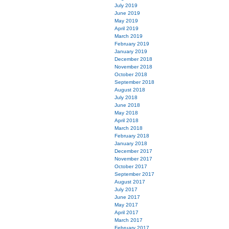
July 2019
June 2019
May 2019
April 2019
March 2019
February 2019
January 2019
December 2018
November 2018
October 2018
September 2018
August 2018
July 2018
June 2018
May 2018
April 2018
March 2018
February 2018
January 2018
December 2017
November 2017
October 2017
September 2017
August 2017
July 2017
June 2017
May 2017
April 2017
March 2017
February 2017