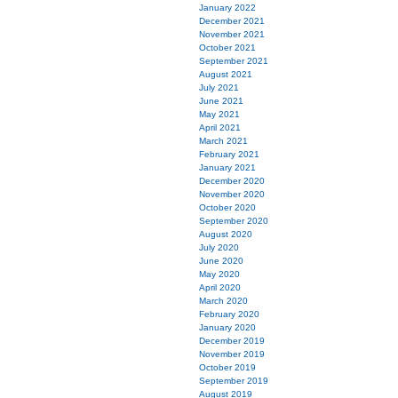
January 2022
December 2021
November 2021
October 2021
September 2021
August 2021
July 2021
June 2021
May 2021
April 2021
March 2021
February 2021
January 2021
December 2020
November 2020
October 2020
September 2020
August 2020
July 2020
June 2020
May 2020
April 2020
March 2020
February 2020
January 2020
December 2019
November 2019
October 2019
September 2019
August 2019