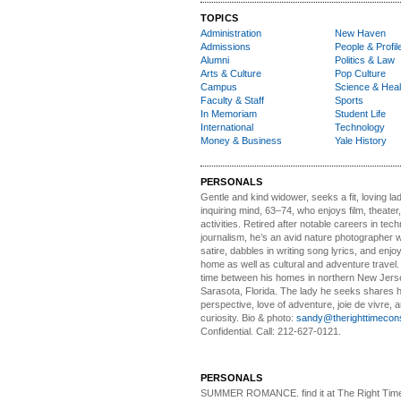
TOPICS
Administration
New Haven
Admissions
People & Profil
Alumni
Politics & Law
Arts & Culture
Pop Culture
Campus
Science & Heal
Faculty & Staff
Sports
In Memoriam
Student Life
International
Technology
Money & Business
Yale History
PERSONALS
Gentle and kind widower
, seeks a fit, loving la
inquiring mind, 63–74, who enjoys film, theater
activities. Retired after notable careers in tec
journalism, he’s an avid nature photographer 
satire, dabbles in writing song lyrics, and enjoy
home as well as cultural and adventure travel.
time between his homes in northern New Jers
Sarasota, Florida. The lady he seeks shares hi
perspective, love of adventure, joie de vivre, a
curiosity. Bio & photo:
sandy@therighttimecon
Confidential. Call: 212-627-0121.
PERSONALS
SUMMER ROMANCE
. find it at The Right Tim