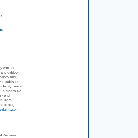
es
th
dy with an
, and outdoor
hnology and
who publishes
s family time at
 He divides his
ey and
s liberal
nd lifelong
sultants.com
.
e! We invite