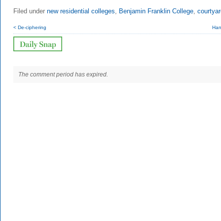
Filed under
new residential colleges
,
Benjamin Franklin College
,
courtya
< De-ciphering
Han
The comment period has expired.