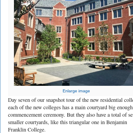
Enlarge image
Day seven of our snapshot tour of the new residential coll
each of the new colleges has a main courtyard big enough
commencement ceremony. But they also have a total of s
smaller courtyards, like this triangular one in Benjamin
Franklin College.