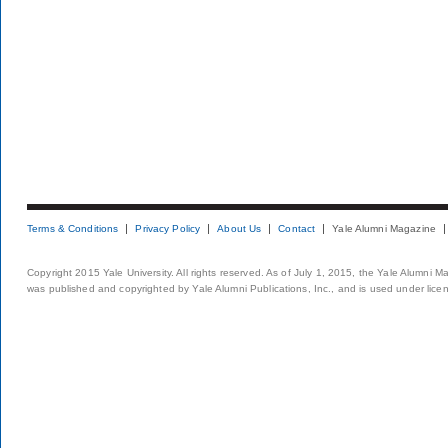
Terms & Conditions
Privacy Policy
About Us
Contact
Yale Alumni Magazine
Copyright 2015 Yale University. All rights reserved. As of July 1, 2015, the Yale Alumni M
was published and copyrighted by Yale Alumni Publications, Inc., and is used under lice