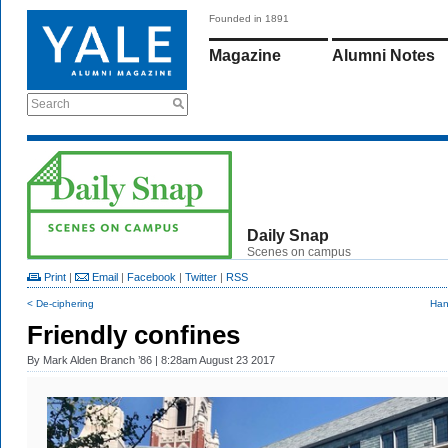
Founded in 1891
Magazine
Alumni Notes
Search
Daily Snap
Scenes on campus
Print
|
Email
|
Facebook
|
Twitter
|
RSS
< De-ciphering
Han
Friendly confines
By
Mark Alden Branch ’86
| 8:28am August 23 2017