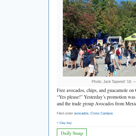
Photo: Jack Taperell ’18. 
Free avocados, chips, and guacamole on
“Yes please!” Yesterday’s promotion was 
and the trade group Avocados from Mexi
Filed under
avocados
,
Cross Campus
< Clay day