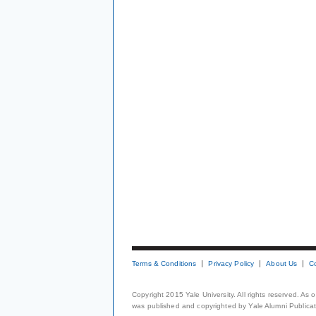
Terms & Conditions
Privacy Policy
About Us
C
Copyright 2015 Yale University. All rights reserved. As
was published and copyrighted by Yale Alumni Publicati