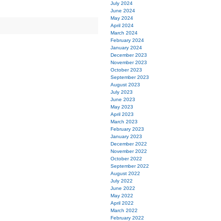
July 2024
June 2024
May 2024
April 2024
March 2024
February 2024
January 2024
December 2023
November 2023
October 2023
September 2023
August 2023
July 2023
June 2023
May 2023
April 2023
March 2023
February 2023
January 2023
December 2022
November 2022
October 2022
September 2022
August 2022
July 2022
June 2022
May 2022
April 2022
March 2022
February 2022