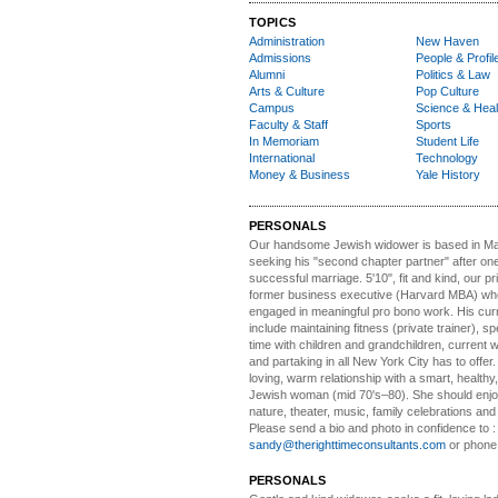
TOPICS
Administration
New Haven
Admissions
People & Profil
Alumni
Politics & Law
Arts & Culture
Pop Culture
Campus
Science & Heal
Faculty & Staff
Sports
In Memoriam
Student Life
International
Technology
Money & Business
Yale History
PERSONALS
Our handsome Jewish widower
is based in Ma
seeking his "second chapter partner" after on
successful marriage. 5'10", fit and kind, our pri
former business executive (Harvard MBA) wh
engaged in meaningful pro bono work. His cur
include maintaining fitness (private trainer), sp
time with children and grandchildren, current 
and partaking in all New York City has to offer
loving, warm relationship with a smart, healthy,
Jewish woman (mid 70's–80). She should enjoy
nature, theater, music, family celebrations and l
Please send a bio and photo in confidence to :
sandy@therighttimeconsultants.com
or phone
PERSONALS