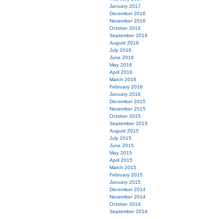
January 2017
December 2016
November 2016
October 2016
September 2016
August 2016
July 2016
June 2016
May 2016
April 2016
March 2016
February 2016
January 2016
December 2015
November 2015
October 2015
September 2015
August 2015
July 2015
June 2015
May 2015
April 2015
March 2015
February 2015
January 2015
December 2014
November 2014
October 2014
September 2014