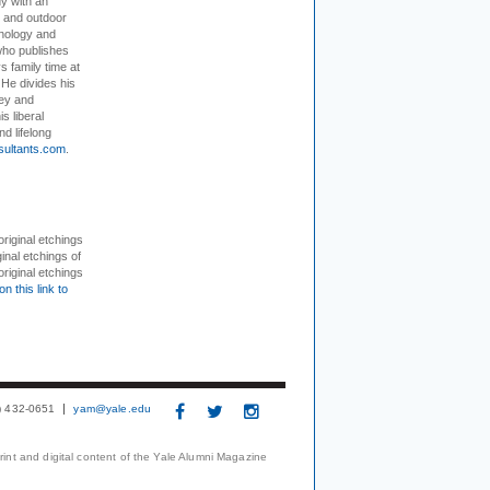
dy with an
, and outdoor
hnology and
who publishes
s family time at
 He divides his
ey and
s liberal
nd lifelong
sultants.com
.
 original etchings
inal etchings of
riginal etchings
on this link to
3) 432-0651
yam@yale.edu
print and digital content of the Yale Alumni Magazine