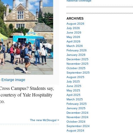
National coverage
ARCHIVES
August 2026
July 2026
June 2026
May 2026
April 2026
March 2026
February 2026
January 2026
December 2025
November 2025
October 2025
September 2025
August 2025
—
Enlarge image
July 2025
June 2025
 Cross Campus? Students say,
May 2025
courtesy of Yale Hospitality
April 2025
March 2025
co.
February 2025
January 2025
December 2024
November 2024
The new McDougal >
October 2024
September 2024
August 2024