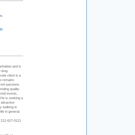
es
th
nhattan and is
e long
vate client is a
o remains
rent passions
ending quality
world events,
. He is seeking a
 attractive
 walking in
ife in general.
 212-627-0121.