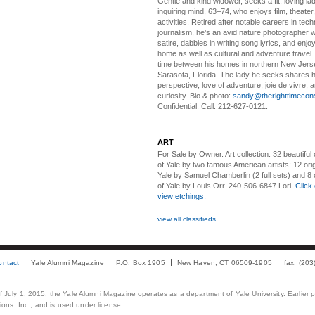
Gentle and kind widower
, seeks a fit, loving la
inquiring mind, 63–74, who enjoys film, theater
activities. Retired after notable careers in tec
journalism, he’s an avid nature photographer 
satire, dabbles in writing song lyrics, and enjoy
home as well as cultural and adventure travel.
time between his homes in northern New Jers
Sarasota, Florida. The lady he seeks shares hi
perspective, love of adventure, joie de vivre, a
curiosity. Bio & photo:
sandy@therighttimecon
Confidential. Call: 212-627-0121.
ART
For Sale by Owner.
Art collection: 32 beautiful
of Yale by two famous American artists: 12 orig
Yale by Samuel Chamberlin (2 full sets) and 8 o
of Yale by Louis Orr. 240-506-6847 Lori.
Click 
view etchings.
view all classifieds
ontact
Yale Alumni Magazine
P.O. Box 1905
New Haven, CT 06509-1905
fax: (20
 of July 1, 2015, the Yale Alumni Magazine operates as a department of Yale University. Earlier 
ons, Inc., and is used under license.