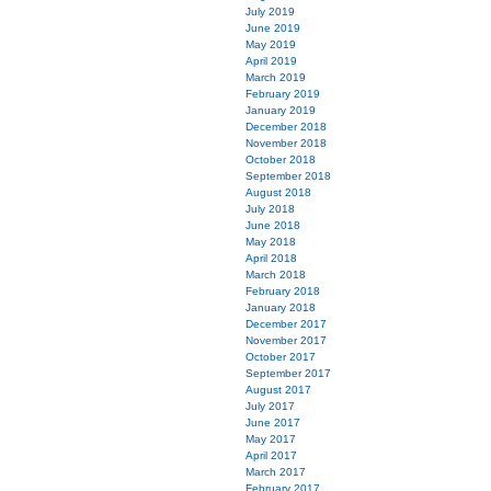
July 2019
June 2019
May 2019
April 2019
March 2019
February 2019
January 2019
December 2018
November 2018
October 2018
September 2018
August 2018
July 2018
June 2018
May 2018
April 2018
March 2018
February 2018
January 2018
December 2017
November 2017
October 2017
September 2017
August 2017
July 2017
June 2017
May 2017
April 2017
March 2017
February 2017