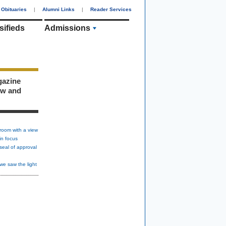
Obituaries
|
Alumni Links
|
Reader Services
sifieds
Admissions
gazine
ew and
room with a view
in focus
seal of approval
we saw the light