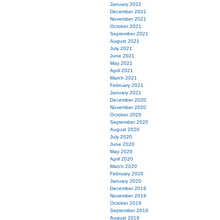
January 2022
December 2021
November 2021
October 2021
September 2021
August 2021
July 2021
June 2021
May 2021
April 2021
March 2021
February 2021
January 2021
December 2020
November 2020
October 2020
September 2020
August 2020
July 2020
June 2020
May 2020
April 2020
March 2020
February 2020
January 2020
December 2019
November 2019
October 2019
September 2019
August 2019