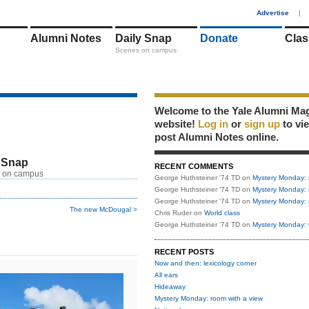
1
Advertise
|
Alumni Notes
Daily Snap
Donate
Clas
Scenes on campus
Welcome to the Yale Alumni Ma
website!
Log in
or
sign up
to vi
post Alumni Notes online.
 Snap
RECENT COMMENTS
 on campus
George Huthsteiner '74 TD
on
Mystery Monday: 
George Huthsteiner '74 TD
on
Mystery Monday: 
George Huthsteiner '74 TD
on
Mystery Monday: 
The new McDougal >
Chris Ruder
on
World class
George Huthsteiner '74 TD
on
Mystery Monday: 
RECENT POSTS
Now and then: lexicology corner
All ears
Hideaway
Mystery Monday: room with a view