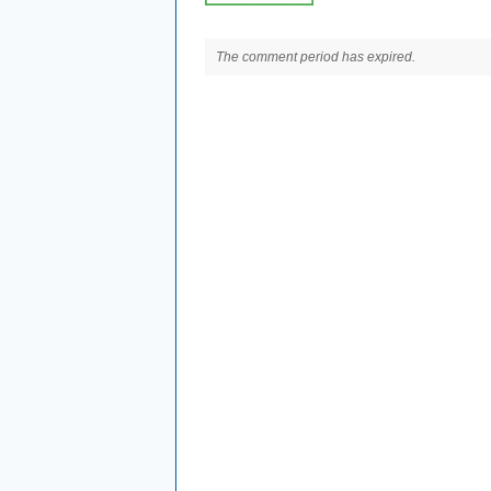
The comment period has expired.