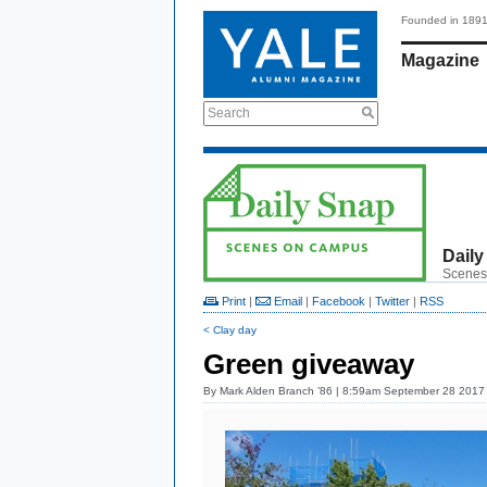
Founded in 189
Magazine
Search
Daily
Scenes
Print
|
Email
|
Facebook
|
Twitter
|
RSS
< Clay day
Green giveaway
By
Mark Alden Branch ’86
| 8:59am September 28 2017