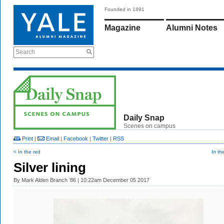
Founded in 1891
Magazine
Alumni Notes
Search
Daily Snap
Scenes on campus
Print
|
Email
|
Facebook
|
Twitter
|
RSS
< In the red
In th
Silver lining
By
Mark Alden Branch ’86
| 10:22am December 05 2017