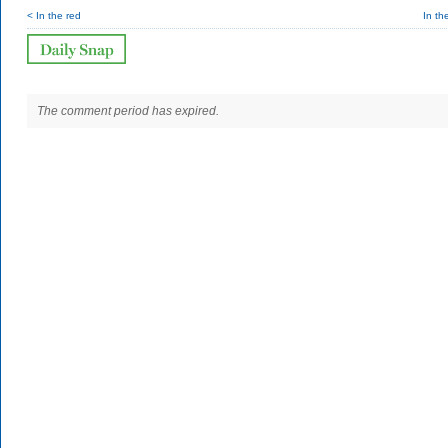
< In the red
In th
The comment period has expired.