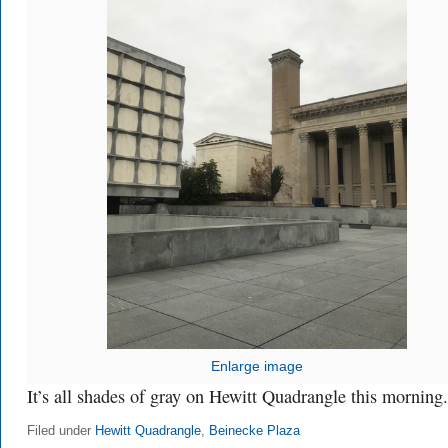
Enlarge image
It’s all shades of gray on Hewitt Quadrangle this morning.
Filed under
Hewitt Quadrangle
,
Beinecke Plaza