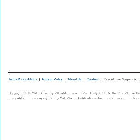
Terms & Conditions
Privacy Policy
About Us
Contact
Yale Alumni Magazine
Copyright 2015 Yale University. All rights reserved. As of July 1, 2015, the Yale Alumni M
was published and copyrighted by Yale Alumni Publications, Inc., and is used under lice