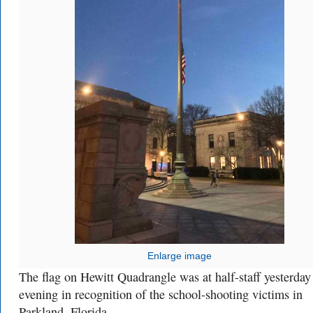
Enlarge image
The flag on Hewitt Quadrangle was at half-staff yesterday
evening in recognition of the school-shooting victims in
Parkland, Florida.