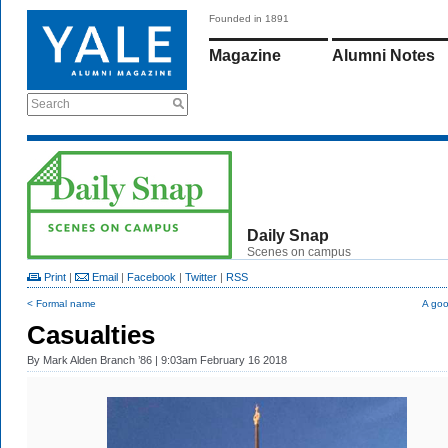
Founded in 1891
Magazine
Alumni Notes
Search
Daily Snap
Scenes on campus
Print
|
Email
|
Facebook
|
Twitter
|
RSS
< Formal name
A goo
Casualties
By
Mark Alden Branch ’86
| 9:03am February 16 2018