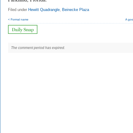
Filed under
Hewitt Quadrangle
,
Beinecke Plaza
< Formal name
A goo
The comment period has expired.