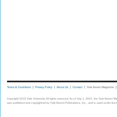
Terms & Conditions
Privacy Policy
About Us
Contact
Yale Alumni Magazine
Copyright 2015 Yale University. All rights reserved. As of July 1, 2015, the Yale Alumni M
was published and copyrighted by Yale Alumni Publications, Inc., and is used under lice