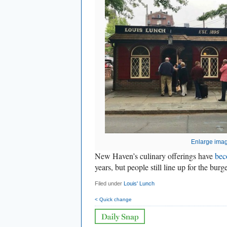
Enlarge ima
New Haven’s culinary offerings have
bec
years, but people still line up for the bur
Filed under
Louis' Lunch
< Quick change