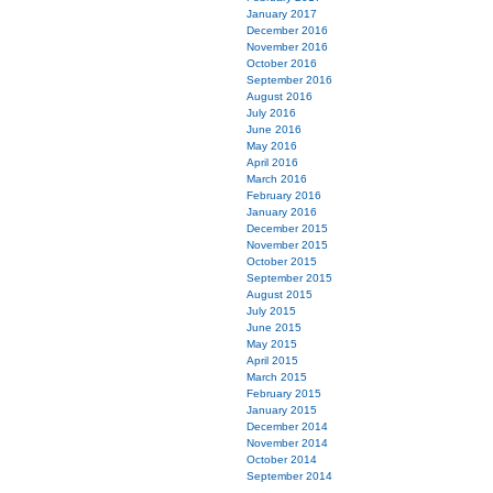
January 2017
December 2016
November 2016
October 2016
September 2016
August 2016
July 2016
June 2016
May 2016
April 2016
March 2016
February 2016
January 2016
December 2015
November 2015
October 2015
September 2015
August 2015
July 2015
June 2015
May 2015
April 2015
March 2015
February 2015
January 2015
December 2014
November 2014
October 2014
September 2014