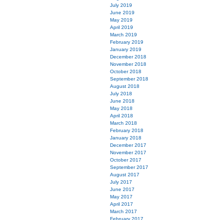
July 2019
June 2019
May 2019
April 2019
March 2019
February 2019
January 2019
December 2018
November 2018
October 2018
September 2018
August 2018
July 2018
June 2018
May 2018
April 2018
March 2018
February 2018
January 2018
December 2017
November 2017
October 2017
September 2017
August 2017
July 2017
June 2017
May 2017
April 2017
March 2017
February 2017