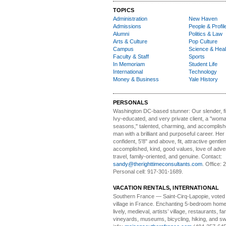
TOPICS
Administration
New Haven
Admissions
People & Profil
Alumni
Politics & Law
Arts & Culture
Pop Culture
Campus
Science & Heal
Faculty & Staff
Sports
In Memoriam
Student Life
International
Technology
Money & Business
Yale History
PERSONALS
Washington DC-based stunner:
Our slender, fit
Ivy-educated, and very private client, a "woman
seasons," talented, charming, and accomplish
man with a brilliant and purposeful career. Her
confident, 5'8" and above, fit, attractive gentl
accomplished, kind, good values, love of adv
travel, family-oriented, and genuine. Contact:
sandy@therighttimeconsultants.com
. Office:
Personal cell: 917-301-1689.
VACATION RENTALS, INTERNATIONAL
Southern France
— Saint-Cirq-Lapopie
, voted
village in France. Enchanting 5-bedroom home 
lively, medieval, artists’ village, restaurants, 
vineyards, museums, bicycling, hiking, and s