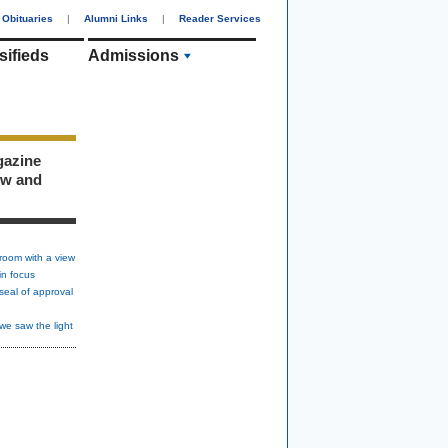
Obituaries
|
Alumni Links
|
Reader Services
sifieds
Admissions
gazine
ew and
room with a view
in focus
seal of approval
we saw the light