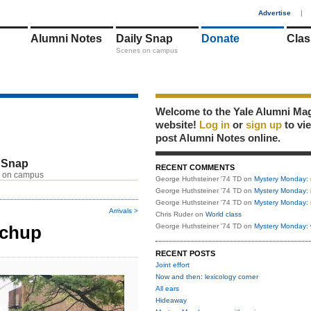
1
Advertise
|
Alumni Notes
Daily Snap
Donate
Clas
Scenes on campus
Welcome to the Yale Alumni Ma
website!
Log in
or
sign up
to vi
post Alumni Notes online.
 Snap
RECENT COMMENTS
 on campus
George Huthsteiner '74 TD
on
Mystery Monday: 
George Huthsteiner '74 TD
on
Mystery Monday: 
George Huthsteiner '74 TD
on
Mystery Monday: 
Arrivals >
Chris Ruder
on
World class
tchup
George Huthsteiner '74 TD
on
Mystery Monday: 
RECENT POSTS
Joint effort
Now and then: lexicology corner
All ears
Hideaway