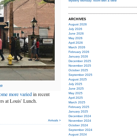
Mystery Monday: room with a view
ARCHIVES
August 2026
July 2026
June 2026
May 2026
April 2026
March 2026
February 2026
January 2026
December 2025
November 2025
October 2025
September 2025
August 2025
July 2025
ge
June 2025
ome more varied
in recent
May 2025
April 2025
gers at Louis’ Lunch.
March 2025
February 2025
January 2025
December 2024
Arrivals >
November 2024
October 2024
September 2024
August 2024