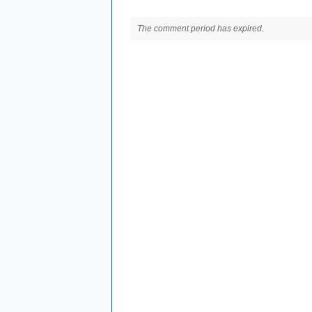
The comment period has expired.