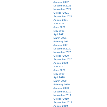
January 2022
December 2021
November 2021
October 2021
September 2021
August 2021
July 2021
June 2021
May 2021
April 2021
March 2021
February 2021
January 2021
December 2020
November 2020
October 2020
September 2020
August 2020
July 2020
June 2020
May 2020
April 2020
March 2020
February 2020
January 2020
December 2019
November 2019
October 2019
September 2019
August 2019