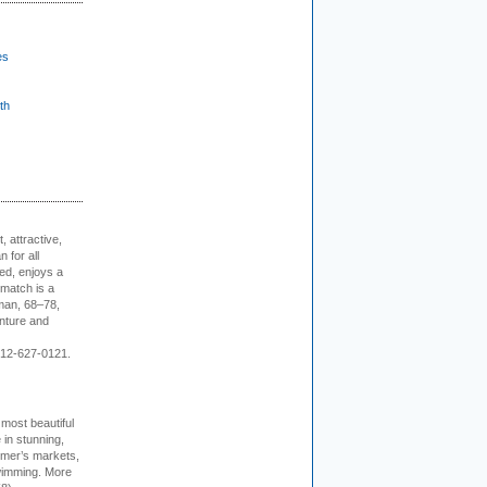
es
th
, attractive,
 for all
ed, enjoys a
 match is a
eman, 68–78,
enture and
 212-627-0121.
 most beautiful
in stunning,
farmer’s markets,
wimming. More