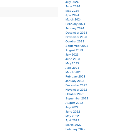
July 2024
June 2024
May 2024
April 2024
March 2024
February 2024
January 2024
December 2023
November 2023
October 2023
September 2023
August 2023
July 2023
June 2023
May 2023
April 2023
March 2023
February 2023
January 2023
December 2022
November 2022
October 2022
September 2022
August 2022
July 2022
June 2022
May 2022
April 2022
March 2022
February 2022