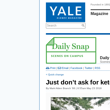
Founded in 189
Magazine
Search
Daily
Scenes
Print
|
Email
|
Facebook
|
Twitter
|
RSS
< Quick change
Just don’t ask for ke
By
Mark Alden Branch ’86
| 8:55am May 23 2018