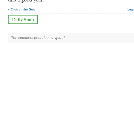
< Crisis on the Green
Lega
The comment period has expired.