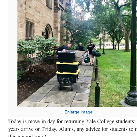
Enlarge image
Today is move-in day for returning Yale College students; f
years arrive on Friday. Alums, any advice for students to
this a good year?