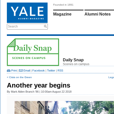
Founded in 1891
Magazine
Alumni Notes
Search
Daily Snap
Scenes on campus
Print
|
Email
|
Facebook
|
Twitter
|
RSS
< Crisis on the Green
Lega
Another year begins
By
Mark Alden Branch ’86
| 10:00am August 22 2018