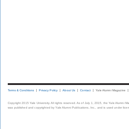
Terms & Conditions
Privacy Policy
About Us
Contact
Yale Alumni Magazine
Copyright 2015 Yale University. All rights reserved. As of July 1, 2015, the Yale Alumni M
was published and copyrighted by Yale Alumni Publications, Inc., and is used under lice