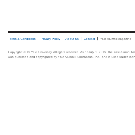
Terms & Conditions
Privacy Policy
About Us
Contact
Yale Alumni Magazine
Copyright 2015 Yale University. All rights reserved. As of July 1, 2015, the Yale Alumni M
was published and copyrighted by Yale Alumni Publications, Inc., and is used under lice