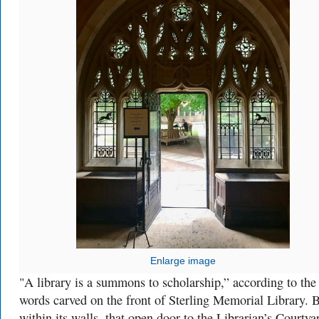
Enlarge image
"A library is a summons to scholarship,” according to the
words carved on the front of Sterling Memorial Library. 
within its walls, that open door to the Librarian’s Courtyar