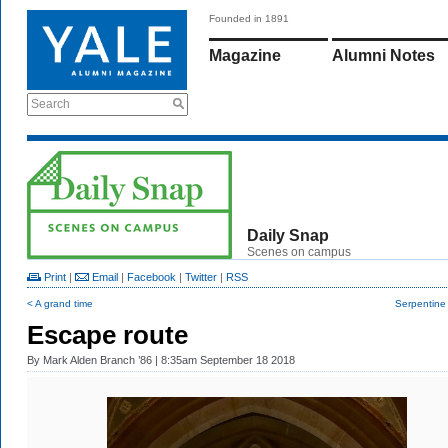
Founded in 1891
Magazine
Alumni Notes
Search
Daily Snap
Scenes on campus
Print
|
Email
|
Facebook
|
Twitter
|
RSS
< A grand time
Serpentine
Escape route
By
Mark Alden Branch ’86
| 8:35am September 18 2018