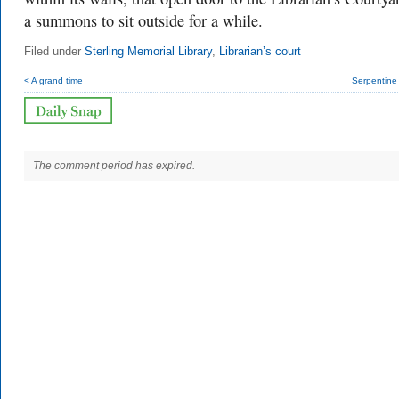
a summons to sit outside for a while.
Filed under
Sterling Memorial Library
,
Librarian’s court
< A grand time
Serpentine
The comment period has expired.