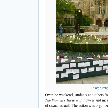
Enlarge ima
Over the weekend, students and others f
The Women’s Table
with flowers and mess
of sexual assault. The action was organiz