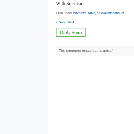
With Survivors.
Filed under
Women’s Table
,
sexual misconduct
< Green field
The comment period has expired.