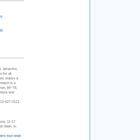
es
th
, attractive,
 for all
ed, enjoys a
 match is a
eman, 68–78,
enture and
 212-627-0121.
ent, 11-17
th Wein. In
ers-tour-wwii-