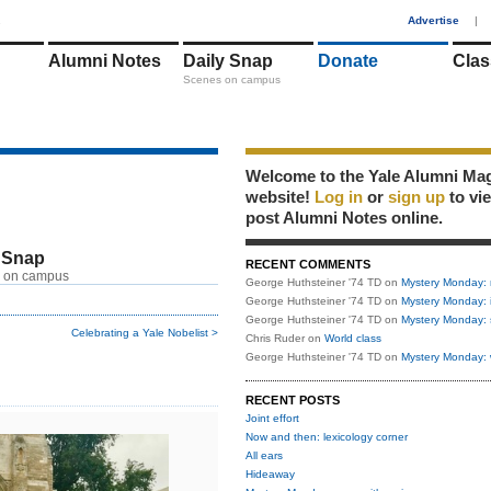
1
Advertise
|
Alumni Notes
Daily Snap
Donate
Clas
Scenes on campus
Welcome to the Yale Alumni Ma
website!
Log in
or
sign up
to vi
post Alumni Notes online.
 Snap
RECENT COMMENTS
 on campus
George Huthsteiner '74 TD
on
Mystery Monday: 
George Huthsteiner '74 TD
on
Mystery Monday: 
George Huthsteiner '74 TD
on
Mystery Monday: 
Celebrating a Yale Nobelist >
Chris Ruder
on
World class
George Huthsteiner '74 TD
on
Mystery Monday: 
RECENT POSTS
Joint effort
Now and then: lexicology corner
All ears
Hideaway