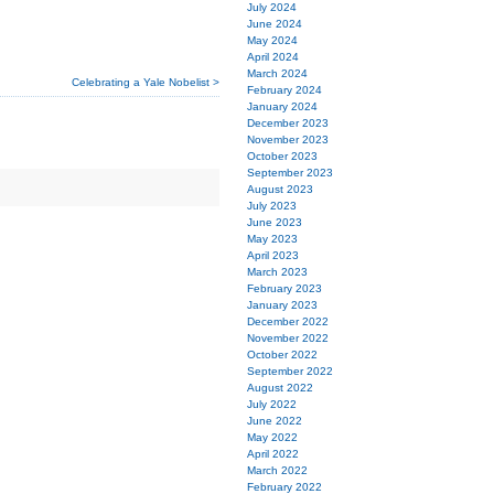
July 2024
June 2024
May 2024
April 2024
March 2024
Celebrating a Yale Nobelist >
February 2024
January 2024
December 2023
November 2023
October 2023
September 2023
August 2023
July 2023
June 2023
May 2023
April 2023
March 2023
February 2023
January 2023
December 2022
November 2022
October 2022
September 2022
August 2022
July 2022
June 2022
May 2022
April 2022
March 2022
February 2022