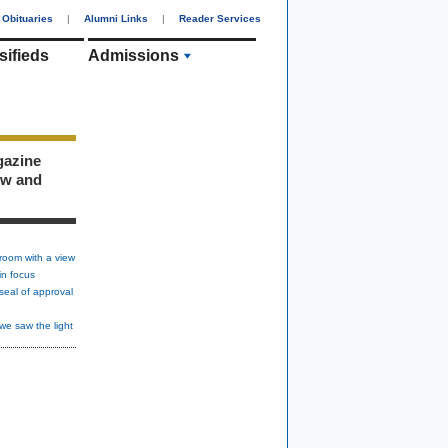
Obituaries
|
Alumni Links
|
Reader Services
sifieds
Admissions
gazine
ew and
room with a view
in focus
seal of approval
we saw the light