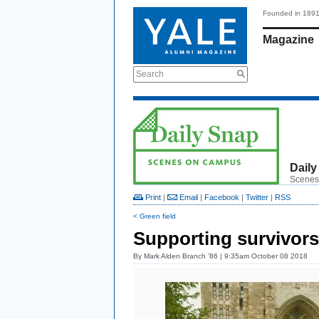
Founded in 189
Magazine
Search
Daily
Scenes
Print
|
Email
|
Facebook
|
Twitter
|
RSS
< Green field
Supporting survivors
By
Mark Alden Branch ’86
| 9:35am October 08 2018