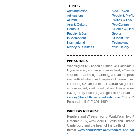
TOPICS
Administration
New Haven
Admissions
People & Profil
Alumni
Politics & Law
Arts & Culture
Pop Culture
Campus
Science & Heal
Faculty & Staff
Sports
In Memoriam
Student Life
International
Technology
Money & Business
Yale History
PERSONALS
Washington DC-based stunner:
Our slender, fit
Ivy-educated, and very private client, a "woman
seasons," talented, charming, and accomplish
man with a brilliant and purposeful career. Her
confident, 5'8" and above, fit, attractive gentl
accomplished, kind, good values, love of adv
travel, family-oriented, and genuine. Contact:
sandy@therighttimeconsultants.com
. Office:
Personal cell: 917-301-1689.
WRITERS RETREAT
Readers and Writers
Tour of World War Two K
October 2026, with Sherri L. Smith and Elizabe
Canterbury and the heart of the Battle of
Britain.
www.sherrilsmith.com/readers-and-writ