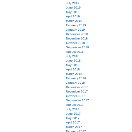
July 2019
June 2019
May 2019
April 2019
March 2019
February 2019
January 2019
December 2018
November 2018
October 2018
September 2018
August 2018
July 2018
June 2018
May 2018
April 2018
March 2018
February 2018
January 2018
December 2017
November 2017
October 2017
September 2017
August 2017
July 2017
June 2017
May 2017
April 2017
March 2017
February 2017