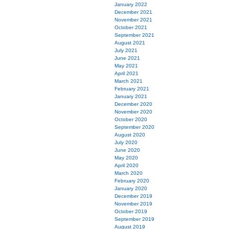
January 2022
December 2021
November 2021
October 2021
September 2021
August 2021
July 2021
June 2021
May 2021
April 2021
March 2021
February 2021
January 2021
December 2020
November 2020
October 2020
September 2020
August 2020
July 2020
June 2020
May 2020
April 2020
March 2020
February 2020
January 2020
December 2019
November 2019
October 2019
September 2019
August 2019