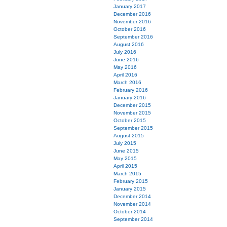
January 2017
December 2016
November 2016
October 2016
September 2016
August 2016
July 2016
June 2016
May 2016
April 2016
March 2016
February 2016
January 2016
December 2015
November 2015
October 2015
September 2015
August 2015
July 2015
June 2015
May 2015
April 2015
March 2015
February 2015
January 2015
December 2014
November 2014
October 2014
September 2014