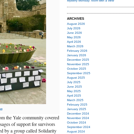
Mystery Monday: room with a view
ARCHIVES
August 2026
July 2026
June 2026
May 2026
April 2026
March 2026
February 2026
January 2026
December 2025
November 2025
October 2025
September 2025
August 2025
July 2025
June 2025
May 2025
April 2025
March 2025
February 2025
ge
January 2025
December 2024
rom the Yale community covered
November 2024
ages of support for survivors
October 2024
September 2024
ed by a group called Solidarity
August 2024