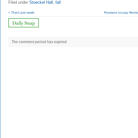
Filed under
Stoeckel Hall
,
fall
< That’s just swale
Russians occupy Woolse
The comment period has expired.