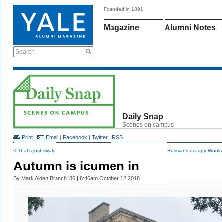
Founded in 1891
Magazine
Alumni Notes
Search
Daily Snap
Scenes on campus
Print
|
Email
|
Facebook
|
Twitter
|
RSS
< That’s just swale
Russians occupy Woolse
Autumn is icumen in
By
Mark Alden Branch ’86
| 8:46am October 12 2018