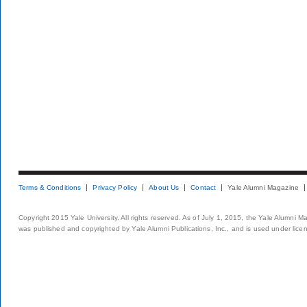
Terms & Conditions
Privacy Policy
About Us
Contact
Yale Alumni Magazine
Copyright 2015 Yale University. All rights reserved. As of July 1, 2015, the Yale Alumni M
was published and copyrighted by Yale Alumni Publications, Inc., and is used under lice