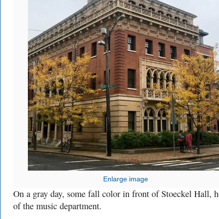
Enlarge image
On a gray day, some fall color in front of Stoeckel Hall,
of the music department.