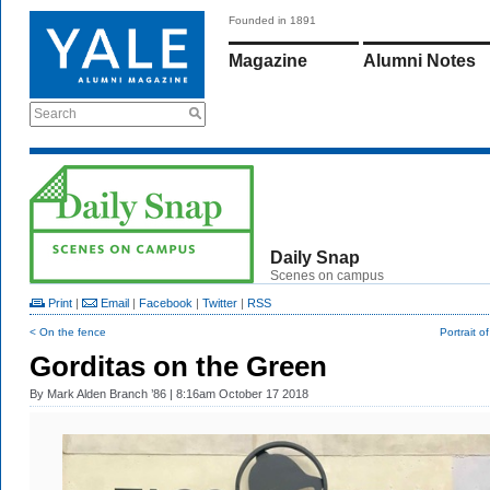
Founded in 1891
Magazine
Alumni Notes
Search
Daily Snap
Scenes on campus
Print
|
Email
|
Facebook
|
Twitter
|
RSS
< On the fence
Portrait o
Gorditas on the Green
By
Mark Alden Branch ’86
| 8:16am October 17 2018