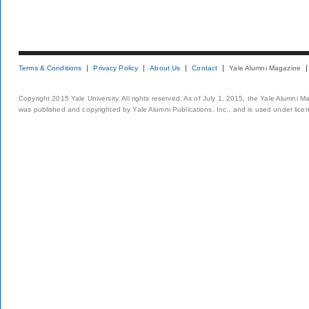
Terms & Conditions
Privacy Policy
About Us
Contact
Yale Alumni Magazine
Copyright 2015 Yale University. All rights reserved. As of July 1, 2015, the Yale Alumni M
was published and copyrighted by Yale Alumni Publications, Inc., and is used under lice