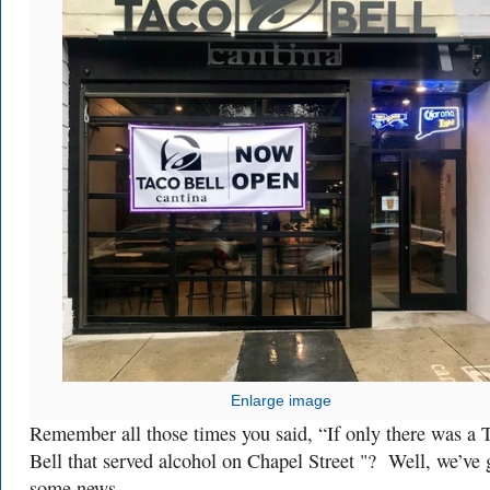
Enlarge image
Remember all those times you said, “If only there was a 
Bell that served alcohol on Chapel Street "? Well, we’ve 
some news.