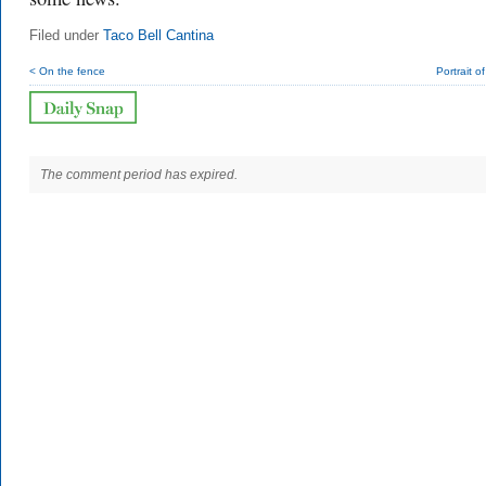
Filed under
Taco Bell Cantina
< On the fence
Portrait o
The comment period has expired.