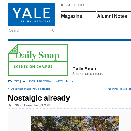
Founded in 1891
Magazine
Alumni Notes
Search
Daily Snap
Scenes on campus
Print
|
Email
|
Facebook
|
Twitter
|
RSS
< Does this make you nostalgic?
Not the House of
Nostalgic already
By
3:30pm November 21 2018