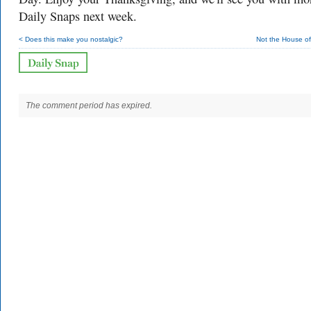
Daily Snaps next week.
< Does this make you nostalgic?
Not the House of
The comment period has expired.