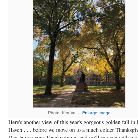
Photo: Kim Vo —
Enlarge image
Here's another view of this year's gorgeous golden fall in
Haven . . . before we move on to a much colder Thanksgi
Day. Enjoy your Thanksgiving, and we'll see you with mo