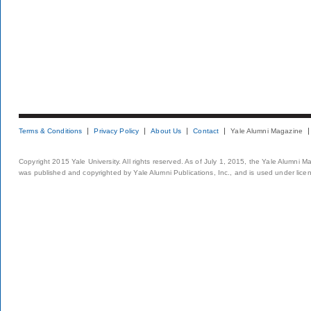
Terms & Conditions
Privacy Policy
About Us
Contact
Yale Alumni Magazine
Copyright 2015 Yale University. All rights reserved. As of July 1, 2015, the Yale Alumni M
was published and copyrighted by Yale Alumni Publications, Inc., and is used under lice