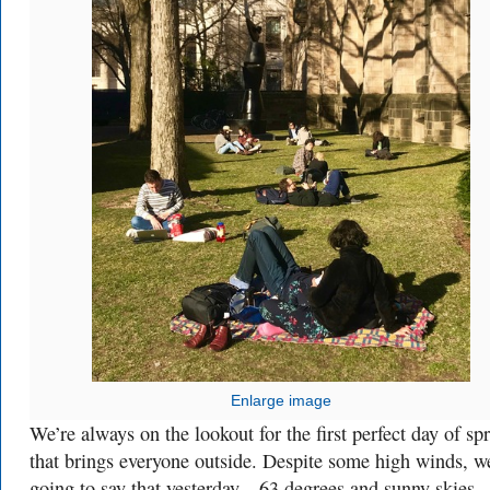
Enlarge image
We’re always on the lookout for the first perfect day of sp
that brings everyone outside. Despite some high winds, we
going to say that yesterday—63 degrees and sunny skie