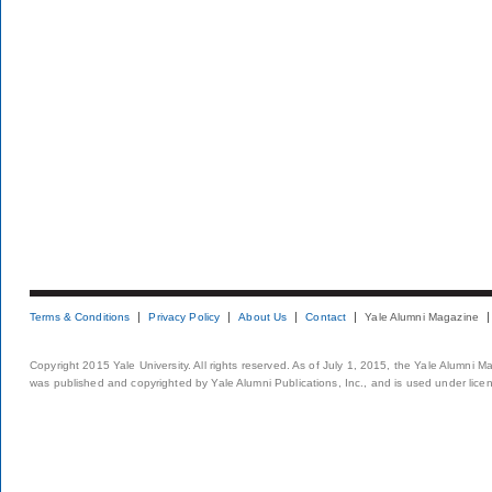
Terms & Conditions
Privacy Policy
About Us
Contact
Yale Alumni Magazine
Copyright 2015 Yale University. All rights reserved. As of July 1, 2015, the Yale Alumni M
was published and copyrighted by Yale Alumni Publications, Inc., and is used under lice