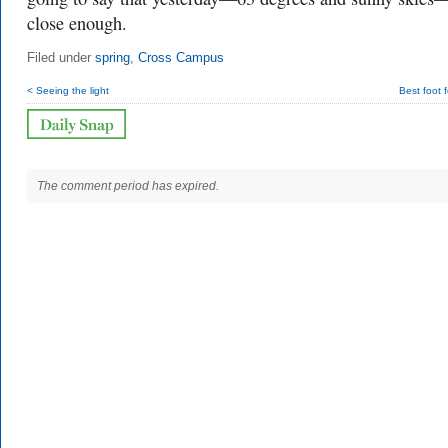
close enough.
Filed under
spring
,
Cross Campus
< Seeing the light
Best foot 
The comment period has expired.