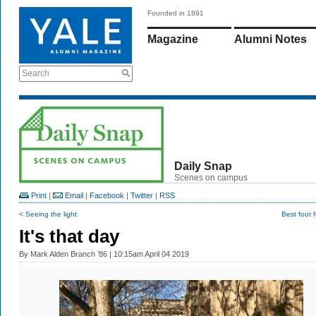
Founded in 1891
Magazine
Alumni Notes
Search
Daily Snap
Scenes on campus
Print
|
Email
|
Facebook
|
Twitter
|
RSS
< Seeing the light
Best foot 
It's that day
By
Mark Alden Branch ’86
| 10:15am April 04 2019