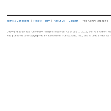
Terms & Conditions
Privacy Policy
About Us
Contact
Yale Alumni Magazine
Copyright 2015 Yale University. All rights reserved. As of July 1, 2015, the Yale Alumni M
was published and copyrighted by Yale Alumni Publications, Inc., and is used under lice