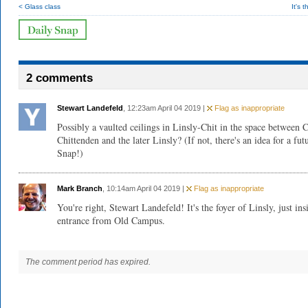
< Glass class
It's 
2 comments
Stewart Landefeld
, 12:23am April 04 2019 |
Flag as inappropriate
Possibly a vaulted ceilings in Linsly-Chit in the space between 
Chittenden and the later Linsly? (If not, there's an idea for a fut
Snap!)
Mark Branch
, 10:14am April 04 2019 |
Flag as inappropriate
You're right, Stewart Landefeld! It's the foyer of Linsly, just ins
entrance from Old Campus.
The comment period has expired.