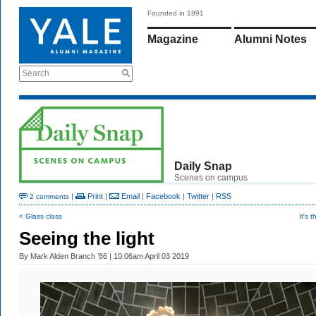
Founded in 1891
Magazine
Alumni Notes
Search
Daily Snap
Scenes on campus
|
Print
|
Email
|
Facebook
|
Twitter
|
RSS
2 comments
< Glass class
It's 
Seeing the light
By
Mark Alden Branch ’86
| 10:06am April 03 2019