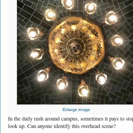
Enlarge image
In the daily rush around campus, sometimes it pays to st
look up. Can anyone identify this overhead scene?