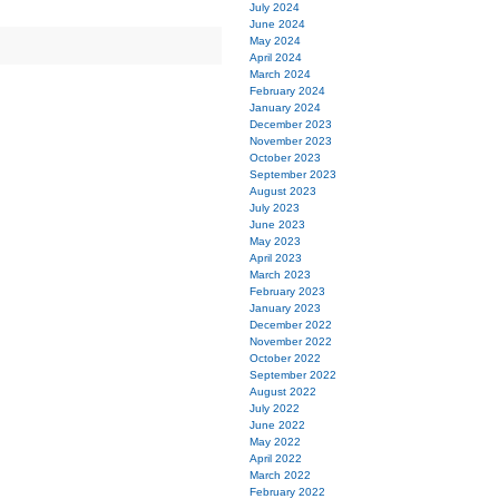
July 2024
June 2024
May 2024
April 2024
March 2024
February 2024
January 2024
December 2023
November 2023
October 2023
September 2023
August 2023
July 2023
June 2023
May 2023
April 2023
March 2023
February 2023
January 2023
December 2022
November 2022
October 2022
September 2022
August 2022
July 2022
June 2022
May 2022
April 2022
March 2022
February 2022