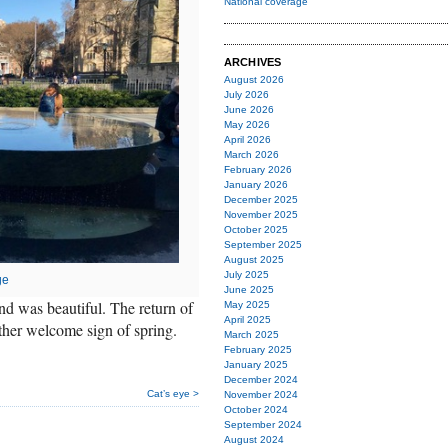
National coverage
ARCHIVES
August 2026
July 2026
June 2026
May 2026
April 2026
March 2026
February 2026
January 2026
December 2025
November 2025
October 2025
September 2025
August 2025
July 2025
ge
June 2025
end was beautiful. The return of
May 2025
April 2025
ther welcome sign of spring.
March 2025
February 2025
January 2025
December 2024
Cat’s eye >
November 2024
October 2024
September 2024
August 2024