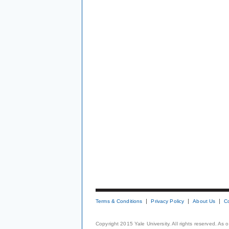
Terms & Conditions
Privacy Policy
About Us
C
Copyright 2015 Yale University. All rights reserved. As