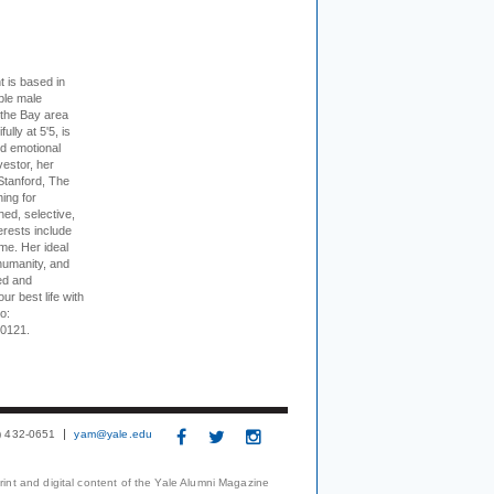
t is based in
ible male
 the Bay area
lly at 5'5, is
nd emotional
vestor, her
Stanford, The
ing for
ed, selective,
erests include
ime. Her ideal
humanity, and
ed and
ur best life with
o:
-0121.
3) 432-0651
yam@yale.edu
print and digital content of the Yale Alumni Magazine