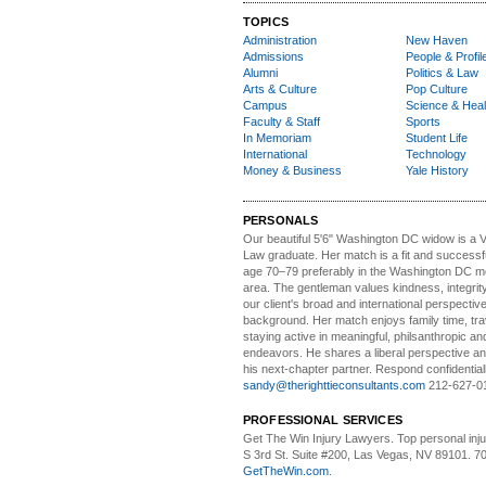
TOPICS
Administration
New Haven
Admissions
People & Profil
Alumni
Politics & Law
Arts & Culture
Pop Culture
Campus
Science & Heal
Faculty & Staff
Sports
In Memoriam
Student Life
International
Technology
Money & Business
Yale History
PERSONALS
Our beautiful 5'6" Washington DC
w
idow is a 
Law graduate. Her match is a fit and success
age 70–79 preferably in the Washington DC me
area. The gentleman values kindness, integri
our client's broad and international perspectiv
background. Her match enjoys family time, trav
staying active in meaningful, philsanthropic and
endeavors. He shares a liberal perspective an
his next-chapter partner. Respond confidential
sandy@therighttieconsultants.com
212-627-0
PROFESSIONAL SERVICES
Get The Win Injury Lawyers
. Top personal inj
S 3rd St. Suite #200, Las Vegas, NV 89101. 7
GetTheWin.com
.