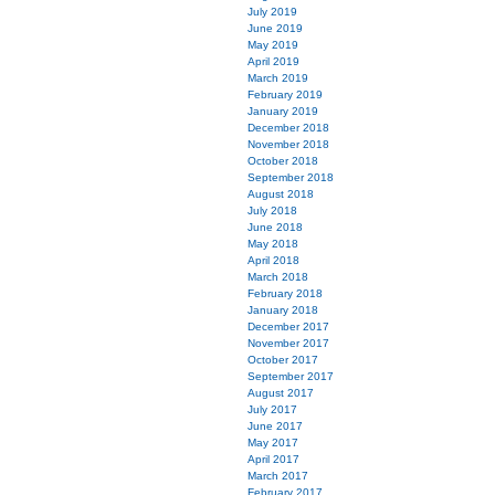
July 2019
June 2019
May 2019
April 2019
March 2019
February 2019
January 2019
December 2018
November 2018
October 2018
September 2018
August 2018
July 2018
June 2018
May 2018
April 2018
March 2018
February 2018
January 2018
December 2017
November 2017
October 2017
September 2017
August 2017
July 2017
June 2017
May 2017
April 2017
March 2017
February 2017