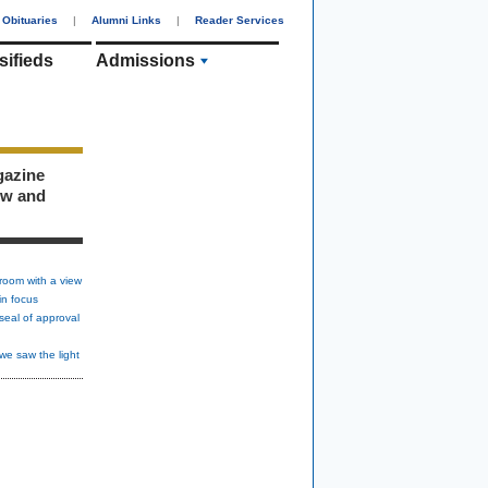
Obituaries
|
Alumni Links
|
Reader Services
sifieds
Admissions
gazine
ew and
room with a view
in focus
seal of approval
we saw the light