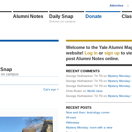
1
Advertise
|
Alumni Notes
Daily Snap
Donate
Clas
Scenes on campus
Welcome to the Yale Alumni Ma
website!
Log in
or
sign up
to vi
post Alumni Notes online.
 Snap
RECENT COMMENTS
 on campus
George Huthsteiner '74 TD
on
Mystery Monday: 
George Huthsteiner '74 TD
on
Mystery Monday: 
George Huthsteiner '74 TD
on
Mystery Monday: 
Cat’s eye >
Chris Ruder
on
World class
George Huthsteiner '74 TD
on
Mystery Monday: 
RECENT POSTS
Now and then: lexicology corner
All ears
Hideaway
Mystery Monday: room with a view