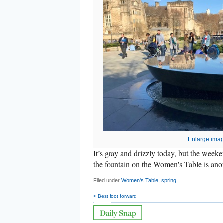
Enlarge ima
It’s gray and drizzly today, but the week
the fountain on the Women's Table is ano
Filed under
Women's Table
,
spring
< Best foot forward