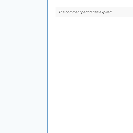
The comment period has expired.