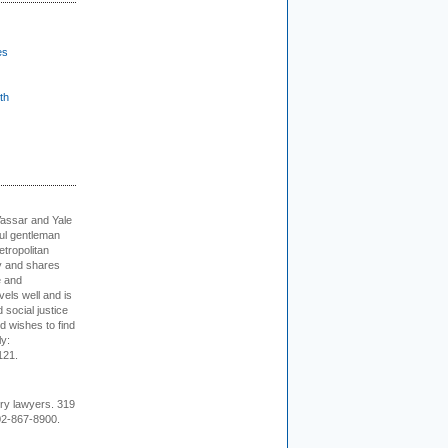
es
th
Vassar and Yale
ful gentleman
tropolitan
ty and shares
e and
els well and is
 social justice
d wishes to find
ly:
121.
ury lawyers. 319
02-867-8900.