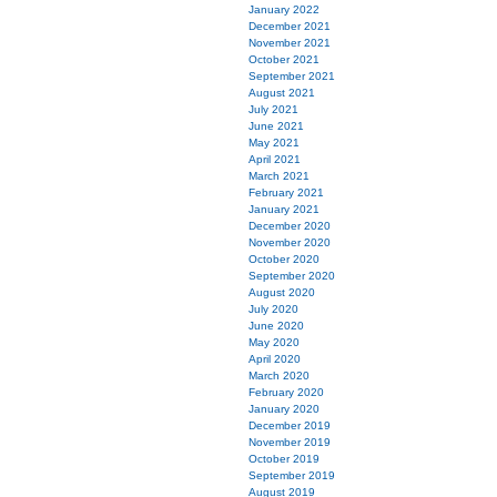
January 2022
December 2021
November 2021
October 2021
September 2021
August 2021
July 2021
June 2021
May 2021
April 2021
March 2021
February 2021
January 2021
December 2020
November 2020
October 2020
September 2020
August 2020
July 2020
June 2020
May 2020
April 2020
March 2020
February 2020
January 2020
December 2019
November 2019
October 2019
September 2019
August 2019