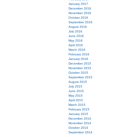
January 2017
December 2016
November 2016
October 2016
September 2016
August 2016
July 2016
June 2016
May 2016
April 2016
March 2016
February 2016
January 2016
December 2015
November 2015
October 2015
September 2015
August 2015
July 2015
June 2015
May 2015
April 2015
March 2015
February 2015
January 2015
December 2014
November 2014
October 2014
September 2014