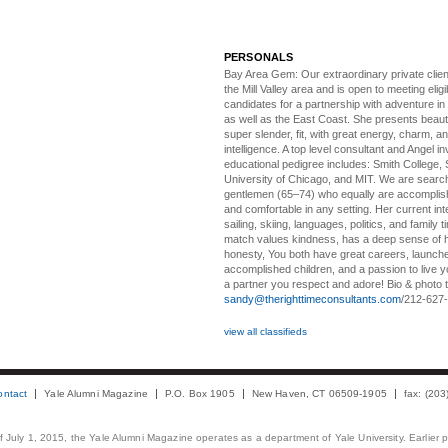
PERSONALS
Bay Area Gem:
Our extraordinary private clien
the Mill Valley area and is open to meeting elig
candidates for a partnership with adventure in
as well as the East Coast. She presents beautifu
super slender, fit, with great energy, charm, a
intelligence. A top level consultant and Angel in
educational pedigree includes: Smith College, 
University of Chicago, and MIT. We are search
gentlemen (65–74) who equally are accomplish
and comfortable in any setting. Her current int
sailing, skiing, languages, politics, and family t
match values kindness, has a deep sense of 
honesty, You both have great careers, launch
accomplished children, and a passion to live yo
a partner you respect and adore! Bio & photo t
sandy@therighttimeconsultants.com
/212-627
view all classifieds
ontact
Yale Alumni Magazine
P.O. Box 1905
New Haven, CT 06509-1905
fax: (20
 of July 1, 2015, the Yale Alumni Magazine operates as a department of Yale University. Earlier 