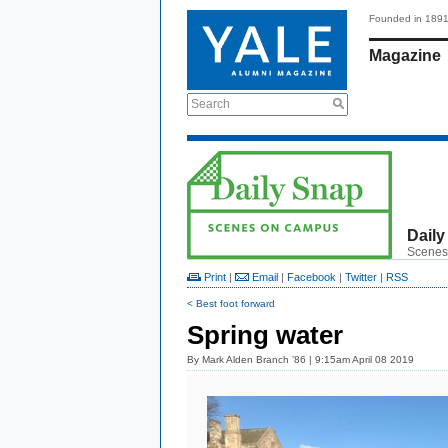
Founded in 189
Magazine
Search
Daily
Scenes
Print
|
Email
|
Facebook
|
Twitter
|
RSS
< Best foot forward
Spring water
By
Mark Alden Branch ’86
| 9:15am April 08 2019