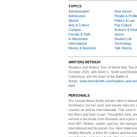
TOPICS
Administration
New Haven
Admissions
People & Profil
Alumni
Politics & Law
Arts & Culture
Pop Culture
Campus
Science & Heal
Faculty & Staff
Sports
In Memoriam
Student Life
International
Technology
Money & Business
Yale History
WRITERS RETREAT
Readers and Writers
Tour of World War Two K
October 2026, with Sherri L. Smith and Elizabe
Canterbury and the heart of the Battle of
Britain.
www.sherrilsmith.com/readers-and-writ
kent.
PERSONALS
Our extraordinary Asian
private client is based
Northwest, but her work and travels take her a
country as well as internationally. This search
the West and East Coast. Thoughtful, kind, an
earned a doctorate from Brandeis and a post-
from MIT. Athletic, stylish, and fun, her backgr
international and bicoastal. Our client balances 
healthy lifestyle, a thirst for culture and the art