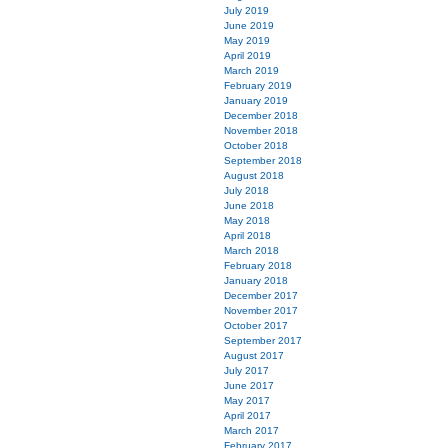
July 2019
June 2019
May 2019
April 2019
March 2019
February 2019
January 2019
December 2018
November 2018
October 2018
September 2018
August 2018
July 2018
June 2018
May 2018
April 2018
March 2018
February 2018
January 2018
December 2017
November 2017
October 2017
September 2017
August 2017
July 2017
June 2017
May 2017
April 2017
March 2017
February 2017