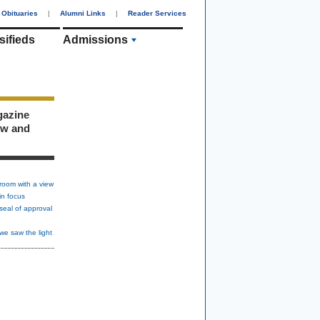
Obituaries
|
Alumni Links
|
Reader Services
sifieds
Admissions
gazine
ew and
room with a view
in focus
seal of approval
we saw the light