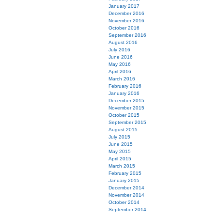
January 2017
December 2016
November 2016
October 2016
September 2016
August 2016
July 2016
June 2016
May 2016
April 2016
March 2016
February 2016
January 2016
December 2015
November 2015
October 2015
September 2015
August 2015
July 2015
June 2015
May 2015
April 2015
March 2015
February 2015
January 2015
December 2014
November 2014
October 2014
September 2014