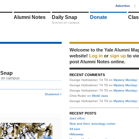
1
Advertise
|
Alumni Notes
Daily Snap
Donate
Clas
Scenes on campus
Welcome to the Yale Alumni Ma
website!
Log in
or
sign up
to vi
post Alumni Notes online.
 Snap
RECENT COMMENTS
 on campus
George Huthsteiner '74 TD
on
Mystery Monday: 
George Huthsteiner '74 TD
on
Mystery Monday: 
George Huthsteiner '74 TD
on
Mystery Monday: 
Shattered >
Chris Ruder
on
World class
George Huthsteiner '74 TD
on
Mystery Monday: 
RECENT POSTS
Joint effort
Now and then: lexicology corner
All ears
Hideaway