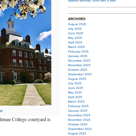
Mystery Monday: room with a view
ARCHIVES
August 2026
July 2026
June 2026
May 2026
April 2026
March 2026
February 2026
January 2026
December 2025
November 2025
October 2025
September 2025
August 2025
July 2025
June 2025
May 2025
April 2025
March 2025
February 2025
ge
January 2025
December 2024
lliman College courtyard is
November 2024
October 2024
September 2024
August 2024