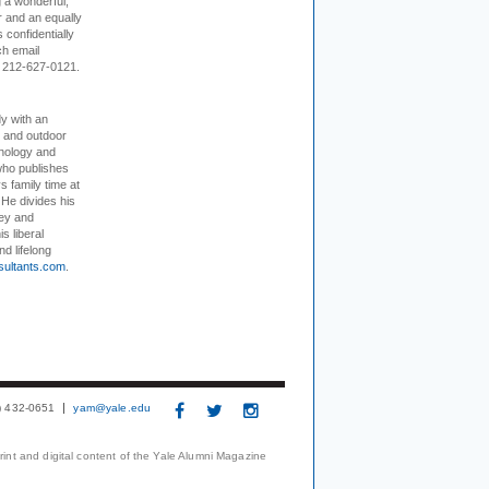
 a wonderful,
r and an equally
 confidentially
ch email
 212-627-0121.
dy with an
, and outdoor
hnology and
who publishes
s family time at
 He divides his
ey and
s liberal
nd lifelong
sultants.com
.
3) 432-0651
yam@yale.edu
print and digital content of the Yale Alumni Magazine