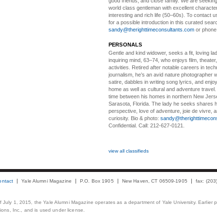
good friends, and close family. We are seeking
world class gentleman with excellent characte
interesting and rich life (50–60s). To contact us
for a possible introduction in this curated sear
sandy@therighttimeconsultants.com
or phone
PERSONALS
Gentle and kind widower
, seeks a fit, loving la
inquiring mind, 63–74, who enjoys film, theater
activities. Retired after notable careers in tec
journalism, he’s an avid nature photographer 
satire, dabbles in writing song lyrics, and enjoy
home as well as cultural and adventure travel.
time between his homes in northern New Jers
Sarasota, Florida. The lady he seeks shares hi
perspective, love of adventure, joie de vivre, a
curiosity. Bio & photo:
sandy@therighttimecon
Confidential. Call: 212-627-0121.
view all classifieds
ontact
Yale Alumni Magazine
P.O. Box 1905
New Haven, CT 06509-1905
fax: (20
 of July 1, 2015, the Yale Alumni Magazine operates as a department of Yale University. Earlier 
ons, Inc., and is used under license.