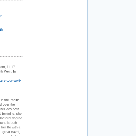
es
th
ent, 11-17
th Wein. In
ers-tour-wwii-
 in the Pacific
ll over the
 includes both
d feminine, she
doctoral degree
ound is both
her life with a
s, great travel,