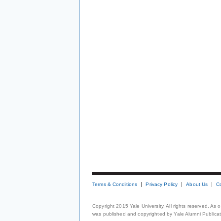
Terms & Conditions
Privacy Policy
About Us
C
Copyright 2015 Yale University. All rights reserved. As
was published and copyrighted by Yale Alumni Publicati