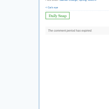
< Cat’s eye
The comment period has expired.