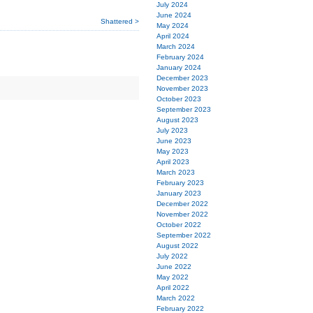
July 2024
June 2024
Shattered >
May 2024
April 2024
March 2024
February 2024
January 2024
December 2023
November 2023
October 2023
September 2023
August 2023
July 2023
June 2023
May 2023
April 2023
March 2023
February 2023
January 2023
December 2022
November 2022
October 2022
September 2022
August 2022
July 2022
June 2022
May 2022
April 2022
March 2022
February 2022