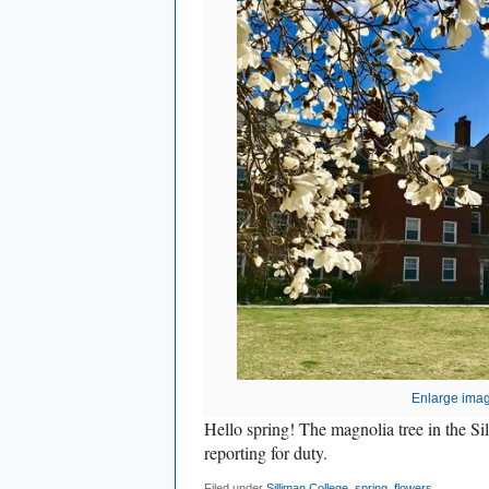
Enlarge ima
Hello spring! The magnolia tree in the Si
reporting for duty.
Filed under
Silliman College
,
spring
,
flowers