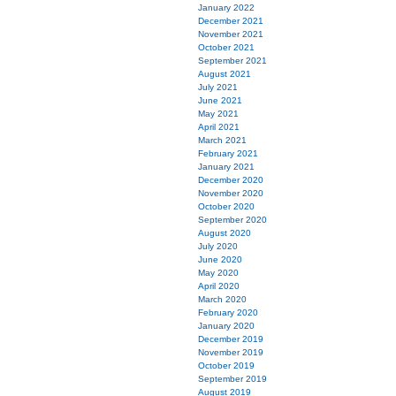
January 2022
December 2021
November 2021
October 2021
September 2021
August 2021
July 2021
June 2021
May 2021
April 2021
March 2021
February 2021
January 2021
December 2020
November 2020
October 2020
September 2020
August 2020
July 2020
June 2020
May 2020
April 2020
March 2020
February 2020
January 2020
December 2019
November 2019
October 2019
September 2019
August 2019