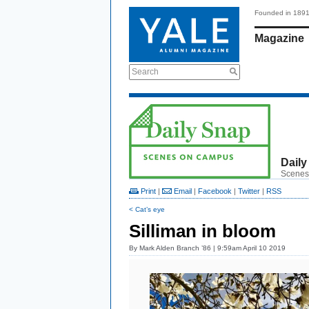
Founded in 189
Magazine
Search
Daily
Scenes
Print
|
Email
|
Facebook
|
Twitter
|
RSS
< Cat’s eye
Silliman in bloom
By
Mark Alden Branch ’86
| 9:59am April 10 2019