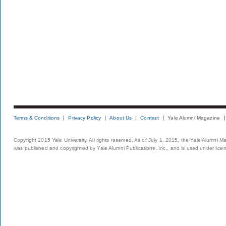
Terms & Conditions
Privacy Policy
About Us
Contact
Yale Alumni Magazine
Copyright 2015 Yale University. All rights reserved. As of July 1, 2015, the Yale Alumni M
was published and copyrighted by Yale Alumni Publications, Inc., and is used under lice