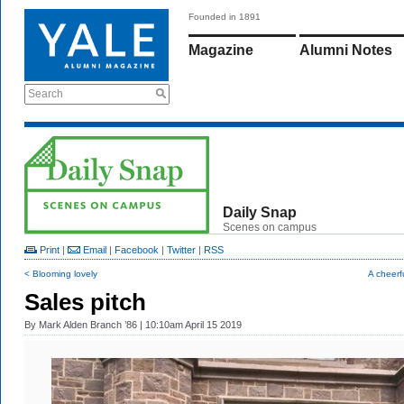
Founded in 1891
Magazine
Alumni Notes
Search
Daily Snap
Scenes on campus
Print
|
Email
|
Facebook
|
Twitter
|
RSS
< Blooming lovely
A cheerf
Sales pitch
By
Mark Alden Branch ’86
| 10:10am April 15 2019