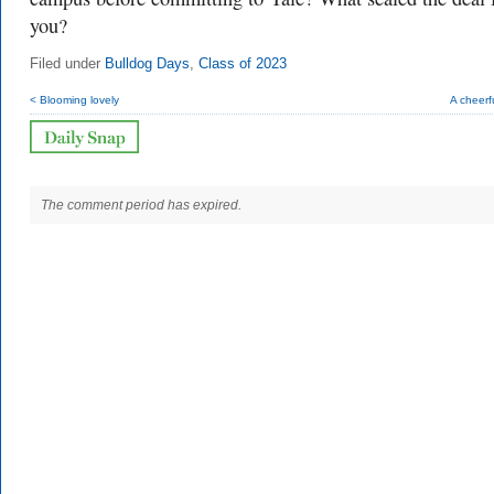
you?
Filed under
Bulldog Days
,
Class of 2023
< Blooming lovely
A cheerf
The comment period has expired.