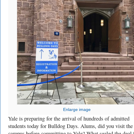
Enlarge image
Yale is preparing for the arrival of hundreds of admitted
students today for Bulldog Days. Alums, did you visit the
campus before committing to Yale? What sealed the deal 