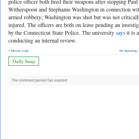
police officer both fired their weapons after stopping Paul
Witherspoon and Stephanie Washington in connection wi
armed robbery; Washington was shot but was not criticall
injured. The officers are both on leave pending an investig
by the Connecticut State Police. The university
says
it is 
conducting an internal review.
< Moose code
No tiptoeing,
The comment period has expired.