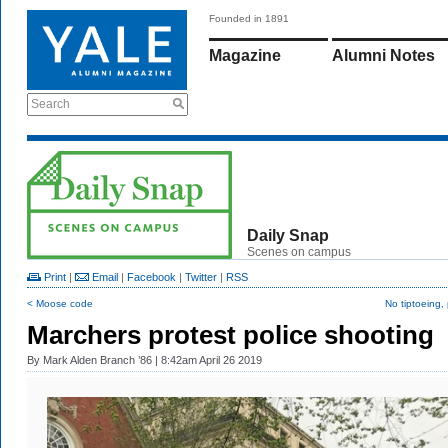
Founded in 1891
Magazine
Alumni Notes
Search
Daily Snap
Scenes on campus
Print
|
Email
|
Facebook
|
Twitter
|
RSS
< Moose code
No tiptoeing,
Marchers protest police shooting
By
Mark Alden Branch ’86
| 8:42am April 26 2019