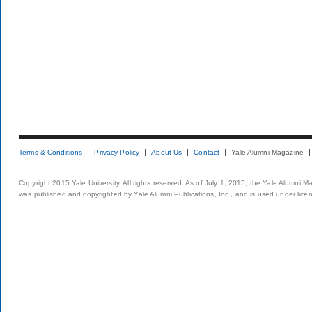
Terms & Conditions
Privacy Policy
About Us
Contact
Yale Alumni Magazine
Copyright 2015 Yale University. All rights reserved. As of July 1, 2015, the Yale Alumni M
was published and copyrighted by Yale Alumni Publications, Inc., and is used under lice