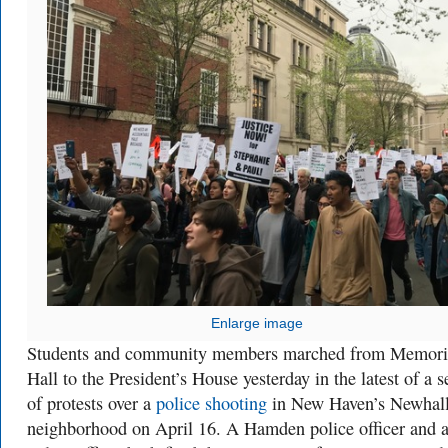
Enlarge image
Students and community members marched from Memori
Hall to the President’s House yesterday in the latest of a s
of protests over a
police shooting
in New Haven’s Newhall
neighborhood on April 16. A Hamden police officer and a