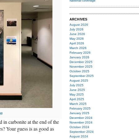
National coverage
ARCHIVES
August 2026
July 2026
June 2026
May 2026
April 2026
March 2026
February 2026
January 2026
December 2025
November 2025
October 2025
September 2025
August 2025
July 2025
June 2025
May 2025
April 2025
March 2025
February 2025
ge
January 2025
December 2024
 in carbonite at the end of the
November 2024
es? Your guess is as good as
October 2024
September 2024
August 2024