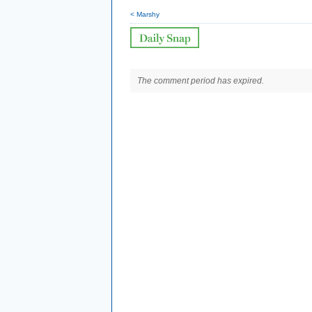
< Marshy
The comment period has expired.