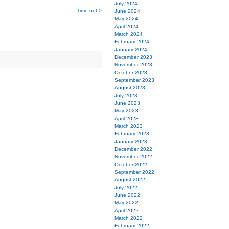
July 2024
Time out >
June 2024
May 2024
April 2024
March 2024
February 2024
January 2024
December 2023
November 2023
October 2023
September 2023
August 2023
July 2023
June 2023
May 2023
April 2023
March 2023
February 2023
January 2023
December 2022
November 2022
October 2022
September 2022
August 2022
July 2022
June 2022
May 2022
April 2022
March 2022
February 2022