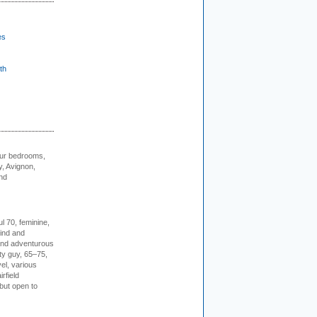
es
th
our bedrooms,
, Avignon,
nd
l 70, feminine,
kind and
 and adventurous
ity guy, 65–75,
vel, various
irfield
but open to