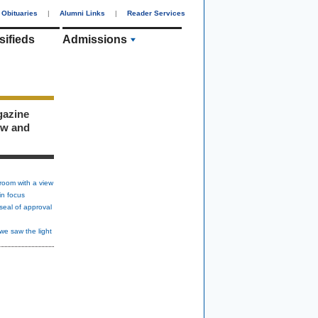
Obituaries
|
Alumni Links
|
Reader Services
sifieds
Admissions
gazine
ew and
room with a view
in focus
seal of approval
we saw the light