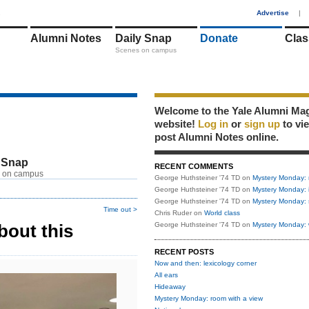
1
Advertise
|
Alumni Notes
Daily Snap
Donate
Clas
Scenes on campus
Welcome to the Yale Alumni Ma
website!
Log in
or
sign up
to vi
post Alumni Notes online.
 Snap
RECENT COMMENTS
 on campus
George Huthsteiner '74 TD
on
Mystery Monday: 
George Huthsteiner '74 TD
on
Mystery Monday: 
George Huthsteiner '74 TD
on
Mystery Monday: 
Time out >
Chris Ruder
on
World class
bout this
George Huthsteiner '74 TD
on
Mystery Monday: 
RECENT POSTS
Now and then: lexicology corner
All ears
Hideaway
Mystery Monday: room with a view