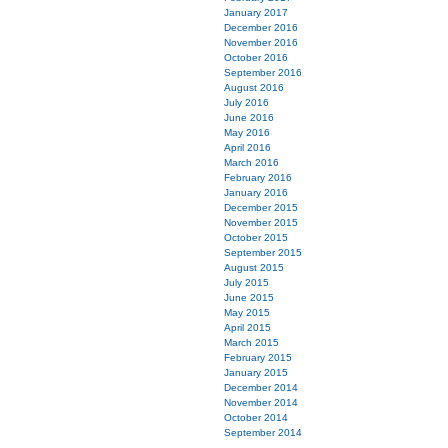
January 2017
December 2016
November 2016
October 2016
September 2016
August 2016
July 2016
June 2016
May 2016
April 2016
March 2016
February 2016
January 2016
December 2015
November 2015
October 2015
September 2015
August 2015
July 2015
June 2015
May 2015
April 2015
March 2015
February 2015
January 2015
December 2014
November 2014
October 2014
September 2014