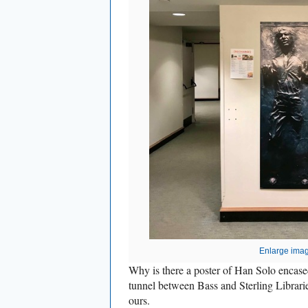
Enlarge ima
Why is there a poster of Han Solo encased
tunnel between Bass and Sterling Librari
ours.