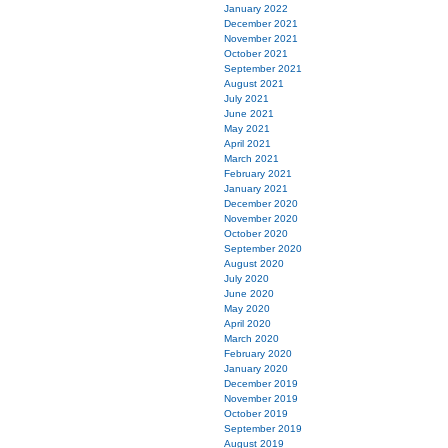
January 2022
December 2021
November 2021
October 2021
September 2021
August 2021
July 2021
June 2021
May 2021
April 2021
March 2021
February 2021
January 2021
December 2020
November 2020
October 2020
September 2020
August 2020
July 2020
June 2020
May 2020
April 2020
March 2020
February 2020
January 2020
December 2019
November 2019
October 2019
September 2019
August 2019