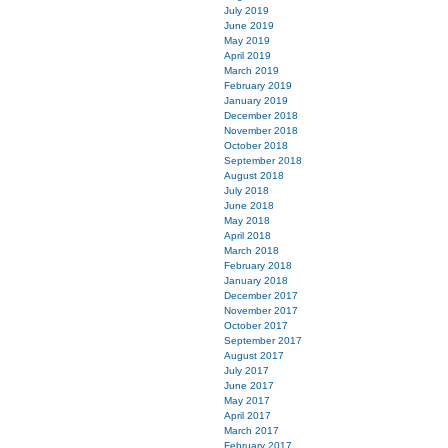
July 2019
June 2019
May 2019
April 2019
March 2019
February 2019
January 2019
December 2018
November 2018
October 2018
September 2018
August 2018
July 2018
June 2018
May 2018
April 2018
March 2018
February 2018
January 2018
December 2017
November 2017
October 2017
September 2017
August 2017
July 2017
June 2017
May 2017
April 2017
March 2017
February 2017