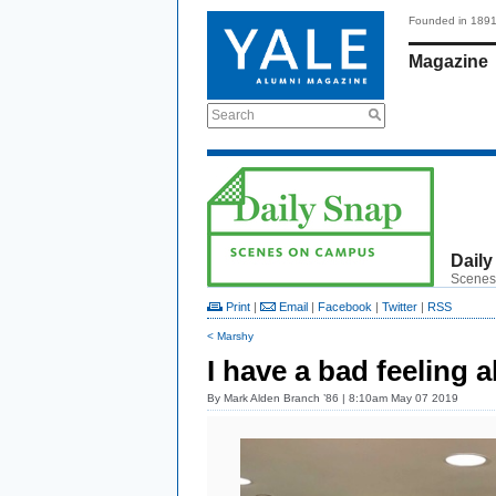
Founded in 189
Magazine
Search
Daily
Scenes
Print
|
Email
|
Facebook
|
Twitter
|
RSS
< Marshy
I have a bad feeling a
By
Mark Alden Branch ’86
| 8:10am May 07 2019