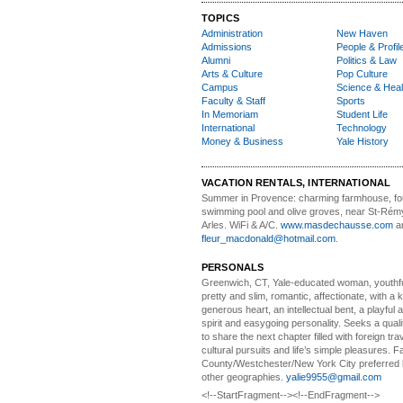
TOPICS
Administration
New Haven
Admissions
People & Profil
Alumni
Politics & Law
Arts & Culture
Pop Culture
Campus
Science & Heal
Faculty & Staff
Sports
In Memoriam
Student Life
International
Technology
Money & Business
Yale History
VACATION RENTALS, INTERNATIONAL
Summer in Provence:
charming farmhouse, f
swimming pool and olive groves, near St-Rémy
Arles. WiFi & A/C.
www.masdechausse.com
a
fleur_macdonald@hotmail.com
.
PERSONALS
Greenwich, CT, Yale-educated woman,
youthfu
pretty and slim, romantic, affectionate, with a 
generous heart, an intellectual bent, a playful
spirit and easygoing personality. Seeks a qual
to share the next chapter filled with foreign tra
cultural pursuits and life’s simple pleasures. Fa
County/Westchester/New York City preferred 
other geographies.
yalie9955@gmail.com
<!--StartFragment--><!--EndFragment-->