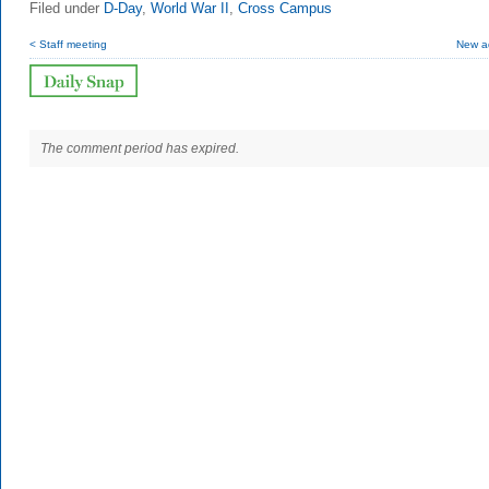
Filed under
D-Day
,
World War II
,
Cross Campus
< Staff meeting
New ad
The comment period has expired.