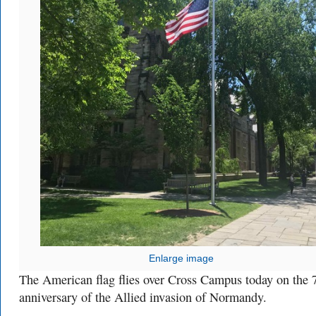
Enlarge image
The American flag flies over Cross Campus today on the 
anniversary of the Allied invasion of Normandy.