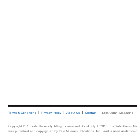
Terms & Conditions
Privacy Policy
About Us
Contact
Yale Alumni Magazine
Copyright 2015 Yale University. All rights reserved. As of July 1, 2015, the Yale Alumni M
was published and copyrighted by Yale Alumni Publications, Inc., and is used under lice