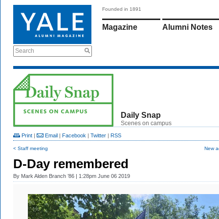
Founded in 1891
Magazine
Alumni Notes
Search
Daily Snap
Scenes on campus
Print
|
Email
|
Facebook
|
Twitter
|
RSS
< Staff meeting
New ad
D-Day remembered
By
Mark Alden Branch ’86
| 1:28pm June 06 2019