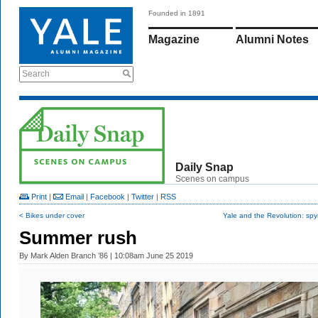
Founded in 1891
Magazine
Alumni Notes
Search
Daily Snap
Scenes on campus
Print
|
Email
|
Facebook
|
Twitter
|
RSS
< Bikes under cover
Yale and the Revolution: sp
Summer rush
By
Mark Alden Branch ’86
| 10:08am June 25 2019