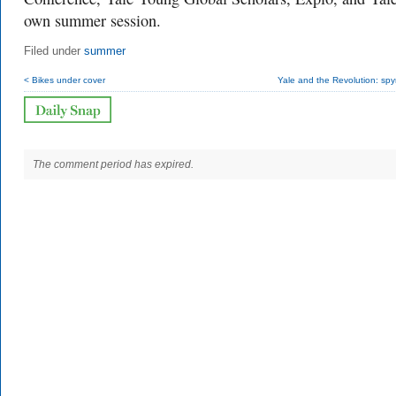
own summer session.
Filed under
summer
< Bikes under cover
Yale and the Revolution: sp
The comment period has expired.