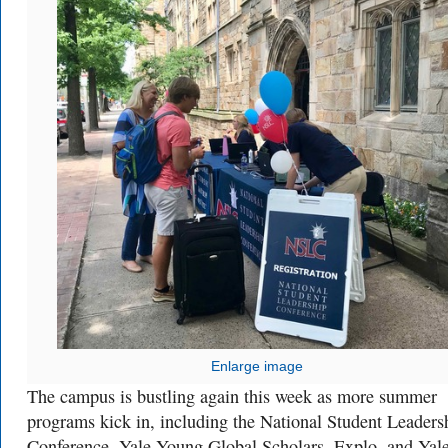
Enlarge image
The campus is bustling again this week as more summer
programs kick in, including the National Student Leaders
Conference, Yale Young Global Scholars, Explo, and Yale