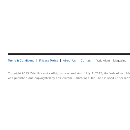
Terms & Conditions
Privacy Policy
About Us
Contact
Yale Alumni Magazine
Copyright 2015 Yale University. All rights reserved. As of July 1, 2015, the Yale Alumni M
was published and copyrighted by Yale Alumni Publications, Inc., and is used under lice