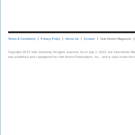
Terms & Conditions
Privacy Policy
About Us
Contact
Yale Alumni Magazine
Copyright 2015 Yale University. All rights reserved. As of July 1, 2015, the Yale Alumni M
was published and copyrighted by Yale Alumni Publications, Inc., and is used under lice