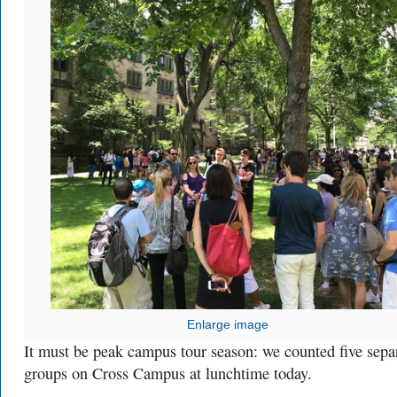
Enlarge image
It must be peak campus tour season: we counted five sepa
groups on Cross Campus at lunchtime today.