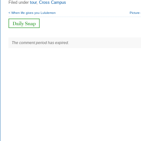
Filed under
tour
,
Cross Campus
< When life gives you Lululemon
Picture o
The comment period has expired.