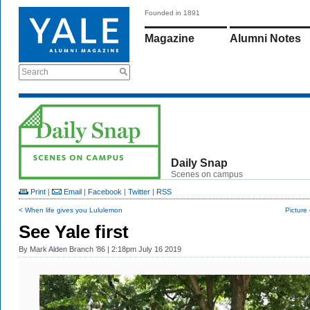
Founded in 1891
Magazine
Alumni Notes
Search
Daily Snap
Scenes on campus
Print
|
Email
|
Facebook
|
Twitter
|
RSS
< When life gives you Lululemon
Picture o
See Yale first
By
Mark Alden Branch ’86
| 2:18pm July 16 2019