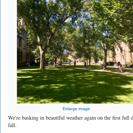
Enlarge image
We’re basking in beautiful weather again on the first full 
fall.