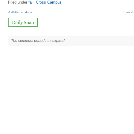
Filed under
fall
,
Cross Campus
< Written in stone
Starr c
The comment period has expired.