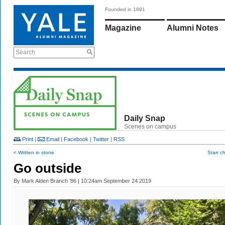
Founded in 1891
Magazine
Alumni Notes
Search
Daily Snap
Scenes on campus
Print
|
Email
|
Facebook
|
Twitter
|
RSS
< Written in stone
Starr c
Go outside
By
Mark Alden Branch ’86
| 10:24am September 24 2019