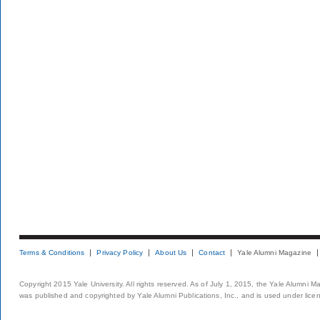
Terms & Conditions
Privacy Policy
About Us
Contact
Yale Alumni Magazine
Copyright 2015 Yale University. All rights reserved. As of July 1, 2015, the Yale Alumni M
was published and copyrighted by Yale Alumni Publications, Inc., and is used under lice