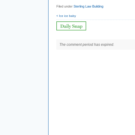
Filed under
Sterling Law Building
< Ice ice baby
The comment period has expired.