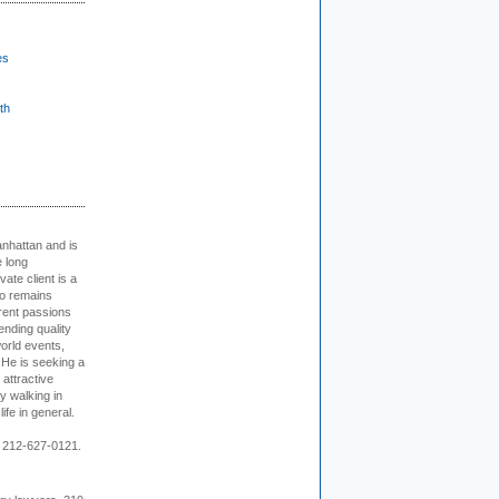
es
th
nhattan and is
e long
vate client is a
o remains
rent passions
ending quality
world events,
. He is seeking a
 attractive
 walking in
ife in general.
 212-627-0121.