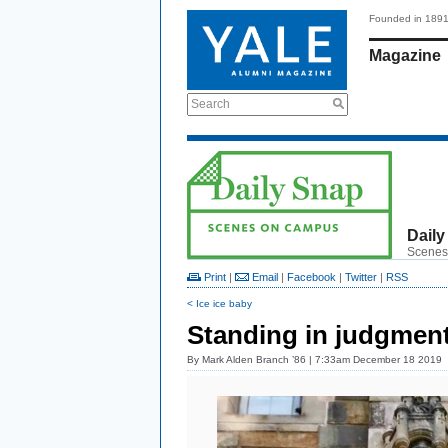
Founded in 189
Magazine
Search
Daily
Scenes
Print
|
Email
|
Facebook
|
Twitter
|
RSS
< Ice ice baby
Standing in judgmen
By
Mark Alden Branch ’86
| 7:33am December 18 2019