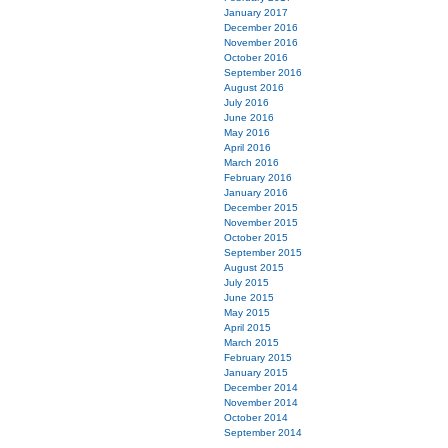
January 2017
December 2016
November 2016
October 2016
September 2016
August 2016
July 2016
June 2016
May 2016
April 2016
March 2016
February 2016
January 2016
December 2015
November 2015
October 2015
September 2015
August 2015
July 2015
June 2015
May 2015
April 2015
March 2015
February 2015
January 2015
December 2014
November 2014
October 2014
September 2014