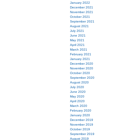
January 2022
December 2021
November 2021
October 2021
September 2021
August 2021
July 2021
June 2021
May 2021
April 2021
March 2021
February 2021
January 2021
December 2020
November 2020
October 2020
September 2020
August 2020
July 2020
June 2020
May 2020
April 2020
March 2020
February 2020
January 2020
December 2019
November 2019
October 2019
September 2019
August 2019