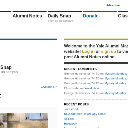
1
Advertise
|
Alumni Notes
Daily Snap
Donate
Clas
Scenes on campus
Welcome to the Yale Alumni Ma
website!
Log in
or
sign up
to vi
post Alumni Notes online.
 Snap
RECENT COMMENTS
 on campus
George Huthsteiner '74 TD
on
Mystery Monday: 
George Huthsteiner '74 TD
on
Mystery Monday: 
George Huthsteiner '74 TD
on
Mystery Monday: 
Crystalline >
Chris Ruder
on
World class
t
George Huthsteiner '74 TD
on
Mystery Monday: 
RECENT POSTS
Joint effort
Now and then: lexicology corner
All ears
Hideaway