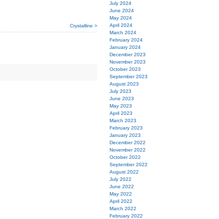
July 2024
June 2024
May 2024
April 2024
Crystalline >
March 2024
February 2024
January 2024
December 2023
November 2023
October 2023
September 2023
August 2023
July 2023
June 2023
May 2023
April 2023
March 2023
February 2023
January 2023
December 2022
November 2022
October 2022
September 2022
August 2022
July 2022
June 2022
May 2022
April 2022
March 2022
February 2022