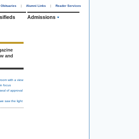
Obituaries
|
Alumni Links
|
Reader Services
sifieds
Admissions
gazine
ew and
room with a view
in focus
seal of approval
we saw the light