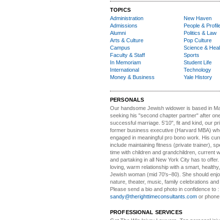
TOPICS
Administration
New Haven
Admissions
People & Profil
Alumni
Politics & Law
Arts & Culture
Pop Culture
Campus
Science & Heal
Faculty & Staff
Sports
In Memoriam
Student Life
International
Technology
Money & Business
Yale History
PERSONALS
Our handsome Jewish widower
is based in Ma
seeking his "second chapter partner" after on
successful marriage. 5'10", fit and kind, our pri
former business executive (Harvard MBA) wh
engaged in meaningful pro bono work. His cur
include maintaining fitness (private trainer), sp
time with children and grandchildren, current 
and partaking in all New York City has to offer
loving, warm relationship with a smart, healthy,
Jewish woman (mid 70's–80). She should enjoy
nature, theater, music, family celebrations and l
Please send a bio and photo in confidence to :
sandy@therighttimeconsultants.com
or phone
PROFESSIONAL SERVICES