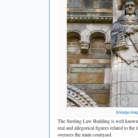
Enlarge ima
The Sterling Law Building is well known f
real and allegorical figures related to the
oversees the main courtyard.