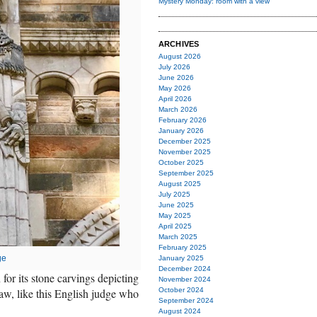
Mystery Monday: room with a view
ARCHIVES
August 2026
July 2026
June 2026
May 2026
April 2026
March 2026
February 2026
January 2026
December 2025
November 2025
October 2025
September 2025
August 2025
July 2025
June 2025
May 2025
April 2025
March 2025
February 2025
ge
January 2025
December 2024
or its stone carvings depicting
November 2024
 law, like this English judge who
October 2024
September 2024
August 2024