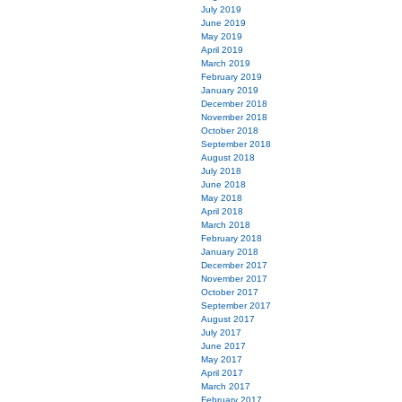
July 2019
June 2019
May 2019
April 2019
March 2019
February 2019
January 2019
December 2018
November 2018
October 2018
September 2018
August 2018
July 2018
June 2018
May 2018
April 2018
March 2018
February 2018
January 2018
December 2017
November 2017
October 2017
September 2017
August 2017
July 2017
June 2017
May 2017
April 2017
March 2017
February 2017