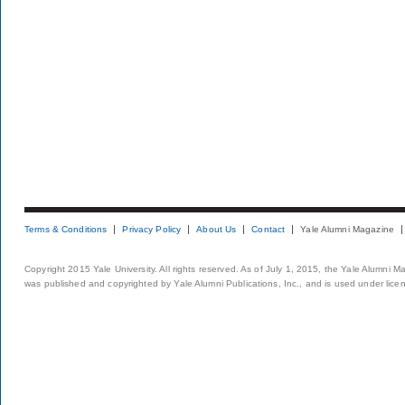
Terms & Conditions
Privacy Policy
About Us
Contact
Yale Alumni Magazine
Copyright 2015 Yale University. All rights reserved. As of July 1, 2015, the Yale Alumni M
was published and copyrighted by Yale Alumni Publications, Inc., and is used under lice