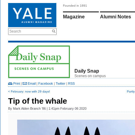
Founded in 1891
Magazine
Alumni Notes
Search
Daily Snap
Scenes on campus
Print
|
Email
|
Facebook
|
Twitter
|
RSS
< February: now with 29 days!
Partl
Tip of the whale
By
Mark Alden Branch ’86
| 1:41pm February 06 2020