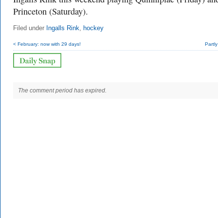
Princeton (Saturday).
Filed under
Ingalls Rink
,
hockey
< February: now with 29 days!
Partl
The comment period has expired.