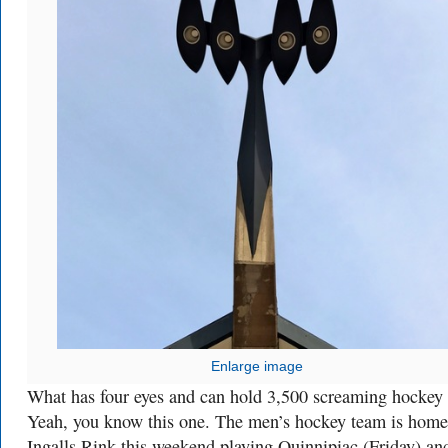
Enlarge image
What has four eyes and can hold 3,500 screaming hockey 
Yeah, you know this one. The men’s hockey team is home
Ingalls Rink this weekend playing Quinnipiac (Friday) an