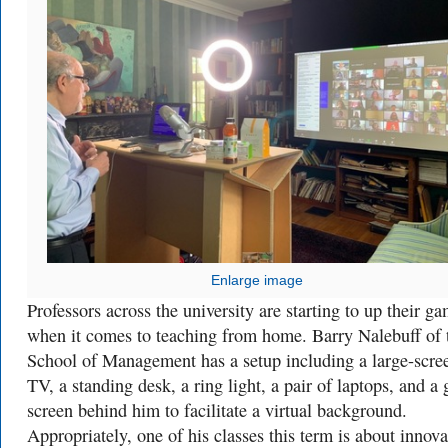
Enlarge image
Professors across the university are starting to up their g
when it comes to teaching from home. Barry Nalebuff of 
School of Management has a setup including a large-scre
TV, a standing desk, a ring light, a pair of laptops, and a 
screen behind him to facilitate a virtual background.
Appropriately, one of his classes this term is about innova