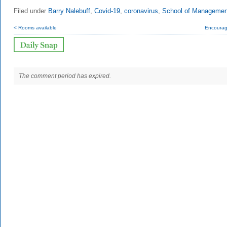
Filed under
Barry Nalebuff
,
Covid-19
,
coronavirus
,
School of Managemen
< Rooms available
Encoura
The comment period has expired.