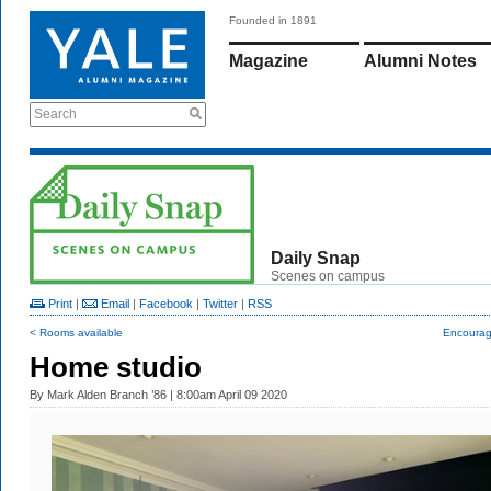
Founded in 1891
Magazine
Alumni Notes
Search
Daily Snap
Scenes on campus
Print
|
Email
|
Facebook
|
Twitter
|
RSS
< Rooms available
Encoura
Home studio
By
Mark Alden Branch ’86
| 8:00am April 09 2020