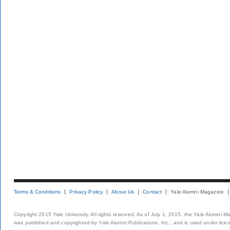
Terms & Conditions
Privacy Policy
About Us
Contact
Yale Alumni Magazine
Copyright 2015 Yale University. All rights reserved. As of July 1, 2015, the Yale Alumni M
was published and copyrighted by Yale Alumni Publications, Inc., and is used under lice