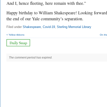
And I, hence fleeting, here remain with thee.”
Happy birthday to William Shakespeare! Looking forward
the end of our Yale community’s separation.
Filed under
Shakespeare
,
Covid-19
,
Sterling Memorial Library
< Yellow ribbons
On th
The comment period has expired.