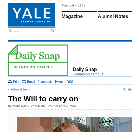
Founded in 1891
Magazine
Alumni Notes
Search
Daily Snap
Scenes on campus
Print
|
Email
|
Facebook
|
Twitter
|
RSS
< Yellow ribbons
On th
The Will to carry on
By
Mark Alden Branch ’86
| 7:51am April 23 2020