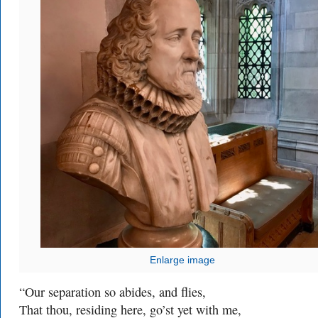
Enlarge image
“Our separation so abides, and flies,
That thou, residing here, go’st yet with me,