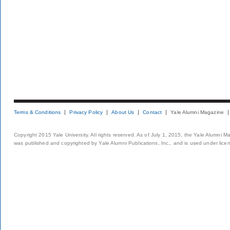
Terms & Conditions
Privacy Policy
About Us
Contact
Yale Alumni Magazine
Copyright 2015 Yale University. All rights reserved. As of July 1, 2015, the Yale Alumni M
was published and copyrighted by Yale Alumni Publications, Inc., and is used under lice