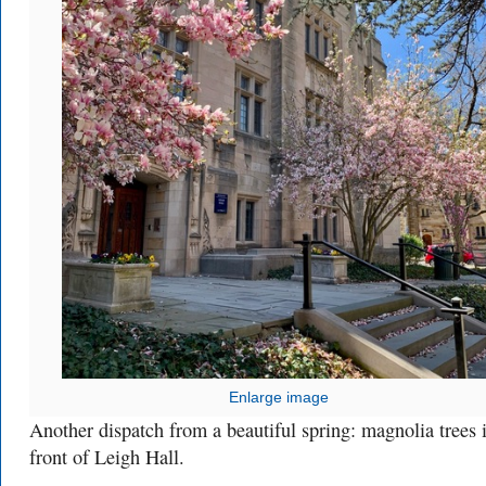
Enlarge image
Another dispatch from a beautiful spring: magnolia trees 
front of Leigh Hall.