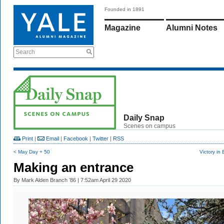
Founded in 1891
Magazine
Alumni Notes
Search
Daily Snap
Scenes on campus
Print
|
Email
|
Facebook
|
Twitter
|
RSS
< May Day + 50
Victory in
Making an entrance
By
Mark Alden Branch ’86
| 7:52am April 29 2020