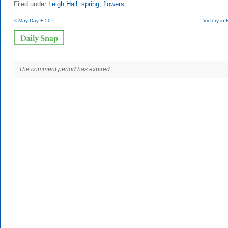
Filed under
Leigh Hall
,
spring
,
flowers
< May Day + 50
Victory in
The comment period has expired.