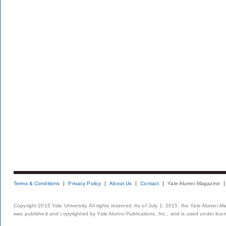
Terms & Conditions
Privacy Policy
About Us
Contact
Yale Alumni Magazine
Copyright 2015 Yale University. All rights reserved. As of July 1, 2015, the Yale Alumni M
was published and copyrighted by Yale Alumni Publications, Inc., and is used under lice