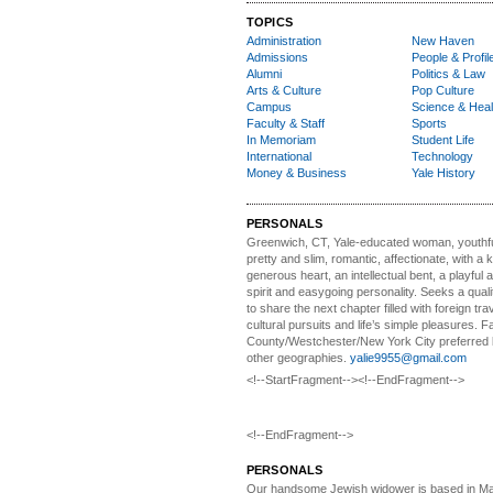
TOPICS
Administration
New Haven
Admissions
People & Profil
Alumni
Politics & Law
Arts & Culture
Pop Culture
Campus
Science & Heal
Faculty & Staff
Sports
In Memoriam
Student Life
International
Technology
Money & Business
Yale History
PERSONALS
Greenwich, CT, Yale-educated woman,
youthfu
pretty and slim, romantic, affectionate, with a 
generous heart, an intellectual bent, a playful
spirit and easygoing personality. Seeks a qual
to share the next chapter filled with foreign tra
cultural pursuits and life’s simple pleasures. Fa
County/Westchester/New York City preferred 
other geographies.
yalie9955@gmail.com
<!--StartFragment--><!--EndFragment-->
<!--EndFragment-->
PERSONALS
Our handsome Jewish widower
is based in Ma