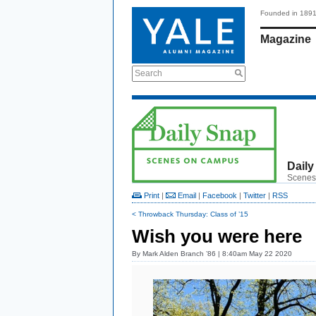
Founded in 189
Magazine
Search
Daily
Scenes
Print
|
Email
|
Facebook
|
Twitter
|
RSS
< Throwback Thursday: Class of ’15
Wish you were here
By
Mark Alden Branch ’86
| 8:40am May 22 2020