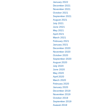
January 2022
December 2021
November 2021
October 2021
September 2021
August 2021
July 2021
June 2021
May 2021
April 2021
March 2021
February 2021
January 2021
December 2020
November 2020
October 2020
September 2020
August 2020
July 2020
June 2020
May 2020
April 2020
March 2020
February 2020
January 2020
December 2019
November 2019
October 2019
September 2019
August 2019