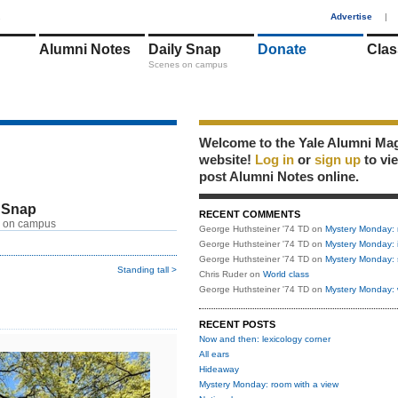
1
Advertise
|
Alumni Notes
Daily Snap
Donate
Clas
Scenes on campus
Welcome to the Yale Alumni Ma
website!
Log in
or
sign up
to vi
post Alumni Notes online.
 Snap
RECENT COMMENTS
 on campus
George Huthsteiner '74 TD
on
Mystery Monday: 
George Huthsteiner '74 TD
on
Mystery Monday: 
George Huthsteiner '74 TD
on
Mystery Monday: 
Standing tall >
Chris Ruder
on
World class
George Huthsteiner '74 TD
on
Mystery Monday: 
RECENT POSTS
Now and then: lexicology corner
All ears
Hideaway
Mystery Monday: room with a view