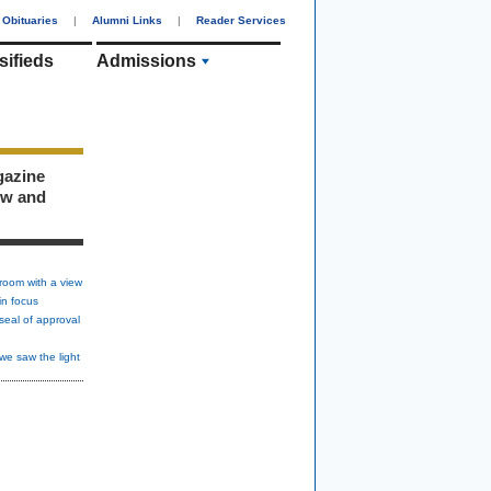
Obituaries
|
Alumni Links
|
Reader Services
sifieds
Admissions
gazine
ew and
room with a view
in focus
seal of approval
we saw the light