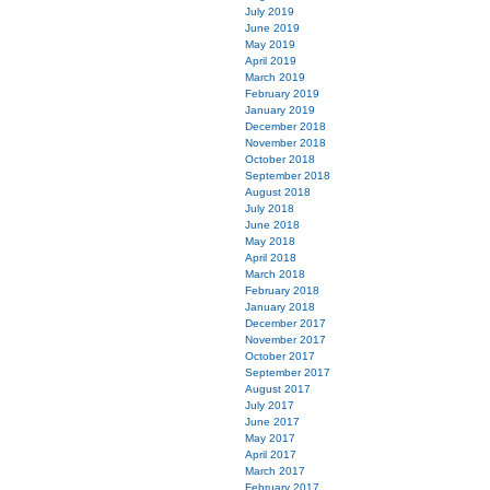
July 2019
June 2019
May 2019
April 2019
March 2019
February 2019
January 2019
December 2018
November 2018
October 2018
September 2018
August 2018
July 2018
June 2018
May 2018
April 2018
March 2018
February 2018
January 2018
December 2017
November 2017
October 2017
September 2017
August 2017
July 2017
June 2017
May 2017
April 2017
March 2017
February 2017