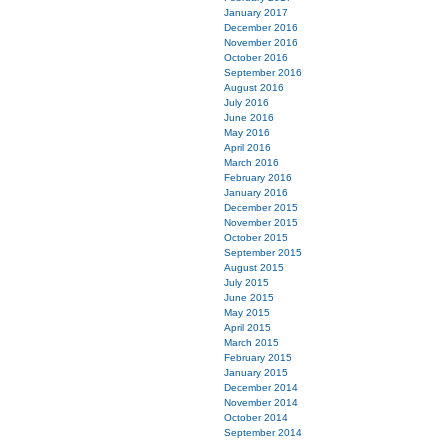
January 2017
December 2016
November 2016
October 2016
September 2016
August 2016
July 2016
June 2016
May 2016
April 2016
March 2016
February 2016
January 2016
December 2015
November 2015
October 2015
September 2015
August 2015
July 2015
June 2015
May 2015
April 2015
March 2015
February 2015
January 2015
December 2014
November 2014
October 2014
September 2014