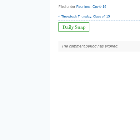
Filed under
Reunions
,
Covid-19
< Throwback Thursday: Class of ’15
The comment period has expired.