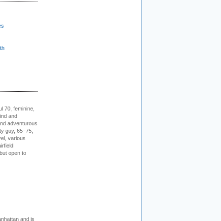
es
th
l 70, feminine,
kind and
 and adventurous
ity guy, 65–75,
vel, various
irfield
but open to
nhattan and is