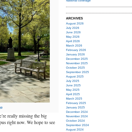
National coverage
ARCHIVES
August 2026
July 2026
June 2026
May 2026
April 2026
March 2026
February 2026
January 2026
December 2025
November 2025
October 2025
September 2025
August 2025
July 2025
June 2025
May 2025
April 2025
March 2025
February 2025
ge
January 2025
December 2024
’re really missing the big
November 2024
pus right now. We hope to see
October 2024
September 2024
August 2024