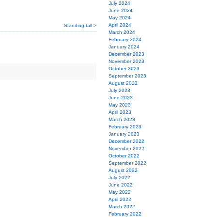
July 2024
June 2024
May 2024
April 2024
Standing tall >
March 2024
February 2024
January 2024
December 2023
November 2023
October 2023
September 2023
August 2023
July 2023
June 2023
May 2023
April 2023
March 2023
February 2023
January 2023
December 2022
November 2022
October 2022
September 2022
August 2022
July 2022
June 2022
May 2022
April 2022
March 2022
February 2022