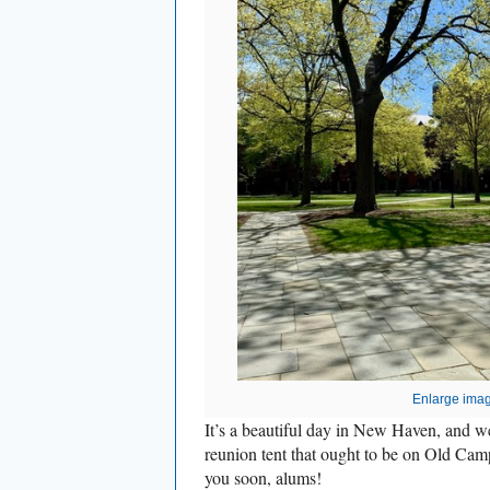
Enlarge ima
It’s a beautiful day in New Haven, and we
reunion tent that ought to be on Old Cam
you soon, alums!