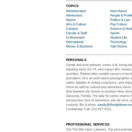
TOPICS
Administration
New Haven
Admissions
People & Profil
Alumni
Politics & Law
Arts & Culture
Pop Culture
Campus
Science & Heal
Faculty & Staff
Sports
In Memoriam
Student Life
International
Technology
Money & Business
Yale History
PERSONALS
Gentle and kind widower
, seeks a fit, loving la
inquiring mind, 63–74, who enjoys film, theater
activities. Retired after notable careers in tec
journalism, he’s an avid nature photographer 
satire, dabbles in writing song lyrics, and enjoy
home as well as cultural and adventure travel.
time between his homes in northern New Jers
Sarasota, Florida. The lady he seeks shares hi
perspective, love of adventure, joie de vivre, a
curiosity. Bio & photo:
sandy@therighttimecon
Confidential. Call: 212-627-0121.
PROFESSIONAL SERVICES
Get The Win Injury Lawyers
. Top personal inj