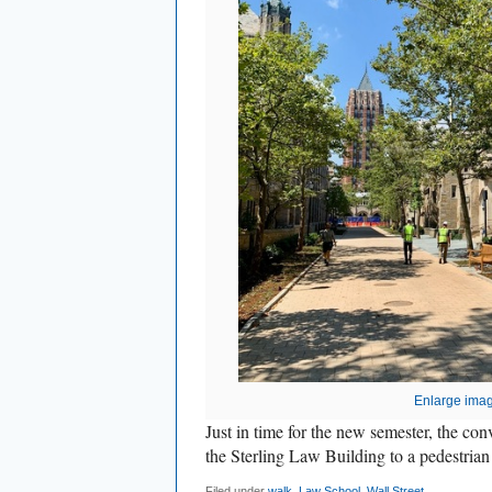
Enlarge ima
Just in time for the new semester, the conv
the Sterling Law Building to a pedestri
Filed under
walk
,
Law School
,
Wall Street