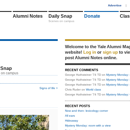
1
Advertise
|
Alumni Notes
Daily Snap
Donate
Clas
Scenes on campus
Welcome to the Yale Alumni Ma
website!
Log in
or
sign up
to vi
post Alumni Notes online.
 Snap
RECENT COMMENTS
 on campus
George Huthsteiner '74 TD
on
Mystery Monday: 
George Huthsteiner '74 TD
on
Mystery Monday: 
George Huthsteiner '74 TD
on
Mystery Monday: 
Signs of life >
Chris Ruder
on
World class
George Huthsteiner '74 TD
on
Mystery Monday: 
RECENT POSTS
Now and then: lexicology corner
All ears
Hideaway
Mystery Monday: room with a view