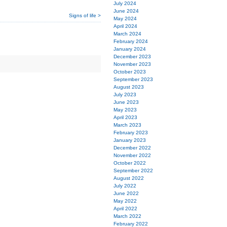
July 2024
June 2024
Signs of life >
May 2024
April 2024
March 2024
February 2024
January 2024
December 2023
November 2023
October 2023
September 2023
August 2023
July 2023
June 2023
May 2023
April 2023
March 2023
February 2023
January 2023
December 2022
November 2022
October 2022
September 2022
August 2022
July 2022
June 2022
May 2022
April 2022
March 2022
February 2022