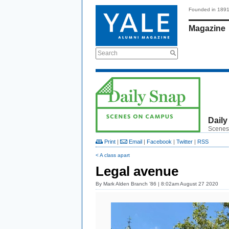
Founded in 189
Magazine
Search
Daily
Scenes
Print
|
Email
|
Facebook
|
Twitter
|
RSS
< A class apart
Legal avenue
By
Mark Alden Branch ’86
| 8:02am August 27 2020