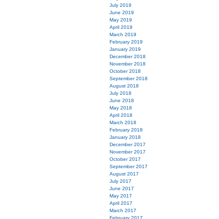
July 2019
June 2019
May 2019
April 2019
March 2019
February 2019
January 2019
December 2018
November 2018
October 2018
September 2018
August 2018
July 2018
June 2018
May 2018
April 2018
March 2018
February 2018
January 2018
December 2017
November 2017
October 2017
September 2017
August 2017
July 2017
June 2017
May 2017
April 2017
March 2017
February 2017