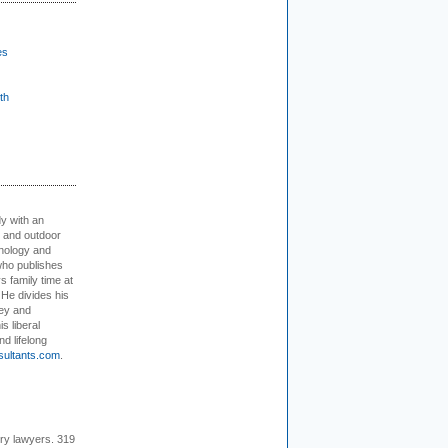
es
th
dy with an
, and outdoor
hnology and
who publishes
s family time at
 He divides his
ey and
s liberal
nd lifelong
sultants.com
.
ury lawyers. 319