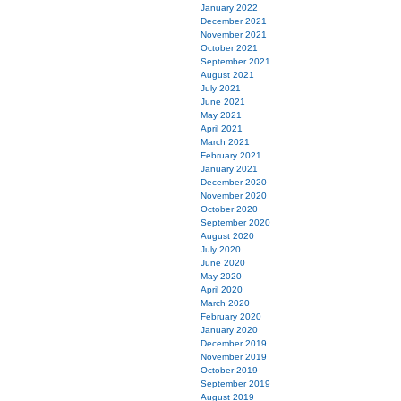
January 2022
December 2021
November 2021
October 2021
September 2021
August 2021
July 2021
June 2021
May 2021
April 2021
March 2021
February 2021
January 2021
December 2020
November 2020
October 2020
September 2020
August 2020
July 2020
June 2020
May 2020
April 2020
March 2020
February 2020
January 2020
December 2019
November 2019
October 2019
September 2019
August 2019