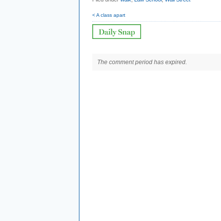
< A class apart
The comment period has expired.