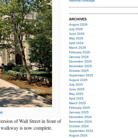
National coverage
ARCHIVES
August 2026
July 2026
June 2026
May 2026
April 2026
March 2026
February 2026
January 2026
December 2025
November 2025
October 2025
September 2025
August 2025
July 2025
June 2025
May 2025
April 2025
March 2025
February 2025
ge
January 2025
December 2024
ersion of Wall Street in front of
November 2024
an walkway is now complete.
October 2024
September 2024
August 2024