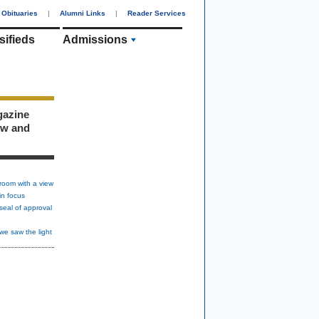
Obituaries
|
Alumni Links
|
Reader Services
sifieds
Admissions
gazine
ew and
room with a view
in focus
seal of approval
we saw the light