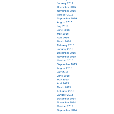
January 2017
December 2016
November 2016
October 2016
September 2016
August 2016
July 2016
June 2016
May 2016
April 2016
March 2016
February 2016
January 2016
December 2015
November 2015
October 2015
September 2015
August 2015
July 2015
June 2015
May 2015
April 2015
March 2015
February 2015
January 2015
December 2014
November 2014
October 2014
September 2014