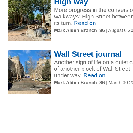
High way
More progress in the conversio
walkways: High Street between
its turn.
Read on
Mark Alden Branch ’86
| August 6 2
Wall Street journal
Another sign of life on a quiet
of another block of Wall Street 
under way.
Read on
Mark Alden Branch ’86
| March 30 