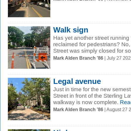
Walk sign
Has yet another street runnin
reclaimed for pedestrians? No, 
Street was simply closed for so
Mark Alden Branch ’86
| July 27 20
Legal avenue
Just in time for the new semest
Street in front of the Sterling 
walkway is now complete.
Rea
Mark Alden Branch ’86
| August 27 