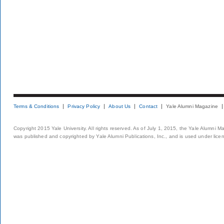
Terms & Conditions
Privacy Policy
About Us
Contact
Yale Alumni Magazine
Copyright 2015 Yale University. All rights reserved. As of July 1, 2015, the Yale Alumni M
was published and copyrighted by Yale Alumni Publications, Inc., and is used under lice