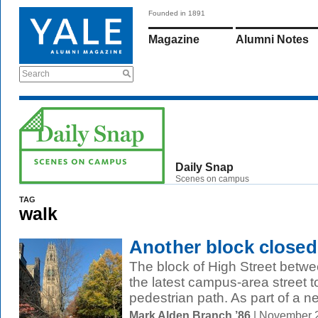
Founded in 1891
Magazine
Alumni Notes
Search
Daily Snap
Scenes on campus
TAG
walk
Another block closed
The block of High Street betwe
the latest campus-area street t
pedestrian path. As part of a ne
Mark Alden Branch ’86
| November 