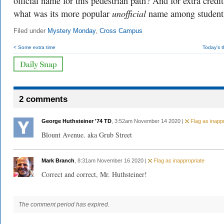
official name for this pedestrian path? And for extra credit
unofficial
what was its more popular
name among student
Filed under
Mystery Monday
,
Cross Campus
< Some extra time
Today's 
2 comments
George Huthsteiner '74 TD
, 3:52am November 14 2020 |
Flag as inappr
Blount Avenue. aka Grub Street
Mark Branch
, 8:31am November 16 2020 |
Flag as inappropriate
Correct and correct, Mr. Huthsteiner!
The comment period has expired.