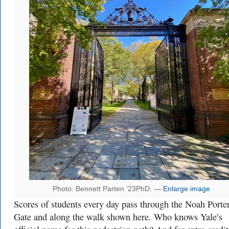
Photo: Bennett Parten ’23PhD. —
Enlarge image
Scores of students every day pass through the Noah Porte
Gate and along the walk shown here. Who knows Yale’s