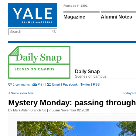
Founded in 1891
Magazine
Alumni Notes
Search
Daily Snap
Scenes on campus
|
Print
|
Email
|
Facebook
|
Twitter
|
RSS
2 comments
< Some extra time
Today's 
Mystery Monday: passing through
By
Mark Alden Branch ’86
| 7:56am November 02 2020