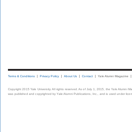
Terms & Conditions
Privacy Policy
About Us
Contact
Yale Alumni Magazine
Copyright 2015 Yale University. All rights reserved. As of July 1, 2015, the Yale Alumni M
was published and copyrighted by Yale Alumni Publications, Inc., and is used under lice