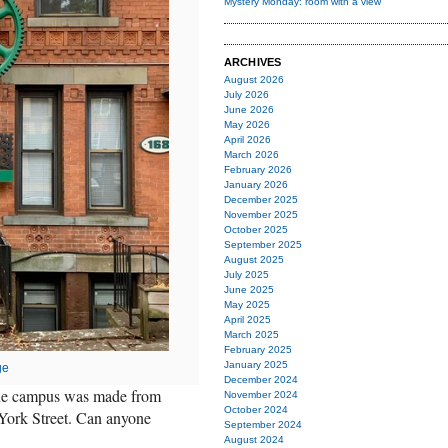
Mystery Monday: room with a view
ARCHIVES
August 2026
July 2026
June 2026
May 2026
April 2026
March 2026
February 2026
January 2026
December 2025
November 2025
October 2025
September 2025
August 2025
July 2025
June 2025
May 2025
April 2025
March 2025
February 2025
January 2025
ge
December 2024
 the campus was made from
November 2024
October 2024
9 York Street. Can anyone
September 2024
August 2024