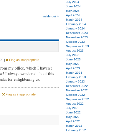
July 2024
June 2024
May 2024
April 2024
Inside out >
March 2024
February 2024
January 2024
December 2023
November 2023
October 2023
September 2023
August 2023
July 2023
June 2023
20 |
Flag as inappropriate
May 2023
from my office, which I haven't
April 2023
ow! I always wondered about this
March 2023
February 2023
anks for enlightening us.
January 2023
December 2022
November 2022
 |
Flag as inappropriate
October 2022
September 2022
August 2022
July 2022
June 2022
May 2022
April 2022
March 2022
February 2022