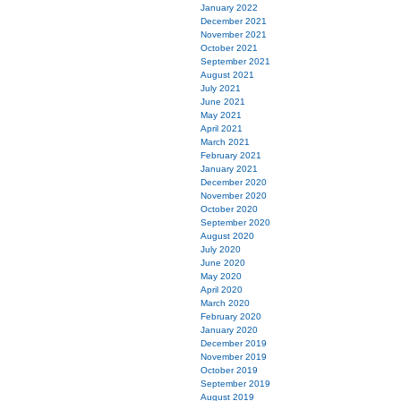
January 2022
December 2021
November 2021
October 2021
September 2021
August 2021
July 2021
June 2021
May 2021
April 2021
March 2021
February 2021
January 2021
December 2020
November 2020
October 2020
September 2020
August 2020
July 2020
June 2020
May 2020
April 2020
March 2020
February 2020
January 2020
December 2019
November 2019
October 2019
September 2019
August 2019