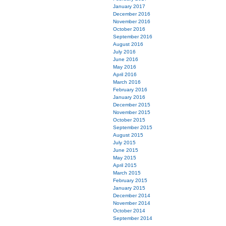
January 2017
December 2016
November 2016
October 2016
September 2016
August 2016
July 2016
June 2016
May 2016
April 2016
March 2016
February 2016
January 2016
December 2015
November 2015
October 2015
September 2015
August 2015
July 2015
June 2015
May 2015
April 2015
March 2015
February 2015
January 2015
December 2014
November 2014
October 2014
September 2014