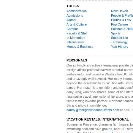
TOPICS
Administration
New Haven
Admissions
People & Profil
Alumni
Politics & Law
Arts & Culture
Pop Culture
Campus
Science & Heal
Faculty & Staff
Sports
In Memoriam
Student Life
International
Technology
Money & Business
Yale History
PERSONALS
Our strikingly attractive
international private cli
foreign affairs professional with a stellar caree
ambassador and based in Washington DC, she i
and amazingly well traveled. Her many interes
beyond the academic to music, fine arts, litera
dance. Her match is a confident and successf
early 70s), who also shares some of her intere
fascinating travel, international literature, and
find a lasting love/life-partner! Northeast cand
Bio and photo in confidence:
sandy@therighttimeconsultants.com
or call 2
VACATION RENTALS, INTERNATIONAL
Summer in Provence:
charming farmhouse, f
swimming pool and olive groves, near St-Rémy