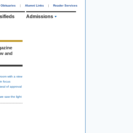
Obituaries
|
Alumni Links
|
Reader Services
sifieds
Admissions
gazine
ew and
room with a view
in focus
seal of approval
we saw the light