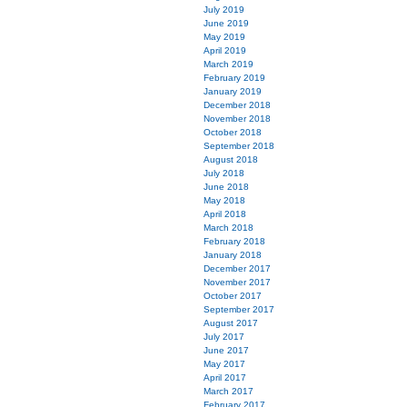
July 2019
June 2019
May 2019
April 2019
March 2019
February 2019
January 2019
December 2018
November 2018
October 2018
September 2018
August 2018
July 2018
June 2018
May 2018
April 2018
March 2018
February 2018
January 2018
December 2017
November 2017
October 2017
September 2017
August 2017
July 2017
June 2017
May 2017
April 2017
March 2017
February 2017