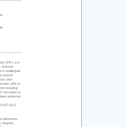
es
th
ent, (5'5"), is a
r. A former
s multilingual
ts extend
ture, and
ul man, (60s to
sts including
 art. He seeks to
idates preferred.
12-627-0121.
our bedrooms,
, Avignon,