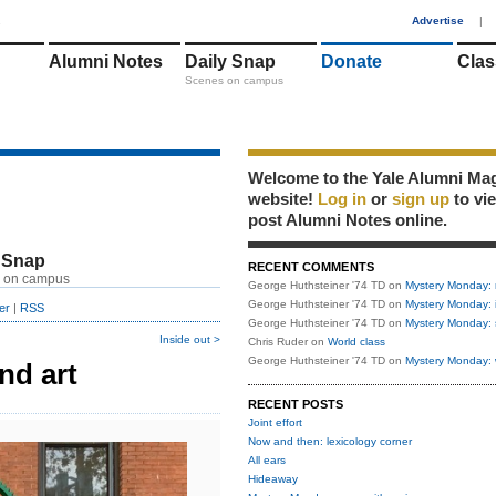
1
Advertise
|
Alumni Notes
Daily Snap
Donate
Clas
Scenes on campus
Welcome to the Yale Alumni Ma
website!
Log in
or
sign up
to vi
post Alumni Notes online.
 Snap
RECENT COMMENTS
 on campus
George Huthsteiner '74 TD
on
Mystery Monday: 
George Huthsteiner '74 TD
on
Mystery Monday: 
er
|
RSS
George Huthsteiner '74 TD
on
Mystery Monday: 
Inside out >
Chris Ruder
on
World class
George Huthsteiner '74 TD
on
Mystery Monday: 
nd art
RECENT POSTS
Joint effort
Now and then: lexicology corner
All ears
Hideaway