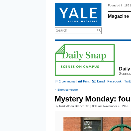
Founded in 189
Magazine
Search
Daily
Scenes
|
Print
|
Email
|
Facebook
|
Twitt
2 comments
< Short semester
Mystery Monday: fou
By
Mark Alden Branch ’86
| 8:10am November 23 2020