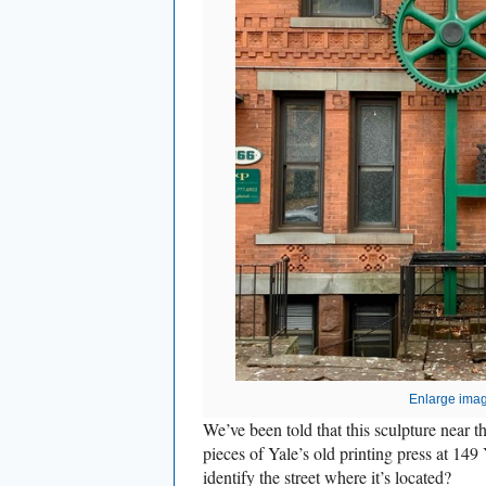
Enlarge ima
We’ve been told that this sculpture near
pieces of Yale’s old printing press at 14
identify the street where it’s located?