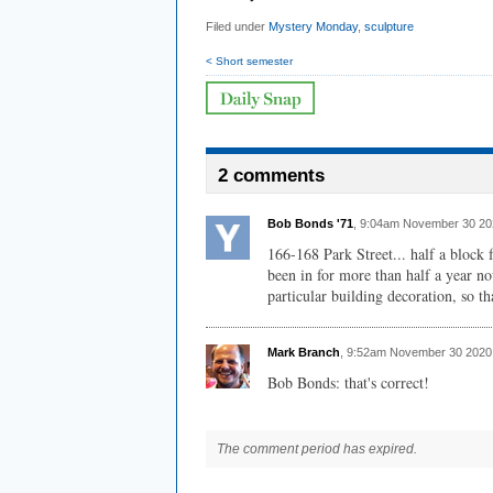
Filed under
Mystery Monday
,
sculpture
< Short semester
2 comments
Bob Bonds '71
, 9:04am November 30 20
166-168 Park Street... half a block 
been in for more than half a year n
particular building decoration, so th
Mark Branch
, 9:52am November 30 2020
Bob Bonds: that's correct!
The comment period has expired.