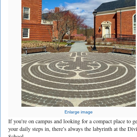
Enlarge image
If you’re on campus and looking for a compact place to ge
your daily steps in, there’s always the labyrinth at the Div
School.