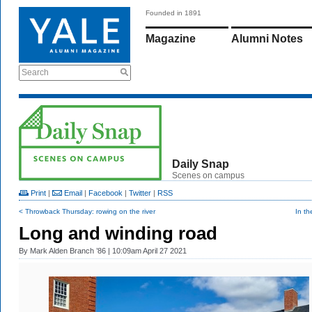
Founded in 1891
Magazine
Alumni Notes
Search
Daily Snap
Scenes on campus
Print
|
Email
|
Facebook
|
Twitter
|
RSS
< Throwback Thursday: rowing on the river
In t
Long and winding road
By
Mark Alden Branch ’86
| 10:09am April 27 2021