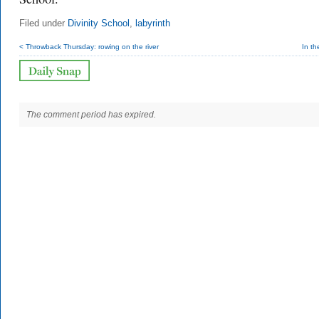
Filed under
Divinity School
,
labyrinth
< Throwback Thursday: rowing on the river
In t
The comment period has expired.