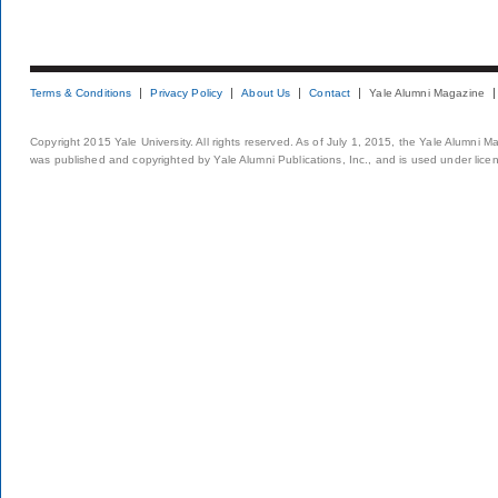
Terms & Conditions
Privacy Policy
About Us
Contact
Yale Alumni Magazine
Copyright 2015 Yale University. All rights reserved. As of July 1, 2015, the Yale Alumni M
was published and copyrighted by Yale Alumni Publications, Inc., and is used under lice