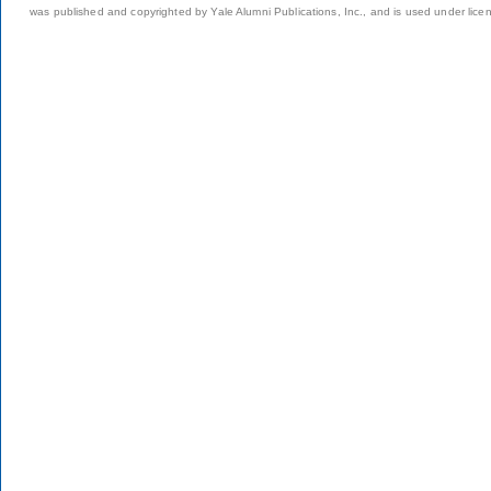
was published and copyrighted by Yale Alumni Publications, Inc., and is used under lice