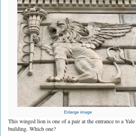
Enlarge image
This winged lion is one of a pair at the entrance to a Yale
building. Which one?