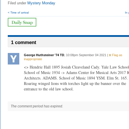
Filed under
Mystery Monday
< Time of arrival
In
1 comment
George Huthsteiner '74 TD
, 10:08pm September 04 2021 |
Flag as
inappropriate
<> Hendrie Hall 1895 Josiah Cleaveland Cady. Yale Law School
School of Music 1934 -> Adams Center for Musical Arts 201
Architects. ADAMS. School of Music 1894 YSM. Elm St. 165.
Roaring winged lions with torches light up the banner over the
entrance to the old law school.
The comment period has expired.