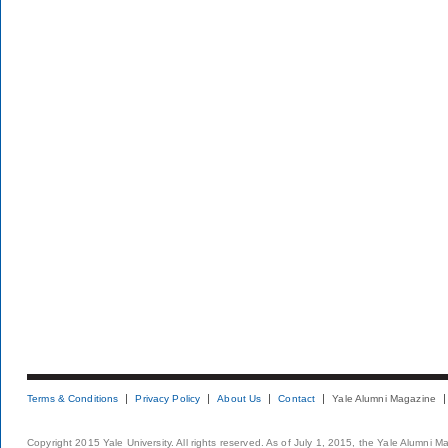
Terms & Conditions
Privacy Policy
About Us
Contact
Yale Alumni Magazine
Copyright 2015 Yale University. All rights reserved. As of July 1, 2015, the Yale Alumni M