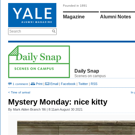
Founded in 1891
Magazine
Alumni Notes
Search
Daily Snap
Scenes on campus
|
Print
|
Email
|
Facebook
|
Twitter
|
RSS
1 comment
< Time of arrival
In
Mystery Monday: nice kitty
By
Mark Alden Branch ’86
| 8:11am August 30 2021