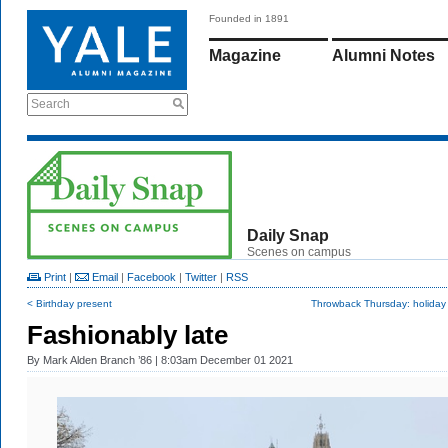
Founded in 1891
Magazine
Alumni Notes
Search
Daily Snap
Scenes on campus
Print
|
Email
|
Facebook
|
Twitter
|
RSS
< Birthday present
Throwback Thursday: holiday 
Fashionably late
By
Mark Alden Branch ’86
| 8:03am December 01 2021