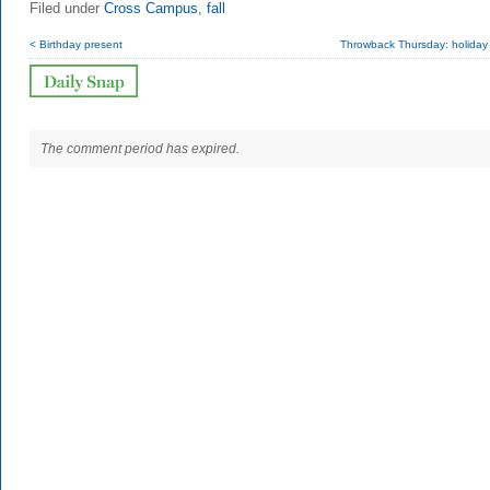
Filed under
Cross Campus
,
fall
< Birthday present
Throwback Thursday: holiday 
The comment period has expired.