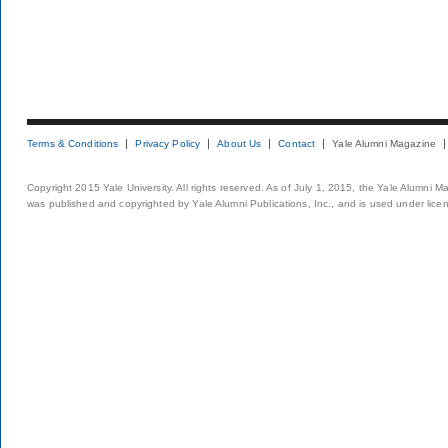
Terms & Conditions
Privacy Policy
About Us
Contact
Yale Alumni Magazine
Copyright 2015 Yale University. All rights reserved. As of July 1, 2015, the Yale Alumni M
was published and copyrighted by Yale Alumni Publications, Inc., and is used under lice