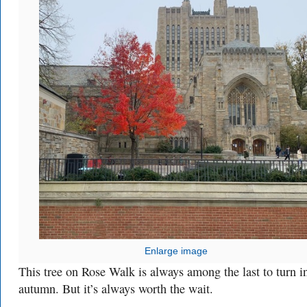
Enlarge image
This tree on Rose Walk is always among the last to turn i
autumn. But it’s always worth the wait.