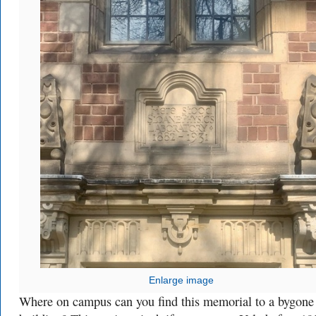
Enlarge image
Where on campus can you find this memorial to a bygone