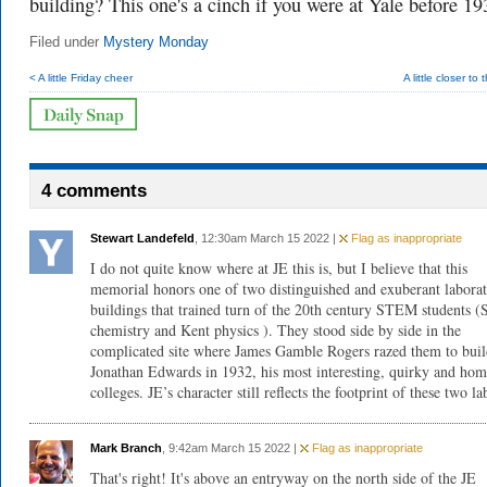
building? This one's a cinch if you were at Yale before 19
Filed under
Mystery Monday
< A little Friday cheer
A little closer to
4 comments
Stewart Landefeld
, 12:30am March 15 2022 |
Flag as inappropriate
I do not quite know where at JE this is, but I believe that this
memorial honors one of two distinguished and exuberant labora
buildings that trained turn of the 20th century STEM students (
chemistry and Kent physics ). They stood side by side in the
complicated site where James Gamble Rogers razed them to bui
Jonathan Edwards in 1932, his most interesting, quirky and hom
colleges. JE’s character still reflects the footprint of these two la
Mark Branch
, 9:42am March 15 2022 |
Flag as inappropriate
That's right! It's above an entryway on the north side of the JE