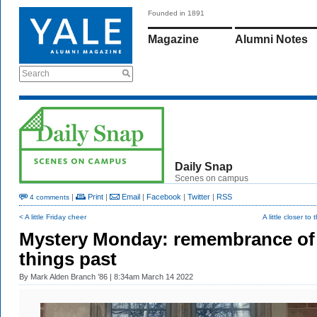
Founded in 1891
Magazine
Alumni Notes
Search
Daily Snap
Scenes on campus
|
Print
|
Email
|
Facebook
|
Twitter
|
RSS
4 comments
< A little Friday cheer
A little closer to
Mystery Monday: remembrance of
things past
By
Mark Alden Branch ’86
| 8:34am March 14 2022