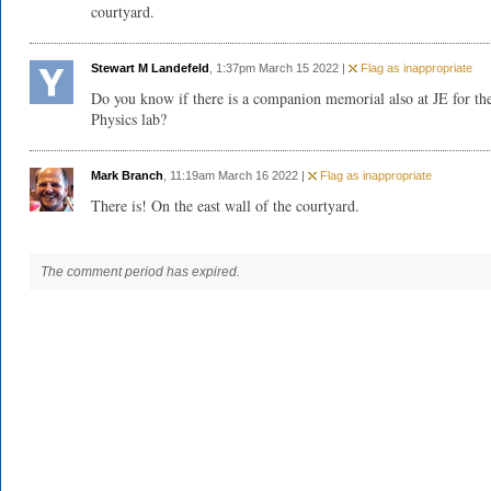
courtyard.
Stewart M Landefeld
, 1:37pm March 15 2022 |
Flag as inappropriate
Do you know if there is a companion memorial also at JE for th
Physics lab?
Mark Branch
, 11:19am March 16 2022 |
Flag as inappropriate
There is! On the east wall of the courtyard.
The comment period has expired.