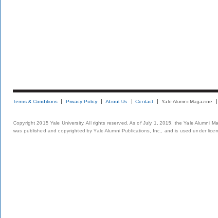
Terms & Conditions
Privacy Policy
About Us
Contact
Yale Alumni Magazine
Copyright 2015 Yale University. All rights reserved. As of July 1, 2015, the Yale Alumni M
was published and copyrighted by Yale Alumni Publications, Inc., and is used under lice