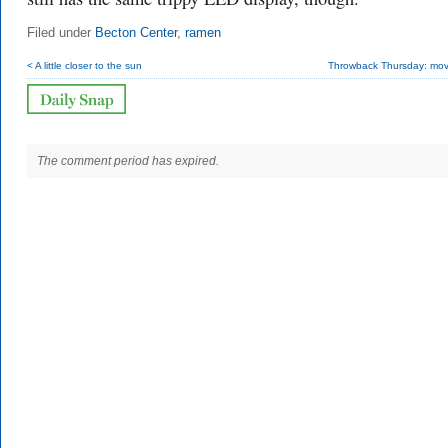
Filed under
Becton Center
,
ramen
< A little closer to the sun
Throwback Thursday: movi
The comment period has expired.