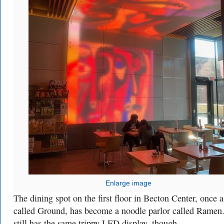
Enlarge image
The dining spot on the first floor in Becton Center, once a
called Ground, has become a noodle parlor called Ramen.
still has the same trippy LED display, though.