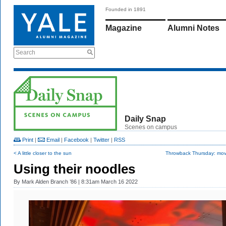
Founded in 1891
Magazine
Alumni Notes
Search
Daily Snap
Scenes on campus
Print
|
Email
|
Facebook
|
Twitter
|
RSS
< A little closer to the sun
Throwback Thursday: movi
Using their noodles
By
Mark Alden Branch ’86
| 8:31am March 16 2022