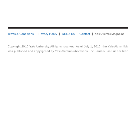
Terms & Conditions
Privacy Policy
About Us
Contact
Yale Alumni Magazine
Copyright 2015 Yale University. All rights reserved. As of July 1, 2015, the Yale Alumni M
was published and copyrighted by Yale Alumni Publications, Inc., and is used under lice