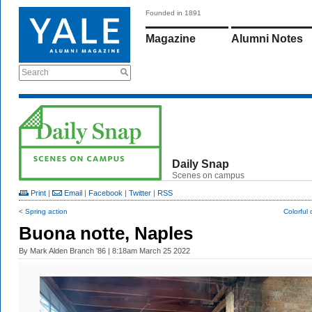
Founded in 1891
Magazine
Alumni Notes
Search
Daily Snap
Scenes on campus
Print
|
Email
|
Facebook
|
Twitter
|
RSS
< Spring action
Colorful
Buona notte, Naples
By
Mark Alden Branch ’86
| 8:18am March 25 2022