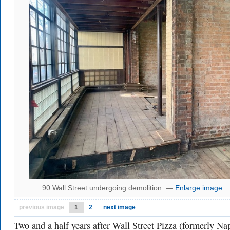
90 Wall Street undergoing demolition. —
Enlarge image
previous image
1
2
next image
Two and a half years after Wall Street Pizza (formerly Na