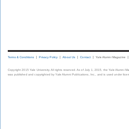
Terms & Conditions
Privacy Policy
About Us
Contact
Yale Alumni Magazine
Copyright 2015 Yale University. All rights reserved. As of July 1, 2015, the Yale Alumni M
was published and copyrighted by Yale Alumni Publications, Inc., and is used under lice