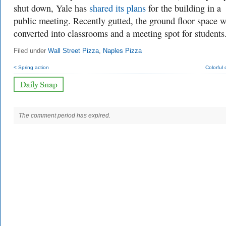
shut down, Yale has
shared its plans
for the building in a
public meeting. Recently gutted, the ground floor space w
converted into classrooms and a meeting spot for students
Filed under
Wall Street Pizza
,
Naples Pizza
< Spring action
Colorful
The comment period has expired.