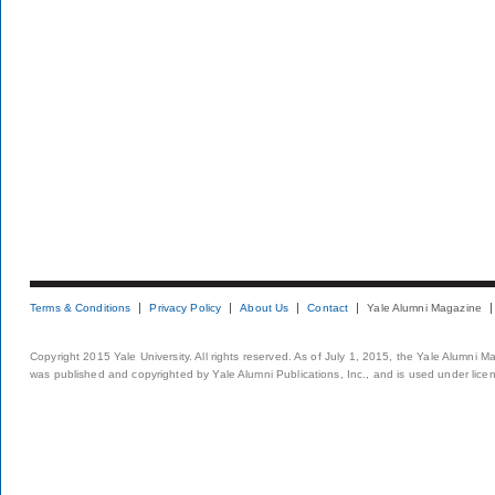
Terms & Conditions
Privacy Policy
About Us
Contact
Yale Alumni Magazine
Copyright 2015 Yale University. All rights reserved. As of July 1, 2015, the Yale Alumni M
was published and copyrighted by Yale Alumni Publications, Inc., and is used under lice