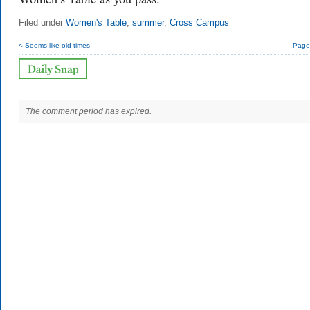
Filed under
Women's Table
,
summer
,
Cross Campus
< Seems like old times
Page 
The comment period has expired.