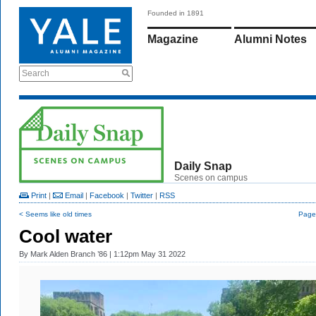
Founded in 1891
Magazine
Alumni Notes
Search
Daily Snap
Scenes on campus
Print
|
Email
|
Facebook
|
Twitter
|
RSS
< Seems like old times
Page 
Cool water
By
Mark Alden Branch ’86
| 1:12pm May 31 2022