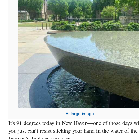
Enlarge image
It's 91 degrees today in New Haven—one of those days w
you just can’t resist sticking your hand in the water of the
Women’s Table as you pass.